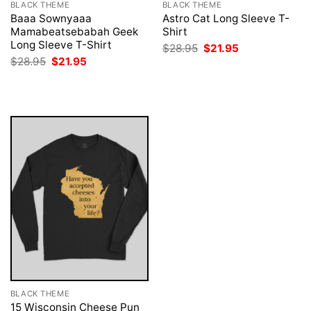
BLACK THEME
BLACK THEME
Baaa Sownyaaa
Astro Cat Long Sleeve T-
Mamabeatsebabah Geek
Shirt
Long Sleeve T-Shirt
Original
Current
$
28.95
$
21.95
price
price
Original
Current
$
28.95
$
21.95
was:
is:
price
price
$28.95.
$21.95.
was:
is:
$28.95.
$21.95.
BLACK THEME
15 Wisconsin Cheese Pun