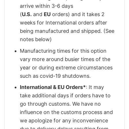
arrive within 3-6 days
(
U.S.
and
EU
orders) and it takes 2
weeks for International orders after
being manufactured and shipped. (See
notes below)
Manufacturing times for this option
vary more around busier times of the
year or during extreme circumstances
such as covid-19 shutdowns.
International & EU Orders*
: It may
take additional days if orders have to
go through customs. We have no
influence on the customs process and
we apologize for any inconvenience
due to delivery delays resulting from