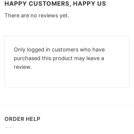
HAPPY CUSTOMERS, HAPPY US
There are no reviews yet.
Only logged in customers who have
purchased this product may leave a
review.
ORDER HELP