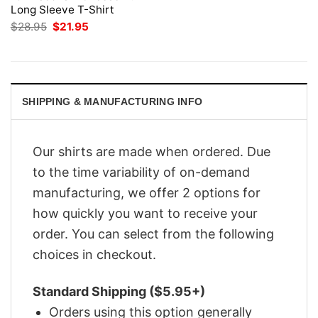
Long Sleeve T-Shirt
Original
Current
$
28.95
$
21.95
price
price
was:
is:
$28.95.
$21.95.
SHIPPING & MANUFACTURING INFO
Our shirts are made when ordered. Due
to the time variability of on-demand
manufacturing, we offer 2 options for
how quickly you want to receive your
order. You can select from the following
choices in checkout.
Standard Shipping ($5.95+)
Orders using this option generally