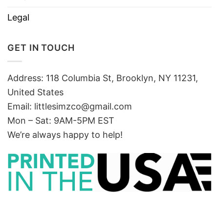
Legal
GET IN TOUCH
Address: 118 Columbia St, Brooklyn, NY 11231,
United States
Email:
littlesimzco@gmail.com
Mon – Sat: 9AM-5PM EST
We’re always happy to help!