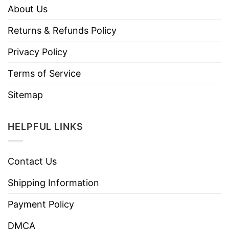
About Us
Returns & Refunds Policy
Privacy Policy
Terms of Service
Sitemap
HELPFUL LINKS
Contact Us
Shipping Information
Payment Policy
DMCA