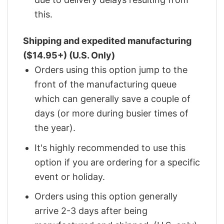
this.
Shipping and expedited manufacturing
($14.95+) (U.S. Only)
Orders using this option jump to the
front of the manufacturing queue
which can generally save a couple of
days (or more during busier times of
the year).
It's highly recommended to use this
option if you are ordering for a specific
event or holiday.
Orders using this option generally
arrive 2-3 days after being