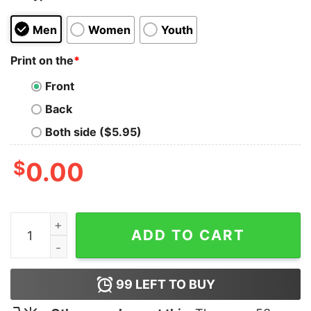
Men
Women
Youth
Print on the
*
Front
Back
Both side ($5.95)
$
0.00
When In Doubt Always Blame A Man Shirt quantity
ADD TO CART
99
LEFT TO BUY