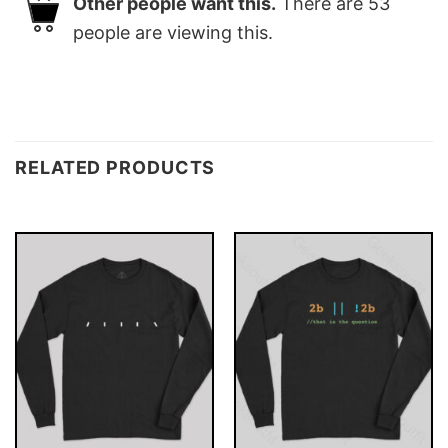
Other people want this.
There are
53
people are viewing this.
RELATED PRODUCTS