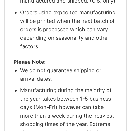
manufactured and shipped. (U.S. only)
Orders using expedited manufacturing
will be printed when the next batch of
orders is processed which can vary
depending on seasonality and other
factors.
Please Note:
We do not guarantee shipping or
arrival dates.
Manufacturing during the majority of
the year takes between 1-5 business
days (Mon-Fri) however can take
more than a week during the heaviest
shopping times of the year. Extreme