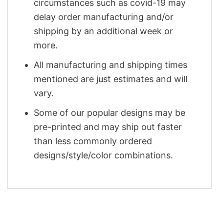
circumstances such as covid-19 may
delay order manufacturing and/or
shipping by an additional week or
more.
All manufacturing and shipping times
mentioned are just estimates and will
vary.
Some of our popular designs may be
pre-printed and may ship out faster
than less commonly ordered
designs/style/color combinations.