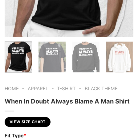
-
-
-
HOME
APPAREL
T-SHIRT
BLACK THEME
When In Doubt Always Blame A Man Shirt
VIEW SIZE CHART
Fit Type
*