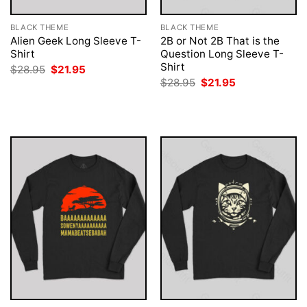
BLACK THEME
BLACK THEME
Alien Geek Long Sleeve T-
2B or Not 2B That is the
Shirt
Question Long Sleeve T-
Shirt
Original
Current
$
28.95
$
21.95
price
price
Original
Current
$
28.95
$
21.95
was:
is:
price
price
$28.95.
$21.95.
was:
is:
$28.95.
$21.95.