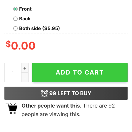
Front
Back
Both side ($5.95)
$
0.00
What If There are No Hypothetical Questions Geek T-Sh
ADD TO CART
99
LEFT TO BUY
Other people want this.
There are
92
people are viewing this.