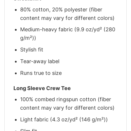
80% cotton, 20% polyester (fiber
content may vary for different colors)
Medium-heavy fabric (9.9 oz/yd² (280
g/m²))
Stylish fit
Tear-away label
Runs true to size
Long Sleeve Crew Tee
100% combed ringspun cotton (fiber
content may vary for different colors)
Light fabric (4.3 oz/yd² (146 g/m²))