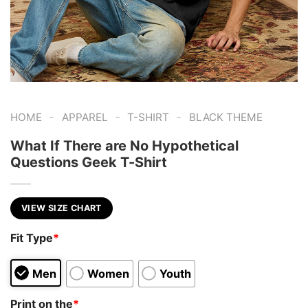
-
-
-
HOME
APPAREL
T-SHIRT
BLACK THEME
What If There are No Hypothetical
Questions Geek T-Shirt
VIEW SIZE CHART
Fit Type
*
Men
Women
Youth
Print on the
*