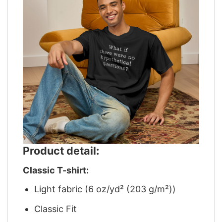
Product detail:
Classic T-shirt:
Light fabric (6 oz/yd² (203 g/m²))
Classic Fit