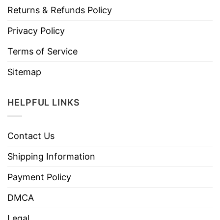
Returns & Refunds Policy
Privacy Policy
Terms of Service
Sitemap
HELPFUL LINKS
Contact Us
Shipping Information
Payment Policy
DMCA
Legal