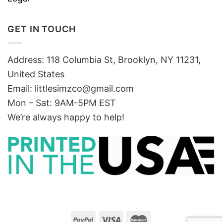
GET IN TOUCH
Address: 118 Columbia St, Brooklyn, NY 11231,
United States
Email:
littlesimzco@gmail.com
Mon – Sat: 9AM-5PM EST
We’re always happy to help!