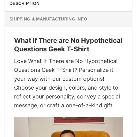
DESCRIPTION
SHIPPING & MANUFACTURING INFO
What If There are No Hypothetical
Questions Geek T-Shirt
Love What If There are No Hypothetical
Questions Geek T-Shirt? Personalize it
your way with our custom options!
Choose your design, colors, and style to
reflect your personality, convey a special
message, or craft a one-of-a-kind gift.