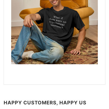
HAPPY CUSTOMERS, HAPPY US