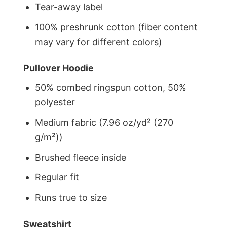
Tear-away label
100% preshrunk cotton (fiber content
may vary for different colors)
Pullover Hoodie
50% combed ringspun cotton, 50%
polyester
Medium fabric (7.96 oz/yd² (270
g/m²))
Brushed fleece inside
Regular fit
Runs true to size
Sweatshirt