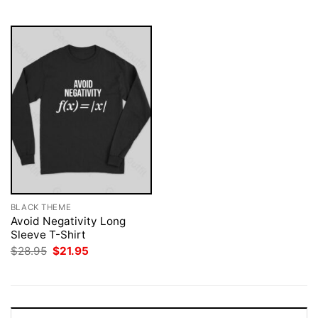
$28.95.
$21.95.
BLACK THEME
Avoid Negativity Long
Sleeve T-Shirt
Original
Current
$
28.95
$
21.95
price
price
was:
is:
$28.95.
$21.95.