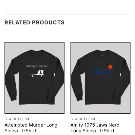
RELATED PRODUCTS
BLACK THEME
BLACK THEME
Attempted Murder Long
Amity 1975 Jaws Nerd
Sleeve T-Shirt
Long Sleeve T-Shirt