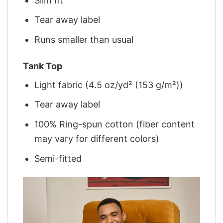
Slim fit
Tear away label
Runs smaller than usual
Tank Top
Light fabric (4.5 oz/yd² (153 g/m²))
Tear away label
100% Ring-spun cotton (fiber content
may vary for different colors)
Semi-fitted