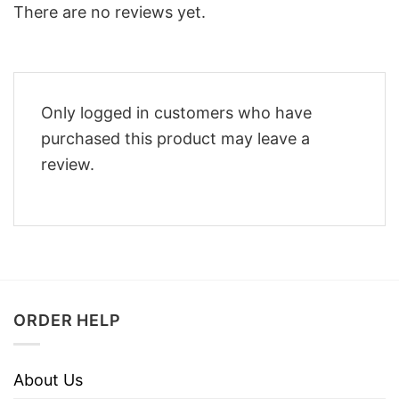
There are no reviews yet.
Only logged in customers who have
purchased this product may leave a
review.
ORDER HELP
About Us