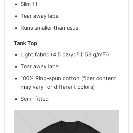
Slim fit
Tear away label
Runs smaller than usual
Tank Top
Light fabric (4.5 oz/yd² (153 g/m²))
Tear away label
100% Ring-spun cotton (fiber content
may vary for different colors)
Semi-fitted