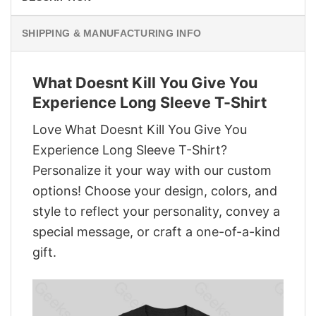
SHIPPING & MANUFACTURING INFO
What Doesnt Kill You Give You
Experience Long Sleeve T-Shirt
Love What Doesnt Kill You Give You
Experience Long Sleeve T-Shirt?
Personalize it your way with our custom
options! Choose your design, colors, and
style to reflect your personality, convey a
special message, or craft a one-of-a-kind
gift.