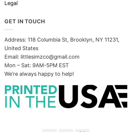
Legal
GET IN TOUCH
Address: 118 Columbia St, Brooklyn, NY 11231,
United States
Email:
littlesimzco@gmail.com
Mon – Sat: 9AM-5PM EST
We’re always happy to help!