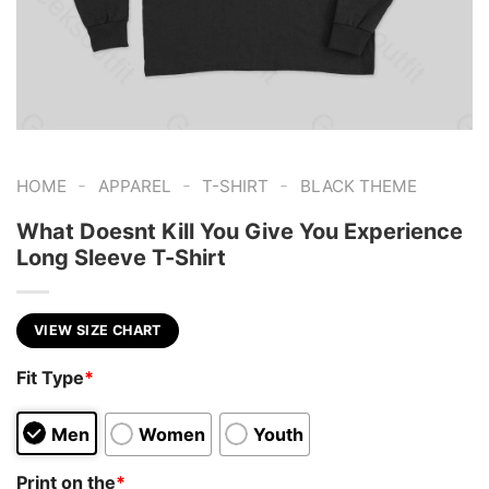
-
-
-
HOME
APPAREL
T-SHIRT
BLACK THEME
What Doesnt Kill You Give You Experience
Long Sleeve T-Shirt
VIEW SIZE CHART
Fit Type
*
Men
Women
Youth
Print on the
*