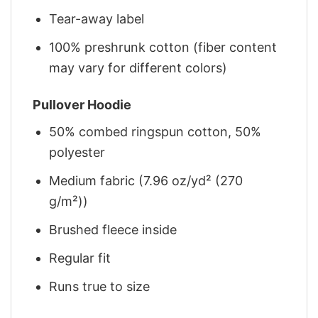
Tear-away label
100% preshrunk cotton (fiber content
may vary for different colors)
Pullover Hoodie
50% combed ringspun cotton, 50%
polyester
Medium fabric (7.96 oz/yd² (270
g/m²))
Brushed fleece inside
Regular fit
Runs true to size