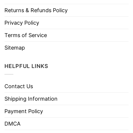
Returns & Refunds Policy
Privacy Policy
Terms of Service
Sitemap
HELPFUL LINKS
Contact Us
Shipping Information
Payment Policy
DMCA