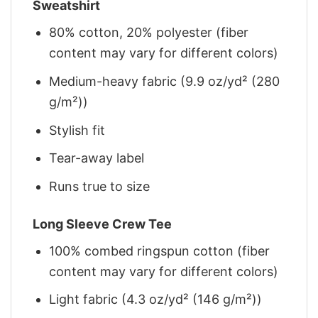
Sweatshirt
80% cotton, 20% polyester (fiber
content may vary for different colors)
Medium-heavy fabric (9.9 oz/yd² (280
g/m²))
Stylish fit
Tear-away label
Runs true to size
Long Sleeve Crew Tee
100% combed ringspun cotton (fiber
content may vary for different colors)
Light fabric (4.3 oz/yd² (146 g/m²))