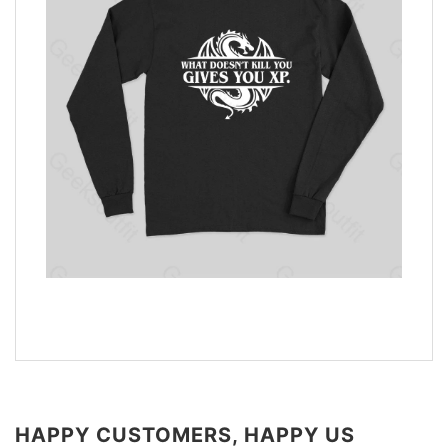
HAPPY CUSTOMERS, HAPPY US