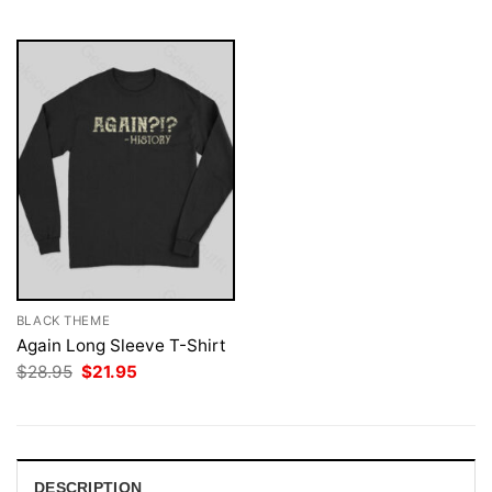
$28.95.
$21.95.
BLACK THEME
Again Long Sleeve T-Shirt
Original
Current
$
28.95
$
21.95
price
price
was:
is:
$28.95.
$21.95.
DESCRIPTION