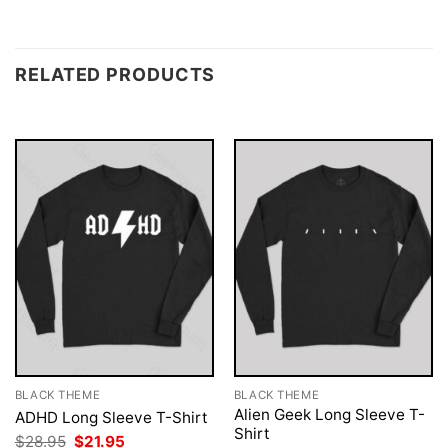
RELATED PRODUCTS
BLACK THEME
BLACK THEME
Alien Geek Long Sleeve T-
ADHD Long Sleeve T-Shirt
Shirt
Original
Current
$
28.95
$
21.95