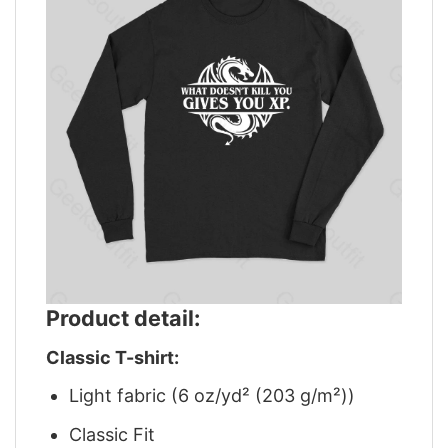
Product detail:
Classic T-shirt:
Light fabric (6 oz/yd² (203 g/m²))
Classic Fit