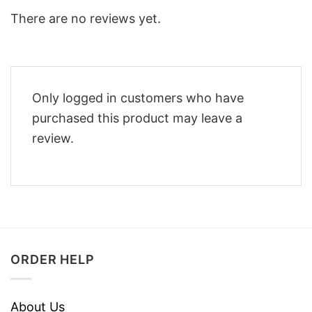
There are no reviews yet.
Only logged in customers who have
purchased this product may leave a
review.
ORDER HELP
About Us