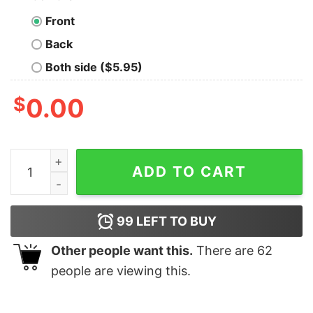
Front
Back
Both side ($5.95)
$
0.00
What Doesnt Kill You Give You Experience Long Sleeve 
ADD TO CART
99
LEFT TO BUY
Other people want this.
There are
62
people are viewing this.