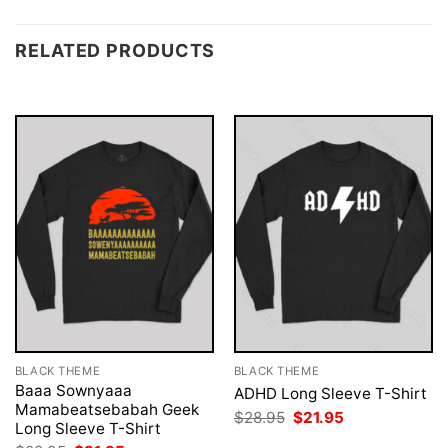
RELATED PRODUCTS
BLACK THEME
BLACK THEME
Baaa Sownyaaa
ADHD Long Sleeve T-Shirt
Mamabeatsebabah Geek
Original
Current
$
28.95
$
21.95
Long Sleeve T-Shirt
price
price
was:
is: