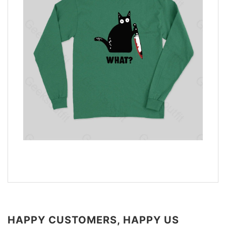
HAPPY CUSTOMERS, HAPPY US