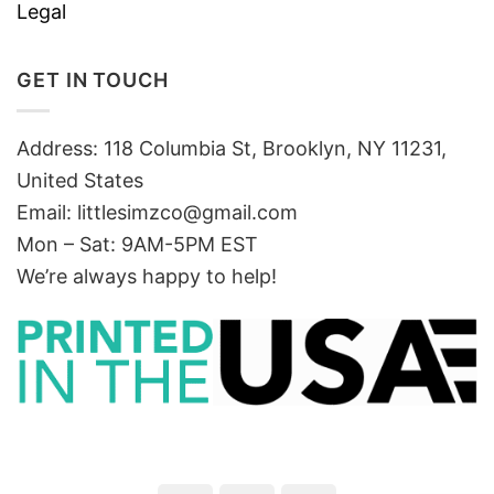
Legal
GET IN TOUCH
Address: 118 Columbia St, Brooklyn, NY 11231,
United States
Email:
littlesimzco@gmail.com
Mon – Sat: 9AM-5PM EST
We’re always happy to help!