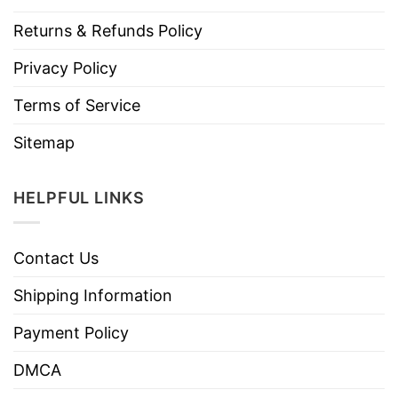
Returns & Refunds Policy
Privacy Policy
Terms of Service
Sitemap
HELPFUL LINKS
Contact Us
Shipping Information
Payment Policy
DMCA