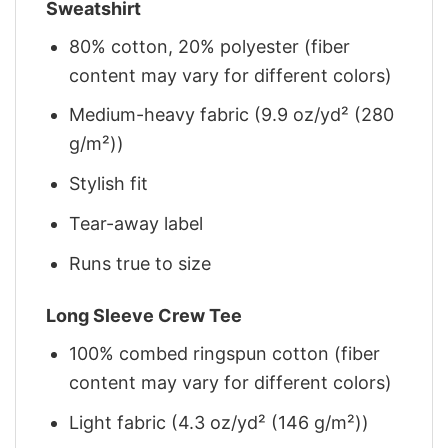
Sweatshirt
80% cotton, 20% polyester (fiber
content may vary for different colors)
Medium-heavy fabric (9.9 oz/yd² (280
g/m²))
Stylish fit
Tear-away label
Runs true to size
Long Sleeve Crew Tee
100% combed ringspun cotton (fiber
content may vary for different colors)
Light fabric (4.3 oz/yd² (146 g/m²))