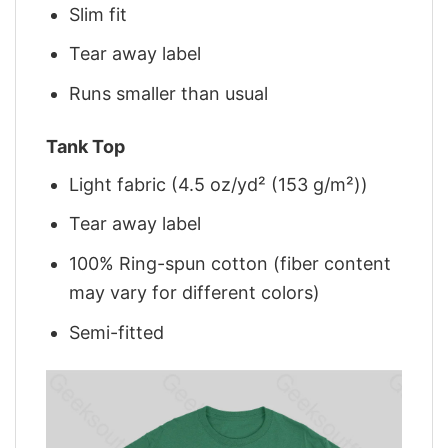
Slim fit
Tear away label
Runs smaller than usual
Tank Top
Light fabric (4.5 oz/yd² (153 g/m²))
Tear away label
100% Ring-spun cotton (fiber content
may vary for different colors)
Semi-fitted