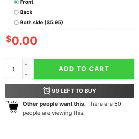
Front
Back
Both side ($5.95)
$
0.00
What Cat Funny Long Sleeve T-Shirt quantity
ADD TO CART
99
LEFT TO BUY
Other people want this.
There are
50
people are viewing this.