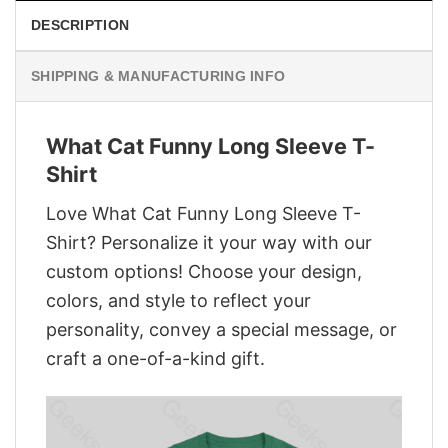
DESCRIPTION
SHIPPING & MANUFACTURING INFO
What Cat Funny Long Sleeve T-
Shirt
Love What Cat Funny Long Sleeve T-
Shirt? Personalize it your way with our
custom options! Choose your design,
colors, and style to reflect your
personality, convey a special message, or
craft a one-of-a-kind gift.