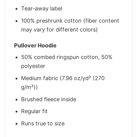
Tear-away label
100% preshrunk cotton (fiber content
may vary for different colors)
Pullover Hoodie
50% combed ringspun cotton, 50%
polyester
Medium fabric (7.96 oz/yd² (270
g/m²))
Brushed fleece inside
Regular fit
Runs true to size