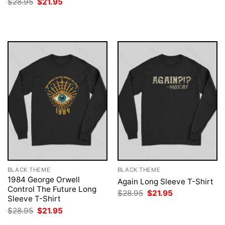
Original
Current
$
28.95
$
21.95
$28.95.
$21.95.
price
price
was:
is:
$28.95.
$21.95.
BLACK THEME
BLACK THEME
1984 George Orwell
Again Long Sleeve T-Shirt
Control The Future Long
Original
Current
$
28.95
$
21.95
Sleeve T-Shirt
price
price
was:
is:
Original
Current
$
28.95
$
21.95
$28.95.
$21.95.
price
price