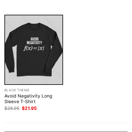
was:
is:
$28.95.
$21.95.
BLACK THEME
Avoid Negativity Long
Sleeve T-Shirt
Original
Current
$
28.95
$
21.95
price
price
was:
is:
$28.95.
$21.95.