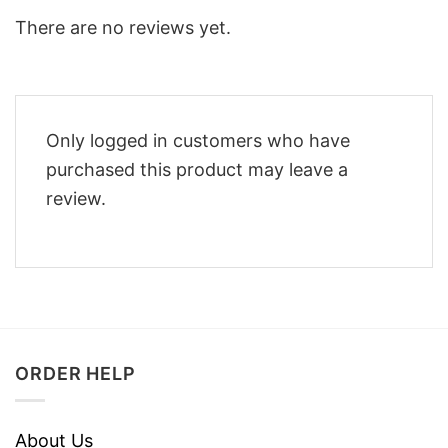
There are no reviews yet.
Only logged in customers who have
purchased this product may leave a
review.
ORDER HELP
About Us