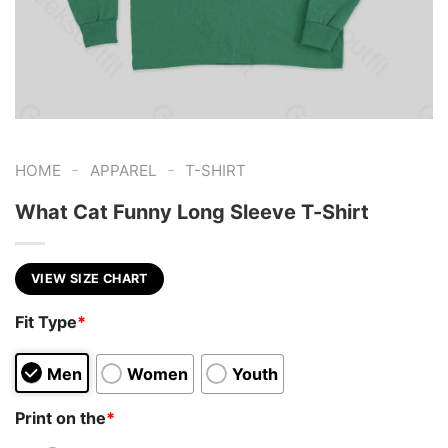
-
-
HOME
APPAREL
T-SHIRT
What Cat Funny Long Sleeve T-Shirt
VIEW SIZE CHART
Fit Type
*
Men
Women
Youth
Print on the
*