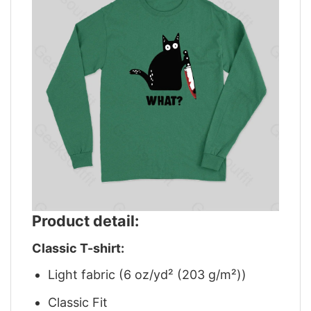
Product detail:
Classic T-shirt:
Light fabric (6 oz/yd² (203 g/m²))
Classic Fit