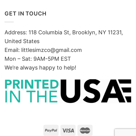
GET IN TOUCH
Address: 118 Columbia St, Brooklyn, NY 11231,
United States
Email:
littlesimzco@gmail.com
Mon – Sat: 9AM-5PM EST
We’re always happy to help!