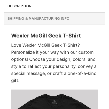
DESCRIPTION
SHIPPING & MANUFACTURING INFO
Wexler McGill Geek T-Shirt
Love Wexler McGill Geek T-Shirt?
Personalize it your way with our custom
options! Choose your design, colors, and
style to reflect your personality, convey a
special message, or craft a one-of-a-kind
gift.