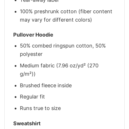
100% preshrunk cotton (fiber content
may vary for different colors)
Pullover Hoodie
50% combed ringspun cotton, 50%
polyester
Medium fabric (7.96 oz/yd² (270
g/m²))
Brushed fleece inside
Regular fit
Runs true to size
Sweatshirt