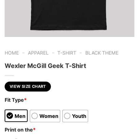
-
-
-
HOME
APPAREL
T-SHIRT
BLACK THEME
Wexler McGill Geek T-Shirt
VIEW SIZE CHART
Fit Type
*
Men
Women
Youth
Print on the
*