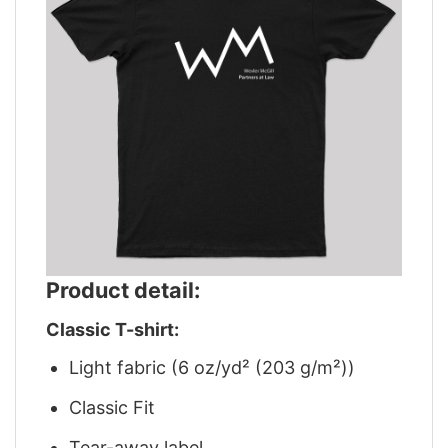
Product detail:
Classic T-shirt:
Light fabric (6 oz/yd² (203 g/m²))
Classic Fit
Tear-away label