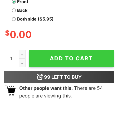
Front
Back
Both side ($5.95)
$
0.00
Wexler McGill Geek T-Shirt quantity
ADD TO CART
99
LEFT TO BUY
Other people want this.
There are
54
people are viewing this.