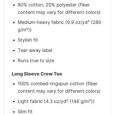
80% cotton, 20% polyester (fiber
content may vary for different colors)
Medium-heavy fabric (9.9 oz/yd² (280
g/m²))
Stylish fit
Tear-away label
Runs true to size
Long Sleeve Crew Tee
100% combed ringspun cotton (fiber
content may vary for different colors)
Light fabric (4.3 oz/yd² (146 g/m²))
Slim fit