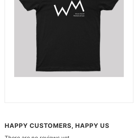
HAPPY CUSTOMERS, HAPPY US
There are no reviews yet.