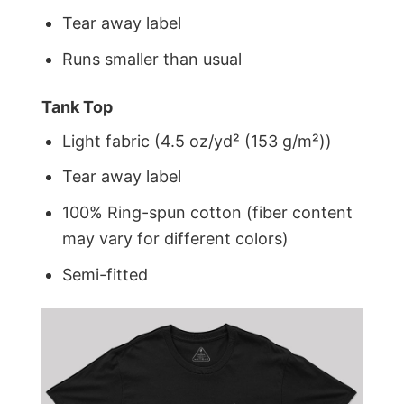
Tear away label
Runs smaller than usual
Tank Top
Light fabric (4.5 oz/yd² (153 g/m²))
Tear away label
100% Ring-spun cotton (fiber content
may vary for different colors)
Semi-fitted