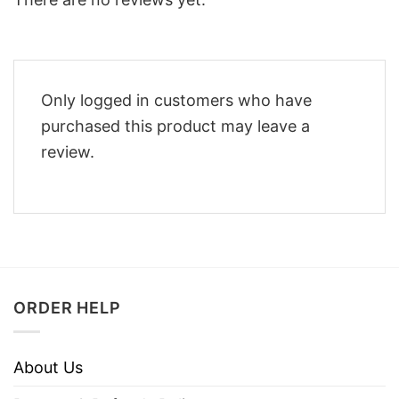
Only logged in customers who have
purchased this product may leave a
review.
ORDER HELP
About Us