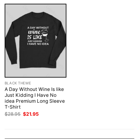
BLACK THEME
A Day Without Wine Is like
Just Kidding I Have No
idea Premium Long Sleeve
T-Shirt
Original
Current
$
28.95
$
21.95
price
price
was:
is:
$28.95.
$21.95.