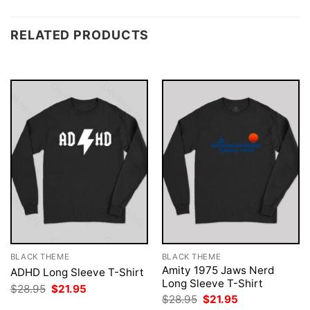
RELATED PRODUCTS
BLACK THEME
BLACK THEME
Amity 1975 Jaws Nerd
ADHD Long Sleeve T-Shirt
Long Sleeve T-Shirt
Original
Current
$
28.95
$
21.95
price
price
Original
Current
$
28.95
$
21.95
was:
is:
price
price