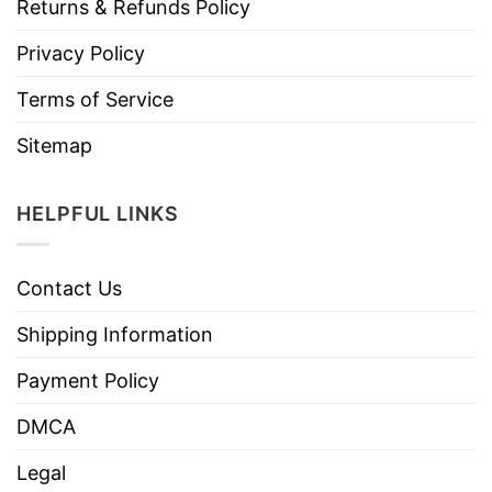
Returns & Refunds Policy
Privacy Policy
Terms of Service
Sitemap
HELPFUL LINKS
Contact Us
Shipping Information
Payment Policy
DMCA
Legal