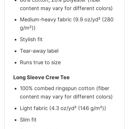
content may vary for different colors)
Medium-heavy fabric (9.9 oz/yd² (280
g/m²))
Stylish fit
Tear-away label
Runs true to size
Long Sleeve Crew Tee
100% combed ringspun cotton (fiber
content may vary for different colors)
Light fabric (4.3 oz/yd² (146 g/m²))
Slim fit