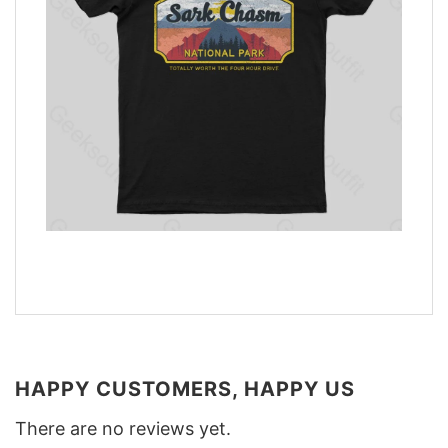
HAPPY CUSTOMERS, HAPPY US
There are no reviews yet.