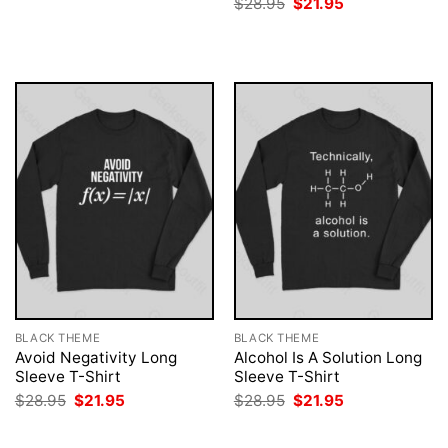
Original
Current
$
28.95
$
21.95
was:
is:
price
price
$28.95.
$21.95.
was:
is:
$28.95.
$21.95.
BLACK THEME
BLACK THEME
Avoid Negativity Long
Alcohol Is A Solution Long
Sleeve T-Shirt
Sleeve T-Shirt
Original
Current
Original
Current
$
28.95
$
21.95
$
28.95
$
21.95
price
price
price
price
was:
is:
was:
is:
$28.95.
$21.95.
$28.95.
$21.95.