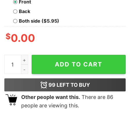
Front
Back
Both side ($5.95)
$
0.00
Welcome To Sarcasm T-Shirt quantity
ADD TO CART
99
LEFT TO BUY
Other people want this.
There are
86
people are viewing this.