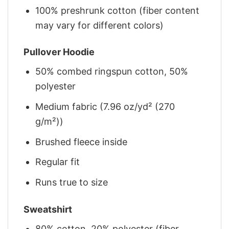
100% preshrunk cotton (fiber content
may vary for different colors)
Pullover Hoodie
50% combed ringspun cotton, 50%
polyester
Medium fabric (7.96 oz/yd² (270
g/m²))
Brushed fleece inside
Regular fit
Runs true to size
Sweatshirt
80% cotton, 20% polyester (fiber