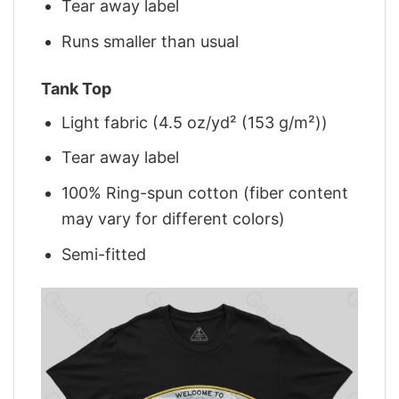
Tear away label
Runs smaller than usual
Tank Top
Light fabric (4.5 oz/yd² (153 g/m²))
Tear away label
100% Ring-spun cotton (fiber content
may vary for different colors)
Semi-fitted