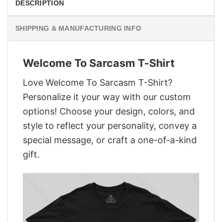
DESCRIPTION
SHIPPING & MANUFACTURING INFO
Welcome To Sarcasm T-Shirt
Love Welcome To Sarcasm T-Shirt?
Personalize it your way with our custom
options! Choose your design, colors, and
style to reflect your personality, convey a
special message, or craft a one-of-a-kind
gift.