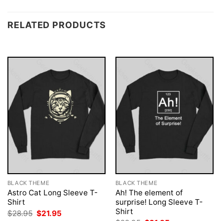
RELATED PRODUCTS
BLACK THEME
BLACK THEME
Astro Cat Long Sleeve T-
Ah! The element of
Shirt
surprise! Long Sleeve T-
Shirt
Original
Current
$
28.95
$
21.95
price
price