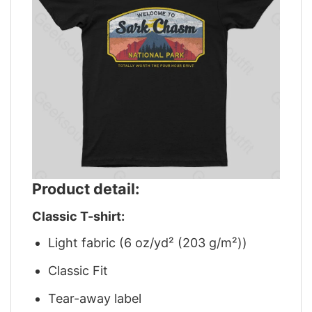
Product detail:
Classic T-shirt:
Light fabric (6 oz/yd² (203 g/m²))
Classic Fit
Tear-away label