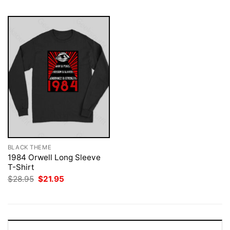
BLACK THEME
1984 Orwell Long Sleeve
T-Shirt
Original
Current
$
28.95
$
21.95
price
price
was:
is:
$28.95.
$21.95.