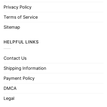
Privacy Policy
Terms of Service
Sitemap
HELPFUL LINKS
Contact Us
Shipping Information
Payment Policy
DMCA
Legal