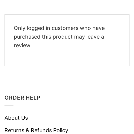
Only logged in customers who have
purchased this product may leave a
review.
ORDER HELP
About Us
Returns & Refunds Policy