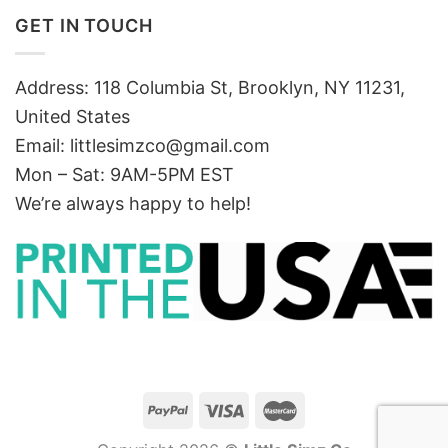
GET IN TOUCH
Address: 118 Columbia St, Brooklyn, NY 11231,
United States
Email:
littlesimzco@gmail.com
Mon – Sat: 9AM-5PM EST
We’re always happy to help!