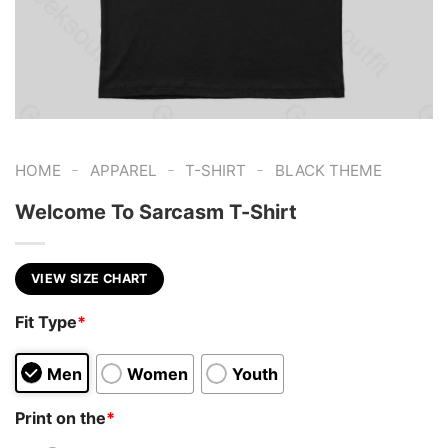
-
-
-
HOME
APPAREL
T-SHIRT
BLACK THEME
Welcome To Sarcasm T-Shirt
VIEW SIZE CHART
Fit Type
*
Men
Women
Youth
Print on the
*