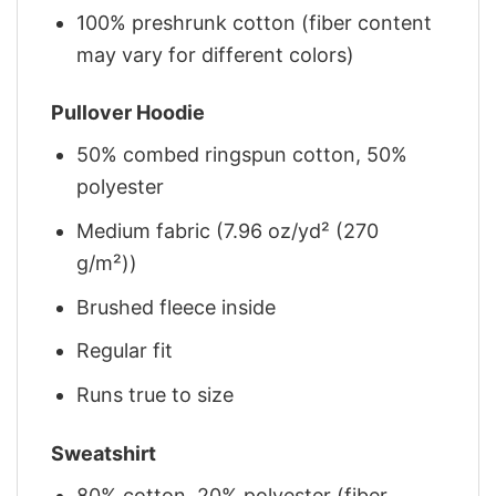
100% preshrunk cotton (fiber content
may vary for different colors)
Pullover Hoodie
50% combed ringspun cotton, 50%
polyester
Medium fabric (7.96 oz/yd² (270
g/m²))
Brushed fleece inside
Regular fit
Runs true to size
Sweatshirt
80% cotton, 20% polyester (fiber