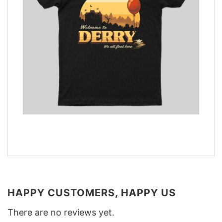
HAPPY CUSTOMERS, HAPPY US
There are no reviews yet.