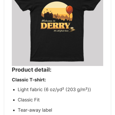
Product detail:
Classic T-shirt:
Light fabric (6 oz/yd² (203 g/m²))
Classic Fit
Tear-away label