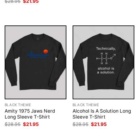
Original
Current
$
28.95
$
21.95
was:
is:
price
price
$28.95.
$21.95.
was:
is:
$28.95.
$21.95.
BLACK THEME
BLACK THEME
Amity 1975 Jaws Nerd
Alcohol Is A Solution Long
Long Sleeve T-Shirt
Sleeve T-Shirt
Original
Current
Original
Current
$
28.95
$
21.95
$
28.95
$
21.95
price
price
price
price
was:
is:
was:
is:
$28.95.
$21.95.
$28.95.
$21.95.