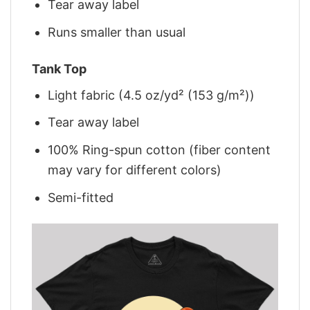
Tear away label
Runs smaller than usual
Tank Top
Light fabric (4.5 oz/yd² (153 g/m²))
Tear away label
100% Ring-spun cotton (fiber content
may vary for different colors)
Semi-fitted