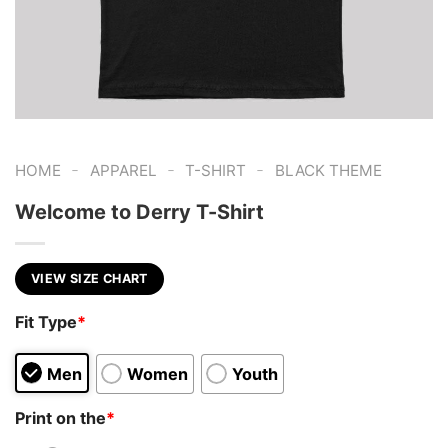
-
-
-
HOME
APPAREL
T-SHIRT
BLACK THEME
Welcome to Derry T-Shirt
VIEW SIZE CHART
Fit Type
*
Men
Women
Youth
Print on the
*