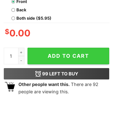
Front
Back
Both side ($5.95)
$
0.00
Welcome to Derry T-Shirt quantity
ADD TO CART
99
LEFT TO BUY
Other people want this.
There are
92
people are viewing this.