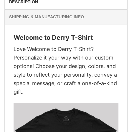
DESCRIPTION
SHIPPING & MANUFACTURING INFO
Welcome to Derry T-Shirt
Love Welcome to Derry T-Shirt?
Personalize it your way with our custom
options! Choose your design, colors, and
style to reflect your personality, convey a
special message, or craft a one-of-a-kind
gift.