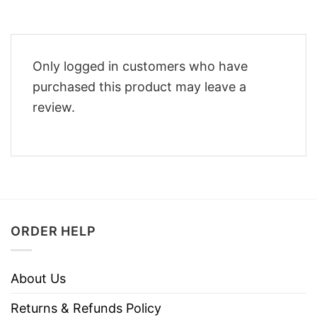
Only logged in customers who have
purchased this product may leave a
review.
ORDER HELP
About Us
Returns & Refunds Policy