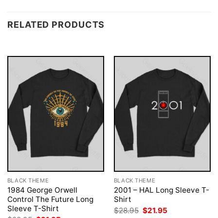
RELATED PRODUCTS
BLACK THEME
BLACK THEME
1984 George Orwell
2001 – HAL Long Sleeve T-
Control The Future Long
Shirt
Sleeve T-Shirt
Original
Current
$
28.95
$
21.95
price
price