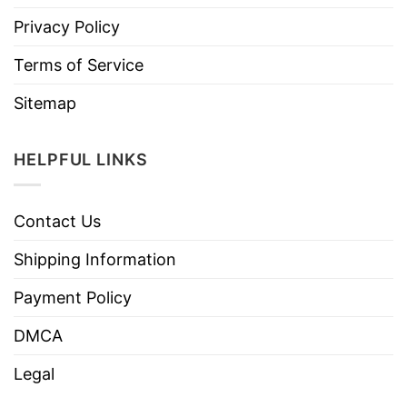
Privacy Policy
Terms of Service
Sitemap
HELPFUL LINKS
Contact Us
Shipping Information
Payment Policy
DMCA
Legal