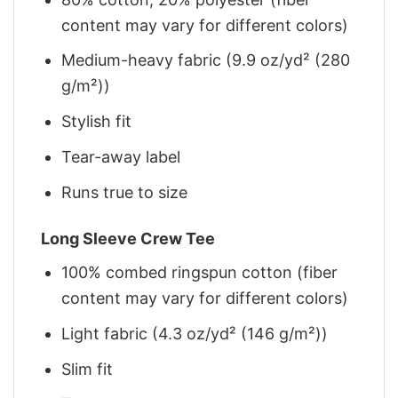
content may vary for different colors)
Medium-heavy fabric (9.9 oz/yd² (280
g/m²))
Stylish fit
Tear-away label
Runs true to size
Long Sleeve Crew Tee
100% combed ringspun cotton (fiber
content may vary for different colors)
Light fabric (4.3 oz/yd² (146 g/m²))
Slim fit