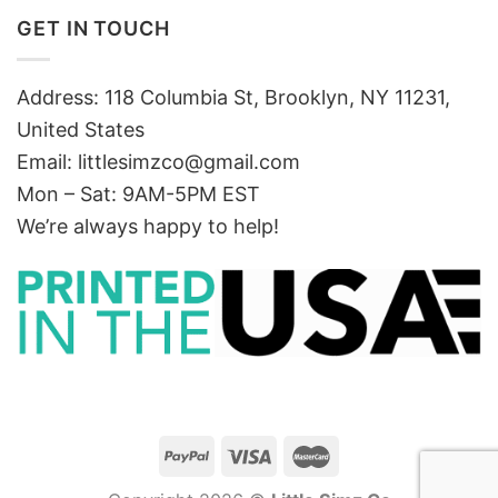
GET IN TOUCH
Address: 118 Columbia St, Brooklyn, NY 11231,
United States
Email:
littlesimzco@gmail.com
Mon – Sat: 9AM-5PM EST
We’re always happy to help!