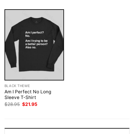
BLACK THEME
Am I Perfect No Long
Sleeve T-Shirt
Original
Current
$
28.95
$
21.95
price
price
was:
is:
$28.95.
$21.95.