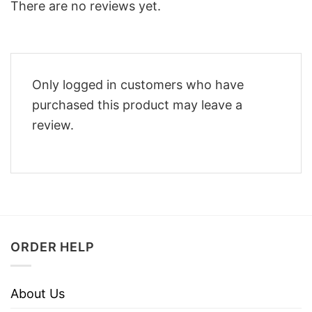
There are no reviews yet.
Only logged in customers who have
purchased this product may leave a
review.
ORDER HELP
About Us