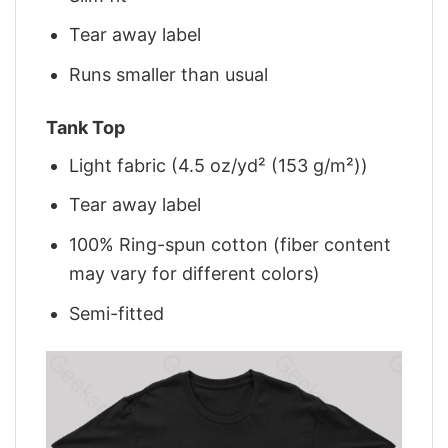
Tear away label
Runs smaller than usual
Tank Top
Light fabric (4.5 oz/yd² (153 g/m²))
Tear away label
100% Ring-spun cotton (fiber content
may vary for different colors)
Semi-fitted