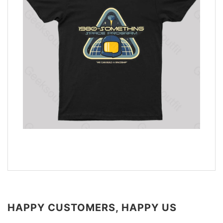
HAPPY CUSTOMERS, HAPPY US