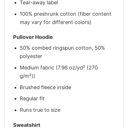
Tear-away label
100% preshrunk cotton (fiber content
may vary for different colors)
Pullover Hoodie
50% combed ringspun cotton, 50%
polyester
Medium fabric (7.96 oz/yd² (270
g/m²))
Brushed fleece inside
Regular fit
Runs true to size
Sweatshirt