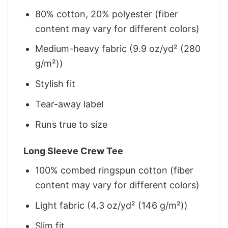
80% cotton, 20% polyester (fiber
content may vary for different colors)
Medium-heavy fabric (9.9 oz/yd² (280
g/m²))
Stylish fit
Tear-away label
Runs true to size
Long Sleeve Crew Tee
100% combed ringspun cotton (fiber
content may vary for different colors)
Light fabric (4.3 oz/yd² (146 g/m²))
Slim fit