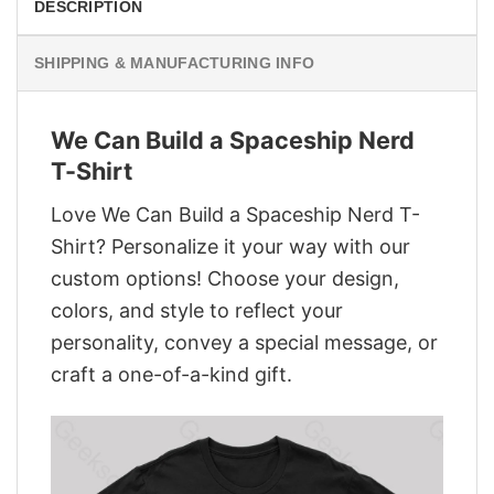
DESCRIPTION
SHIPPING & MANUFACTURING INFO
We Can Build a Spaceship Nerd
T-Shirt
Love We Can Build a Spaceship Nerd T-
Shirt? Personalize it your way with our
custom options! Choose your design,
colors, and style to reflect your
personality, convey a special message, or
craft a one-of-a-kind gift.