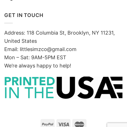
GET IN TOUCH
Address: 118 Columbia St, Brooklyn, NY 11231,
United States
Email:
littlesimzco@gmail.com
Mon – Sat: 9AM-5PM EST
We’re always happy to help!