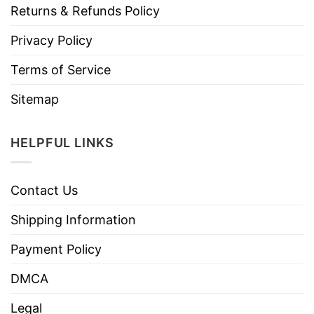
Returns & Refunds Policy
Privacy Policy
Terms of Service
Sitemap
HELPFUL LINKS
Contact Us
Shipping Information
Payment Policy
DMCA
Legal