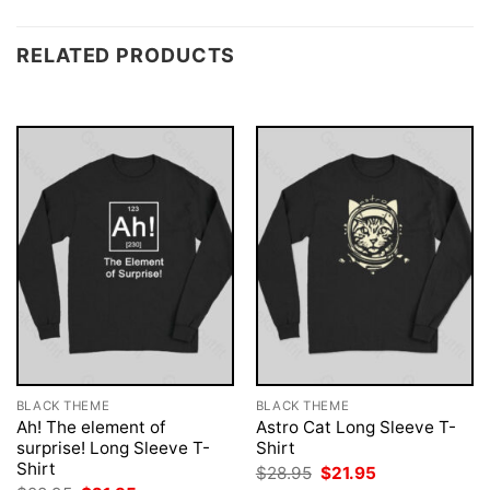
RELATED PRODUCTS
BLACK THEME
BLACK THEME
Ah! The element of
Astro Cat Long Sleeve T-
surprise! Long Sleeve T-
Shirt
Shirt
Original
Current
$
28.95
$
21.95
price
price