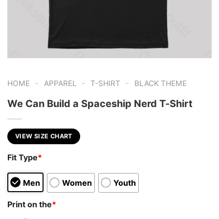
-
-
-
HOME
APPAREL
T-SHIRT
BLACK THEME
We Can Build a Spaceship Nerd T-Shirt
VIEW SIZE CHART
Fit Type
*
Men
Women
Youth
Print on the
*