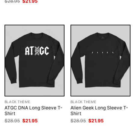
Original
Current
$
28.95
$
21.95
was:
is:
price
price
$28.95.
$21.95.
was:
is:
$28.95.
$21.95.
BLACK THEME
BLACK THEME
ATGC DNA Long Sleeve T-
Alien Geek Long Sleeve T-
Shirt
Shirt
Original
Current
Original
Current
$
28.95
$
21.95
$
28.95
$
21.95
price
price
price
price
was:
is:
was:
is:
$28.95.
$21.95.
$28.95.
$21.95.