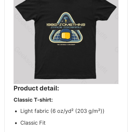
Product detail:
Classic T-shirt:
Light fabric (6 oz/yd² (203 g/m²))
Classic Fit