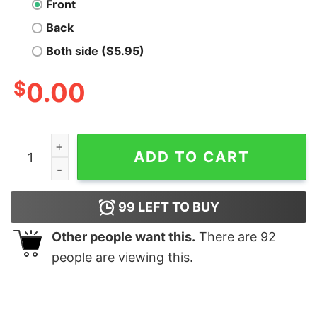
Front
Back
Both side ($5.95)
$
0.00
We Can Build a Spaceship Nerd T-Shirt quantity
ADD TO CART
99
LEFT TO BUY
Other people want this.
There are
92
people are viewing this.