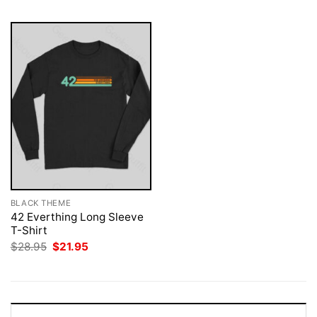
BLACK THEME
42 Everthing Long Sleeve
T-Shirt
Original
Current
$
28.95
$
21.95
price
price
was:
is:
$28.95.
$21.95.