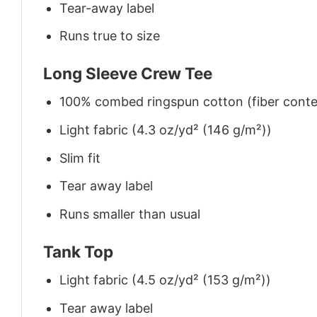
Tear-away label
Runs true to size
Long Sleeve Crew Tee
100% combed ringspun cotton (fiber conten
Light fabric (4.3 oz/yd² (146 g/m²))
Slim fit
Tear away label
Runs smaller than usual
Tank Top
Light fabric (4.5 oz/yd² (153 g/m²))
Tear away label