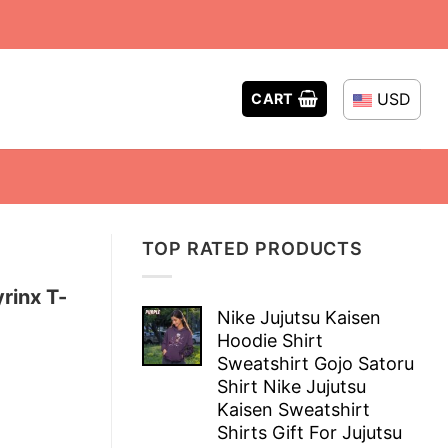
USD
CART
TOP RATED PRODUCTS
rinx T-
Nike Jujutsu Kaisen
Hoodie Shirt
Sweatshirt Gojo Satoru
Shirt Nike Jujutsu
Kaisen Sweatshirt
Shirts Gift For Jujutsu