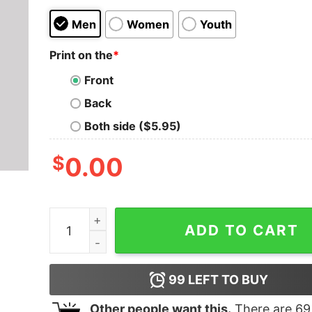
Men
Women
Youth
Print on the
*
Front
Back
Both side ($5.95)
$
0.00
We are the Priests of the Temples of Syrinx T-Sh
ADD TO CART
99
LEFT TO BUY
Other people want this.
There are
69