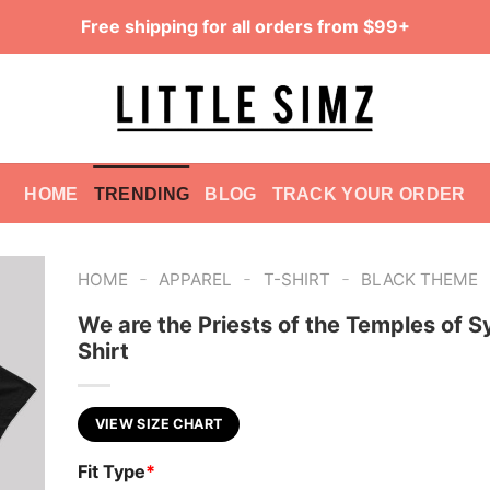
Free shipping for all orders from $99+
HOME
TRENDING
BLOG
TRACK YOUR ORDER
-
-
-
HOME
APPAREL
T-SHIRT
BLACK THEME
We are the Priests of the Temples of Sy
Shirt
VIEW SIZE CHART
Fit Type
*