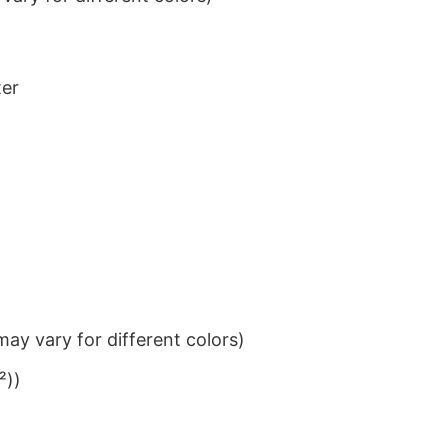
ter
ay vary for different colors)
²))