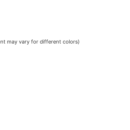
t may vary for different colors)