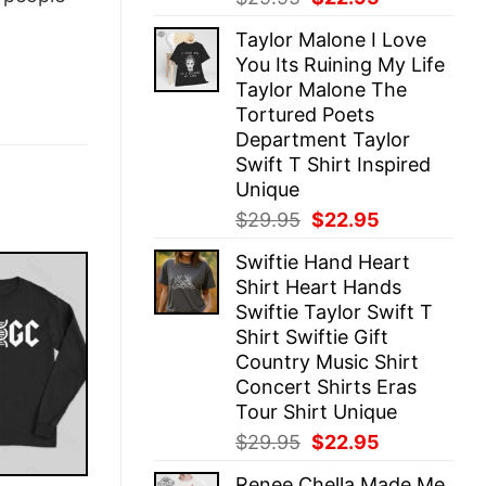
price
price
Taylor Malone I Love
was:
is:
You Its Ruining My Life
$29.95.
$22.95.
Taylor Malone The
Tortured Poets
Department Taylor
Swift T Shirt Inspired
Unique
Original
Current
$
29.95
$
22.95
price
price
Swiftie Hand Heart
was:
is:
Shirt Heart Hands
$29.95.
$22.95.
Swiftie Taylor Swift T
Shirt Swiftie Gift
Country Music Shirt
Concert Shirts Eras
Tour Shirt Unique
Original
Current
$
29.95
$
22.95
price
price
Renee Chella Made Me