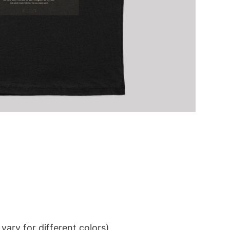
ary for different colors)