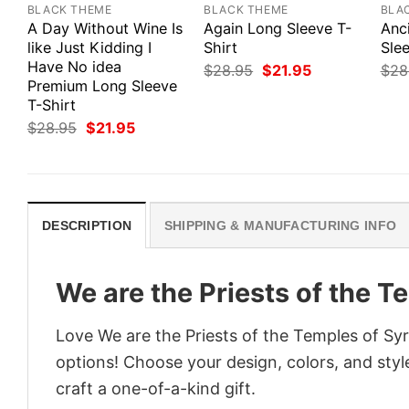
BLACK THEME
BLACK THEME
BLA
A Day Without Wine Is
Again Long Sleeve T-
Anc
like Just Kidding I
Shirt
Slee
Have No idea
Original
Current
$
28.95
$
21.95
$
28
price
price
Premium Long Sleeve
was:
is:
T-Shirt
$28.95.
$21.95.
Original
Current
$
28.95
$
21.95
price
price
was:
is:
$28.95.
$21.95.
DESCRIPTION
SHIPPING & MANUFACTURING INFO
We are the Priests of the T
Love We are the Priests of the Temples of Syr
options! Choose your design, colors, and style
craft a one-of-a-kind gift.