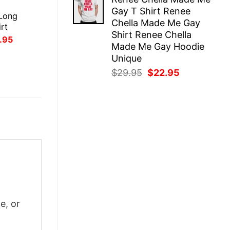
was:
is:
E
Gay T Shirt Renee
$29.95.
$22.95.
Long
Chella Made Me Gay
rt
Shirt Renee Chella
inal
Current
.95
Made Me Gay Hoodie
ce
price
:
is:
Unique
.95.
$21.95.
Original
Current
$
29.95
$
22.95
price
price
was:
is:
$29.95.
$22.95.
e, or