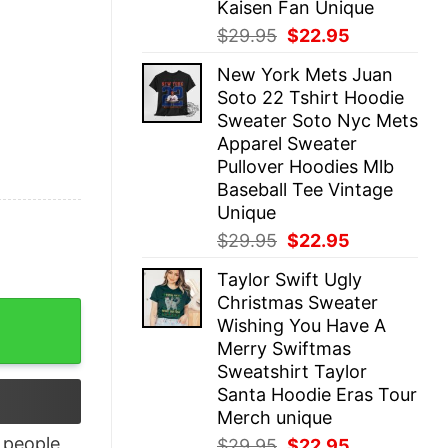
Kaisen Fan Unique
Original
Current
$
29.95
$
22.95
price
price
New York Mets Juan
was:
is:
Soto 22 Tshirt Hoodie
$29.95.
$22.95.
Sweater Soto Nyc Mets
Apparel Sweater
Pullover Hoodies Mlb
Baseball Tee Vintage
Unique
Original
Current
$
29.95
$
22.95
price
price
Taylor Swift Ugly
was:
is:
Christmas Sweater
$29.95.
$22.95.
irt quantity
Wishing You Have A
Merry Swiftmas
Sweatshirt Taylor
Santa Hoodie Eras Tour
Merch unique
people
Original
Current
$
29.95
$
22.95