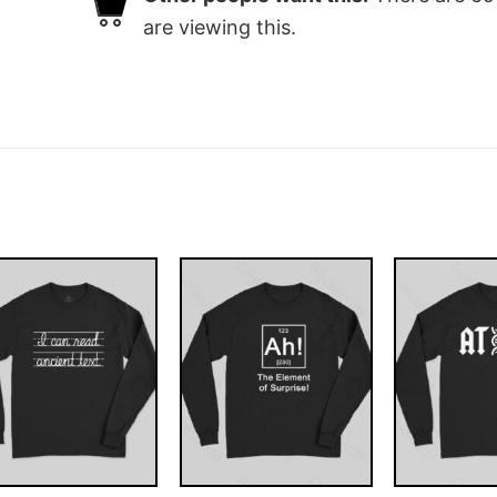
are viewing this.