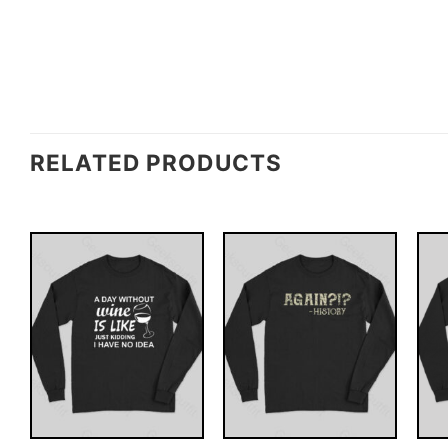
RELATED PRODUCTS