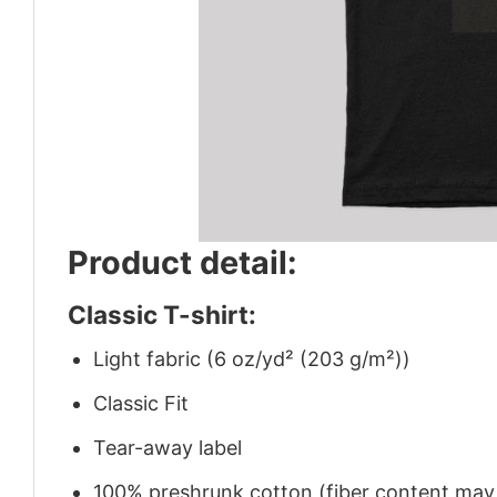
Product detail:
Classic T-shirt:
Light fabric (6 oz/yd² (203 g/m²))
Classic Fit
Tear-away label
100% preshrunk cotton (fiber content may v