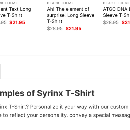
CK THEME
BLACK THEME
BLACK THEM
ient Text Long
Ah! The element of
ATGC DNA 
ve T-Shirt
surprise! Long Sleeve
Sleeve T-Shi
T-Shirt
Original
Current
Orig
.95
$
21.95
$
28.95
$
21
price
price
pri
Original
Current
$
28.95
$
21.95
was:
is:
was
price
price
$28.95.
$21.95.
$28
was:
is:
$28.95.
$21.95.
emples of Syrinx T-Shirt
inx T-Shirt? Personalize it your way with our custom
 to reflect your personality, convey a special messag