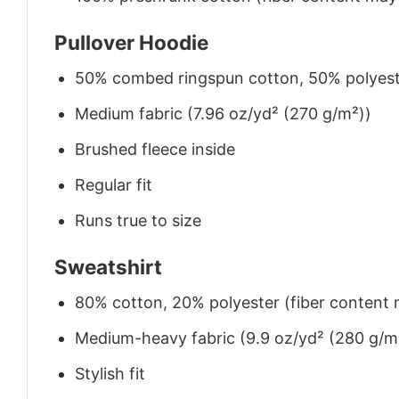
Pullover Hoodie
50% combed ringspun cotton, 50% polyes
Medium fabric (7.96 oz/yd² (270 g/m²))
Brushed fleece inside
Regular fit
Runs true to size
Sweatshirt
80% cotton, 20% polyester (fiber content m
Medium-heavy fabric (9.9 oz/yd² (280 g/m
Stylish fit