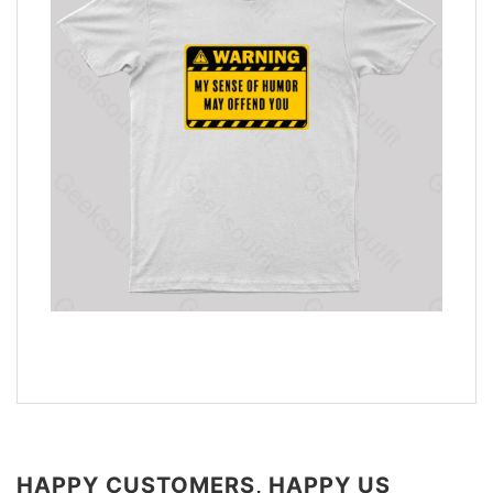
HAPPY CUSTOMERS, HAPPY US