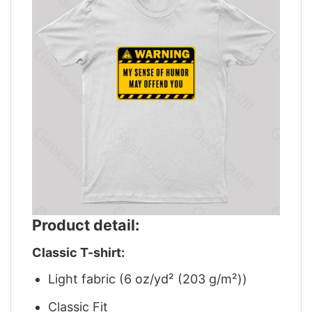
Product detail:
Classic T-shirt:
Light fabric (6 oz/yd² (203 g/m²))
Classic Fit