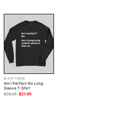
$28.95.
$21.95.
was:
is:
$28.95.
$21.95.
BLACK THEME
Am I Perfect No Long
Sleeve T-Shirt
Original
Current
$
28.95
$
21.95
price
price
was:
is:
$28.95.
$21.95.