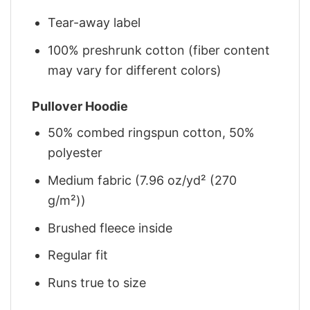
Tear-away label
100% preshrunk cotton (fiber content
may vary for different colors)
Pullover Hoodie
50% combed ringspun cotton, 50%
polyester
Medium fabric (7.96 oz/yd² (270
g/m²))
Brushed fleece inside
Regular fit
Runs true to size