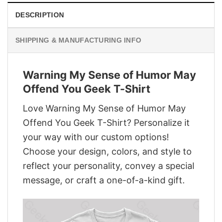
DESCRIPTION
SHIPPING & MANUFACTURING INFO
Warning My Sense of Humor May
Offend You Geek T-Shirt
Love Warning My Sense of Humor May
Offend You Geek T-Shirt? Personalize it
your way with our custom options!
Choose your design, colors, and style to
reflect your personality, convey a special
message, or craft a one-of-a-kind gift.