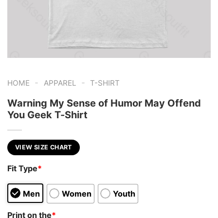
-
-
HOME
APPAREL
T-SHIRT
Warning My Sense of Humor May Offend
You Geek T-Shirt
VIEW SIZE CHART
Fit Type
*
Men
Women
Youth
Print on the
*