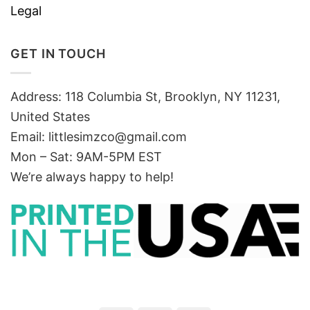
Legal
GET IN TOUCH
Address: 118 Columbia St, Brooklyn, NY 11231,
United States
Email:
littlesimzco@gmail.com
Mon – Sat: 9AM-5PM EST
We’re always happy to help!