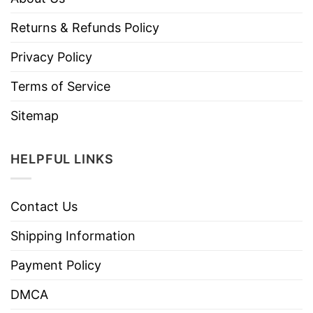
Returns & Refunds Policy
Privacy Policy
Terms of Service
Sitemap
HELPFUL LINKS
Contact Us
Shipping Information
Payment Policy
DMCA