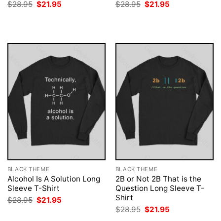
Original
Current
Original
Current
$
28.95
$
21.95
$
28.95
$
21.95
price
price
price
price
was:
is:
was:
is:
$28.95.
$21.95.
$28.95.
$21.95.
BLACK THEME
BLACK THEME
Alcohol Is A Solution Long
2B or Not 2B That is the
Sleeve T-Shirt
Question Long Sleeve T-
Shirt
Original
Current
$
28.95
$
21.95
price
price
Original
Current
$
28.95
$
21.95
was:
is:
price
price