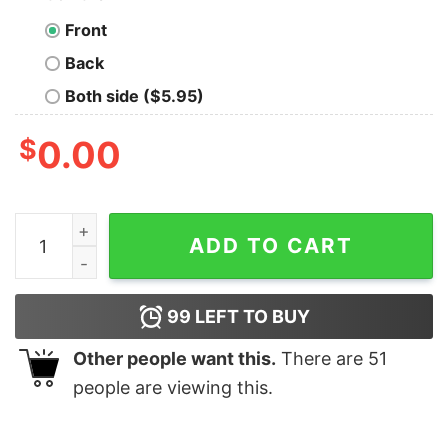
Front
Back
Both side ($5.95)
$
0.00
Warning My Sense of Humor May Offend You Geek T-Sh
ADD TO CART
99
LEFT TO BUY
Other people want this.
There are
51
people are viewing this.