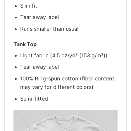
Slim fit
Tear away label
Runs smaller than usual
Tank Top
Light fabric (4.5 oz/yd² (153 g/m²))
Tear away label
100% Ring-spun cotton (fiber content
may vary for different colors)
Semi-fitted