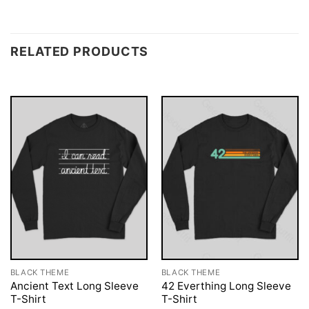
RELATED PRODUCTS
BLACK THEME
BLACK THEME
Ancient Text Long Sleeve
42 Everthing Long Sleeve
T-Shirt
T-Shirt