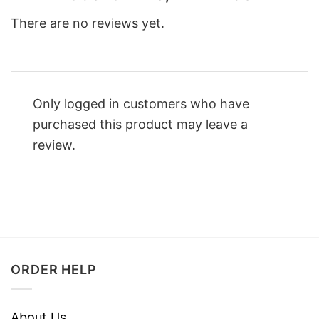
There are no reviews yet.
Only logged in customers who have
purchased this product may leave a
review.
ORDER HELP
About Us