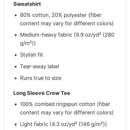
Sweatshirt
80% cotton, 20% polyester (fiber
content may vary for different colors)
Medium-heavy fabric (9.9 oz/yd² (280
g/m²))
Stylish fit
Tear-away label
Runs true to size
Long Sleeve Crew Tee
100% combed ringspun cotton (fiber
content may vary for different colors)
Light fabric (4.3 oz/yd² (146 g/m²))