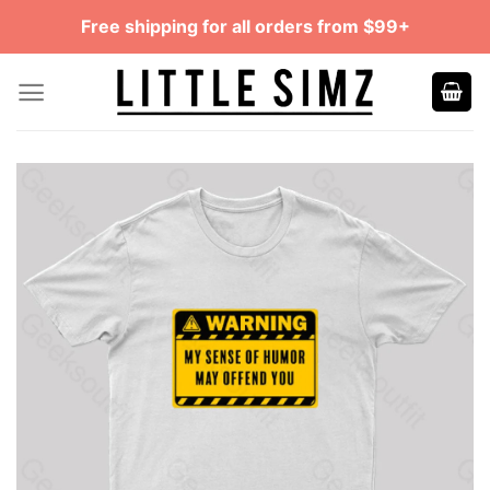
Skip
Free shipping for all orders from $99+
to
content