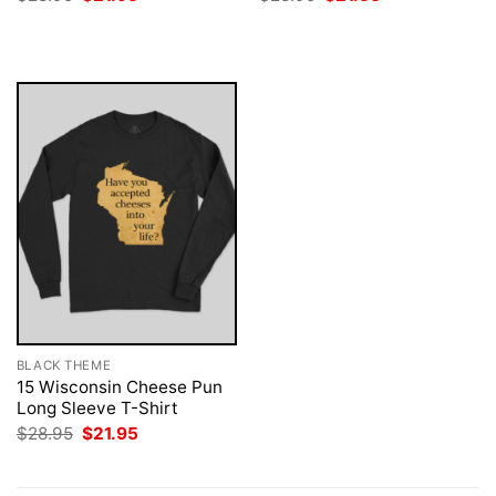
price
price
price
price
was:
is:
was:
is:
$28.95.
$21.95.
$28.95.
$21.95.
BLACK THEME
15 Wisconsin Cheese Pun
Long Sleeve T-Shirt
Original
Current
$
28.95
$
21.95
price
price
was:
is:
$28.95.
$21.95.