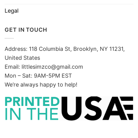
Legal
GET IN TOUCH
Address: 118 Columbia St, Brooklyn, NY 11231,
United States
Email:
littlesimzco@gmail.com
Mon – Sat: 9AM-5PM EST
We’re always happy to help!