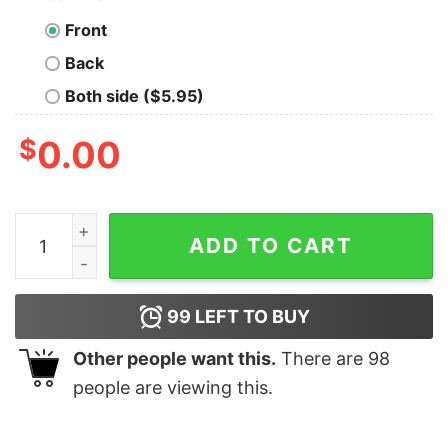
Front
Back
Both side ($5.95)
$
0.00
Wake Up Be Awesome Go To Bed Nerd T-Shirt quantit
ADD TO CART
99
LEFT TO BUY
Other people want this.
There are
98
people are viewing this.