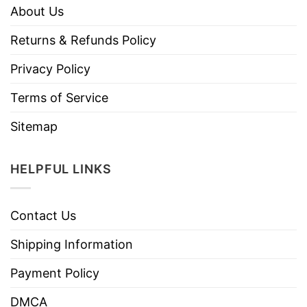
About Us
Returns & Refunds Policy
Privacy Policy
Terms of Service
Sitemap
HELPFUL LINKS
Contact Us
Shipping Information
Payment Policy
DMCA