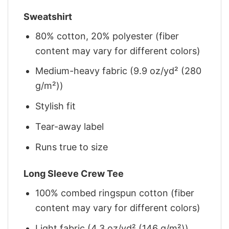
Sweatshirt
80% cotton, 20% polyester (fiber
content may vary for different colors)
Medium-heavy fabric (9.9 oz/yd² (280
g/m²))
Stylish fit
Tear-away label
Runs true to size
Long Sleeve Crew Tee
100% combed ringspun cotton (fiber
content may vary for different colors)
Light fabric (4.3 oz/yd² (146 g/m²))