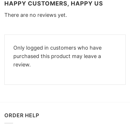
HAPPY CUSTOMERS, HAPPY US
There are no reviews yet.
Only logged in customers who have
purchased this product may leave a
review.
ORDER HELP