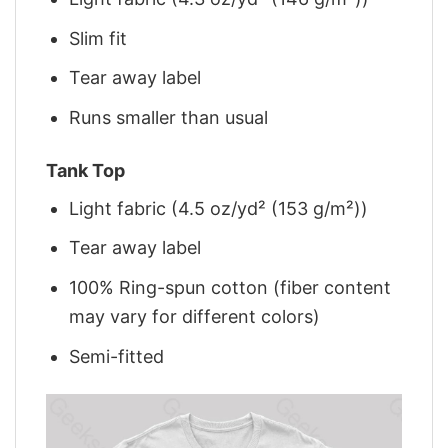
Slim fit
Tear away label
Runs smaller than usual
Tank Top
Light fabric (4.5 oz/yd² (153 g/m²))
Tear away label
100% Ring-spun cotton (fiber content
may vary for different colors)
Semi-fitted