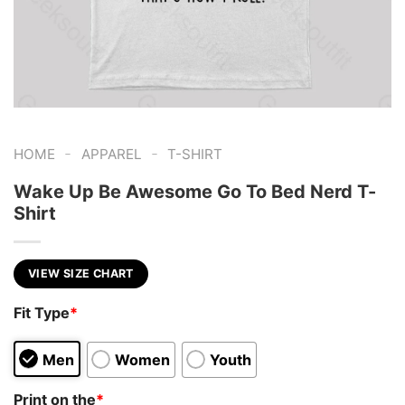
-
-
HOME
APPAREL
T-SHIRT
Wake Up Be Awesome Go To Bed Nerd T-
Shirt
VIEW SIZE CHART
Fit Type
*
Men
Women
Youth
Print on the
*