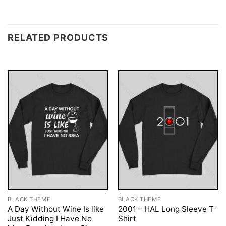
RELATED PRODUCTS
BLACK THEME
BLACK THEME
A Day Without Wine Is like
2001 – HAL Long Sleeve T-
Just Kidding I Have No
Shirt