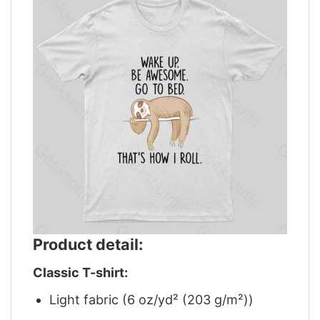
Product detail:
Classic T-shirt:
Light fabric (6 oz/yd² (203 g/m²))