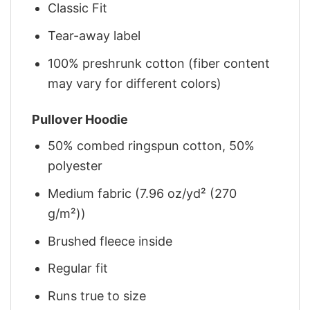
Classic Fit
Tear-away label
100% preshrunk cotton (fiber content
may vary for different colors)
Pullover Hoodie
50% combed ringspun cotton, 50%
polyester
Medium fabric (7.96 oz/yd² (270
g/m²))
Brushed fleece inside
Regular fit
Runs true to size