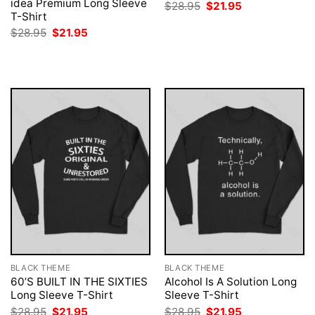
idea Premium Long Sleeve
Original
Current
$
28.95
$
21.95
price
price
T-Shirt
was:
is:
Original
Current
$
28.95
$
21.95
$28.95.
$21.95.
price
price
was:
is:
$28.95.
$21.95.
BLACK THEME
BLACK THEME
60’S BUILT IN THE SIXTIES
Alcohol Is A Solution Long
Long Sleeve T-Shirt
Sleeve T-Shirt
Original
Current
Original
Current
$
28.95
$
21.95
$
28.95
$
21.95