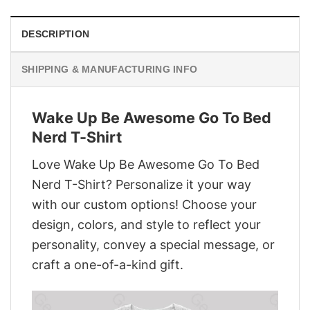
DESCRIPTION
SHIPPING & MANUFACTURING INFO
Wake Up Be Awesome Go To Bed
Nerd T-Shirt
Love Wake Up Be Awesome Go To Bed
Nerd T-Shirt? Personalize it your way
with our custom options! Choose your
design, colors, and style to reflect your
personality, convey a special message, or
craft a one-of-a-kind gift.