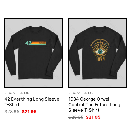
$28.95.
$21.95.
was:
is:
$28.95.
$21.95.
BLACK THEME
BLACK THEME
42 Everthing Long Sleeve
1984 George Orwell
T-Shirt
Control The Future Long
Sleeve T-Shirt
Original
Current
$
28.95
$
21.95
price
price
Original
Current
$
28.95
$
21.95
was:
is:
price
price
$28.95.
$21.95.
was:
is:
$28.95.
$21.95.