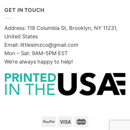
GET IN TOUCH
Address: 118 Columbia St, Brooklyn, NY 11231,
United States
Email:
littlesimzco@gmail.com
Mon – Sat: 9AM-5PM EST
We’re always happy to help!