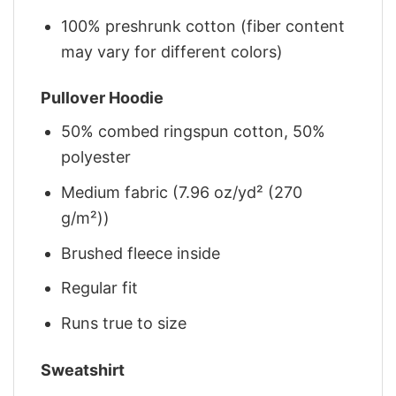
100% preshrunk cotton (fiber content
may vary for different colors)
Pullover Hoodie
50% combed ringspun cotton, 50%
polyester
Medium fabric (7.96 oz/yd² (270
g/m²))
Brushed fleece inside
Regular fit
Runs true to size
Sweatshirt