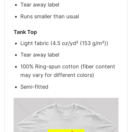
Tear away label
Runs smaller than usual
Tank Top
Light fabric (4.5 oz/yd² (153 g/m²))
Tear away label
100% Ring-spun cotton (fiber content
may vary for different colors)
Semi-fitted