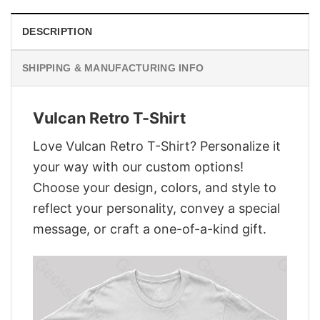
DESCRIPTION
SHIPPING & MANUFACTURING INFO
Vulcan Retro T-Shirt
Love Vulcan Retro T-Shirt? Personalize it
your way with our custom options!
Choose your design, colors, and style to
reflect your personality, convey a special
message, or craft a one-of-a-kind gift.