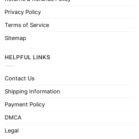
Privacy Policy
Terms of Service
Sitemap
HELPFUL LINKS
Contact Us
Shipping Information
Payment Policy
DMCA
Legal