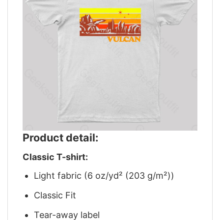
Product detail:
Classic T-shirt:
Light fabric (6 oz/yd² (203 g/m²))
Classic Fit
Tear-away label