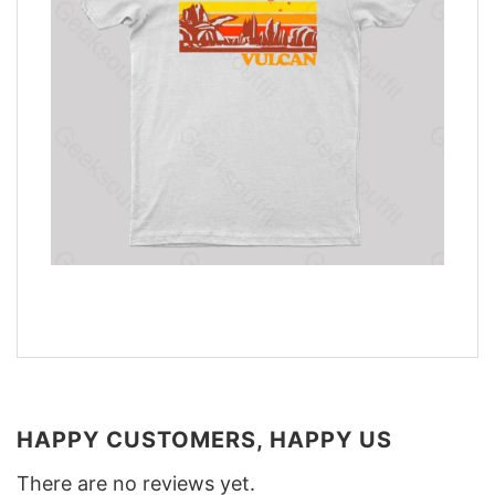
HAPPY CUSTOMERS, HAPPY US
There are no reviews yet.