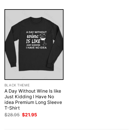
BLACK THEME
A Day Without Wine Is like
Just Kidding I Have No
idea Premium Long Sleeve
T-Shirt
Original
Current
$
28.95
$
21.95
price
price
was:
is:
$28.95.
$21.95.