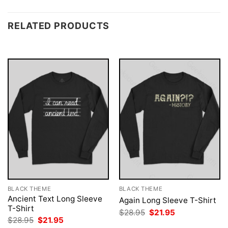
RELATED PRODUCTS
BLACK THEME
BLACK THEME
Ancient Text Long Sleeve
Again Long Sleeve T-Shirt
T-Shirt
Original
Current
$
28.95
$
21.95
price
price
Original
Current
$
28.95
$
21.95
was:
is:
price
price