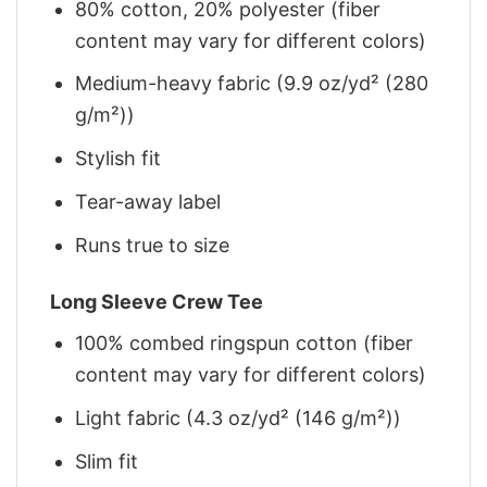
80% cotton, 20% polyester (fiber
content may vary for different colors)
Medium-heavy fabric (9.9 oz/yd² (280
g/m²))
Stylish fit
Tear-away label
Runs true to size
Long Sleeve Crew Tee
100% combed ringspun cotton (fiber
content may vary for different colors)
Light fabric (4.3 oz/yd² (146 g/m²))
Slim fit