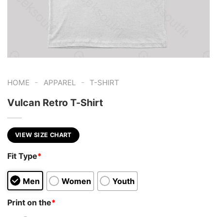
-
-
HOME
APPAREL
T-SHIRT
Vulcan Retro T-Shirt
VIEW SIZE CHART
Fit Type
*
Men
Women
Youth
Print on the
*