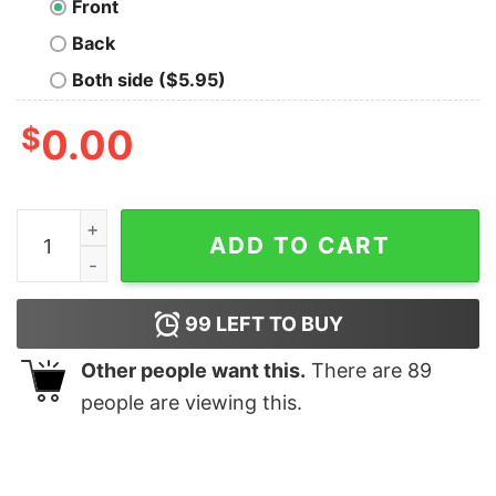
Front
Back
Both side ($5.95)
$
0.00
Vulcan Retro T-Shirt quantity
ADD TO CART
99
LEFT TO BUY
Other people want this.
There are
89
people are viewing this.