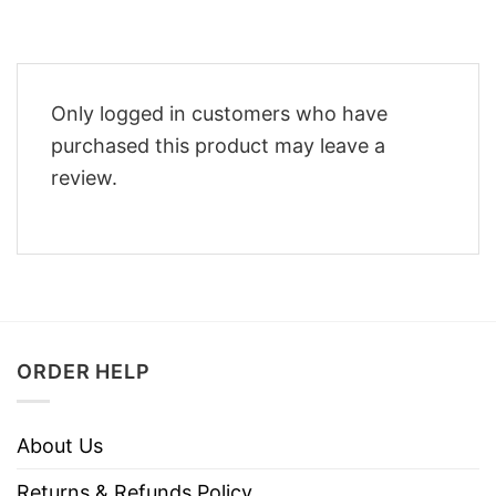
Only logged in customers who have
purchased this product may leave a
review.
ORDER HELP
About Us
Returns & Refunds Policy