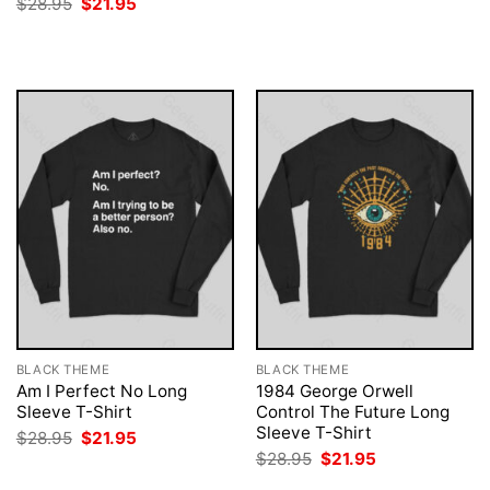
Original
Current
$
28.95
$
21.95
was:
is:
price
price
$28.95.
$21.95.
was:
is:
$28.95.
$21.95.
BLACK THEME
BLACK THEME
Am I Perfect No Long
1984 George Orwell
Sleeve T-Shirt
Control The Future Long
Sleeve T-Shirt
Original
Current
$
28.95
$
21.95
price
price
Original
Current
$
28.95
$
21.95
was:
is:
price
price
$28.95.
$21.95.