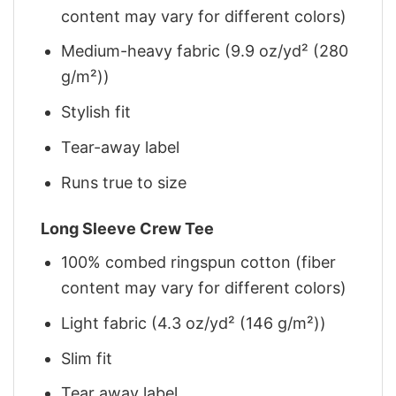
content may vary for different colors)
Medium-heavy fabric (9.9 oz/yd² (280
g/m²))
Stylish fit
Tear-away label
Runs true to size
Long Sleeve Crew Tee
100% combed ringspun cotton (fiber
content may vary for different colors)
Light fabric (4.3 oz/yd² (146 g/m²))
Slim fit
Tear away label