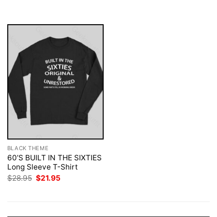
was:
is:
$28.95.
$21.95.
BLACK THEME
60’S BUILT IN THE SIXTIES
Long Sleeve T-Shirt
Original
Current
$
28.95
$
21.95
price
price
was:
is:
$28.95.
$21.95.