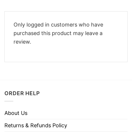
Only logged in customers who have
purchased this product may leave a
review.
ORDER HELP
About Us
Returns & Refunds Policy