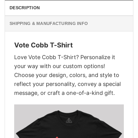
DESCRIPTION
SHIPPING & MANUFACTURING INFO
Vote Cobb T-Shirt
Love Vote Cobb T-Shirt? Personalize it
your way with our custom options!
Choose your design, colors, and style to
reflect your personality, convey a special
message, or craft a one-of-a-kind gift.