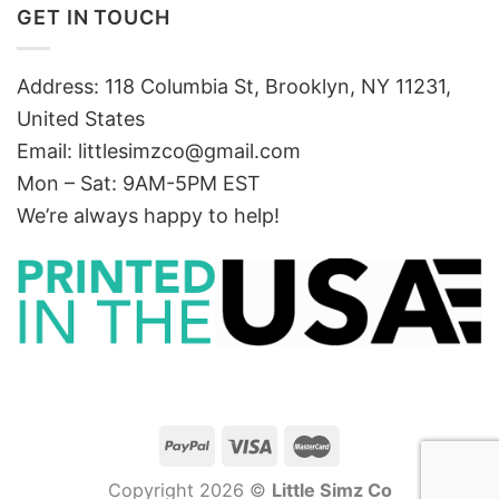
GET IN TOUCH
Address: 118 Columbia St, Brooklyn, NY 11231,
United States
Email:
littlesimzco@gmail.com
Mon – Sat: 9AM-5PM EST
We’re always happy to help!
Copyright 2026 ©
Little Simz Co