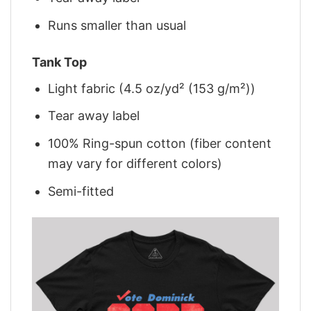
Runs smaller than usual
Tank Top
Light fabric (4.5 oz/yd² (153 g/m²))
Tear away label
100% Ring-spun cotton (fiber content
may vary for different colors)
Semi-fitted