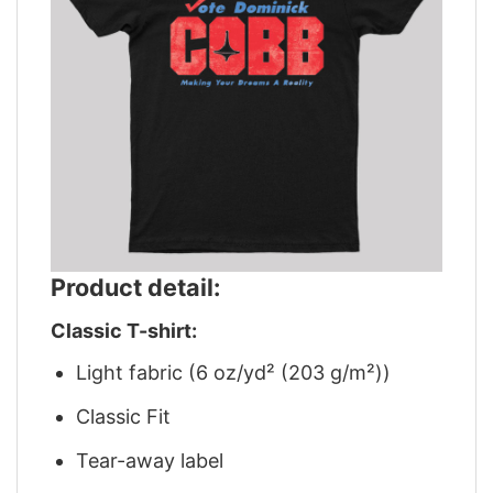
Product detail:
Classic T-shirt:
Light fabric (6 oz/yd² (203 g/m²))
Classic Fit
Tear-away label