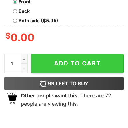
Front
Back
Both side ($5.95)
$
0.00
Vote Cobb T-Shirt quantity
ADD TO CART
99
LEFT TO BUY
Other people want this.
There are
72
people are viewing this.