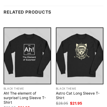
RELATED PRODUCTS
BLACK THEME
BLACK THEME
Ah! The element of
Astro Cat Long Sleeve T-
surprise! Long Sleeve T-
Shirt
Shirt
Original
Current
$
28.95
$
21.95
price
price