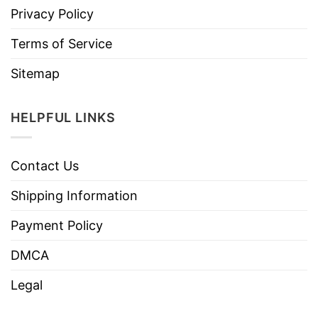
Privacy Policy
Terms of Service
Sitemap
HELPFUL LINKS
Contact Us
Shipping Information
Payment Policy
DMCA
Legal