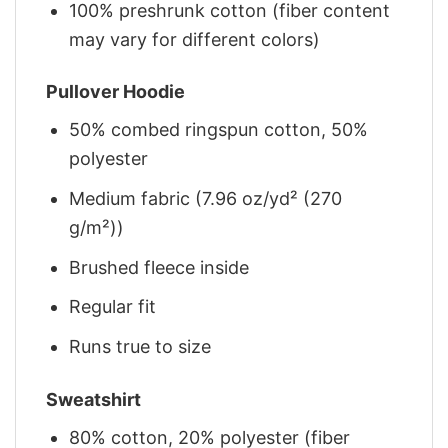
100% preshrunk cotton (fiber content
may vary for different colors)
Pullover Hoodie
50% combed ringspun cotton, 50%
polyester
Medium fabric (7.96 oz/yd² (270
g/m²))
Brushed fleece inside
Regular fit
Runs true to size
Sweatshirt
80% cotton, 20% polyester (fiber