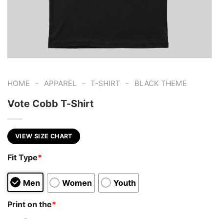
-
-
-
HOME
APPAREL
T-SHIRT
BLACK THEME
Vote Cobb T-Shirt
VIEW SIZE CHART
Fit Type
*
Men
Women
Youth
Print on the
*