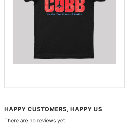
HAPPY CUSTOMERS, HAPPY US
There are no reviews yet.