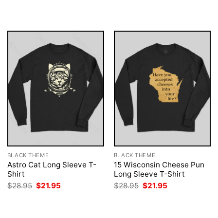
was:
is:
was:
is:
$28.95.
$21.95.
$28.95.
$21.95.
BLACK THEME
BLACK THEME
Astro Cat Long Sleeve T-
15 Wisconsin Cheese Pun
Shirt
Long Sleeve T-Shirt
Original
Current
Original
Current
$
28.95
$
21.95
$
28.95
$
21.95
price
price
price
price
was:
is:
was:
is:
$28.95.
$21.95.
$28.95.
$21.95.