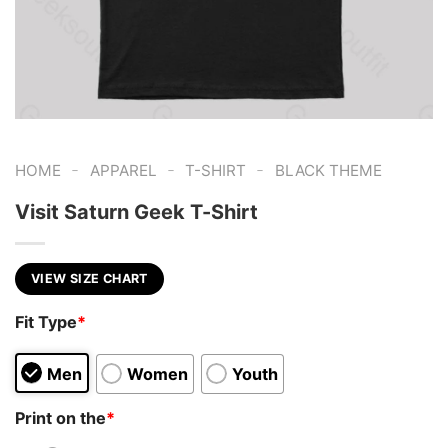
-
-
-
HOME
APPAREL
T-SHIRT
BLACK THEME
Visit Saturn Geek T-Shirt
VIEW SIZE CHART
Fit Type
*
Men
Women
Youth
Print on the
*