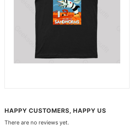
HAPPY CUSTOMERS, HAPPY US
There are no reviews yet.