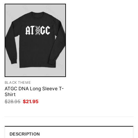
BLACK THEME
ATGC DNA Long Sleeve T-
Shirt
Original
Current
$
28.95
$
21.95
price
price
was:
is:
$28.95.
$21.95.
DESCRIPTION