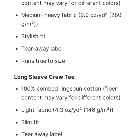
content may vary for different colors)
Medium-heavy fabric (9.9 oz/yd² (280
g/m²))
Stylish fit
Tear-away label
Runs true to size
Long Sleeve Crew Tee
100% combed ringspun cotton (fiber
content may vary for different colors)
Light fabric (4.3 oz/yd² (146 g/m²))
Slim fit
Tear away label