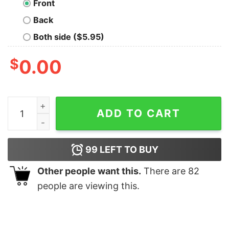
Front
Back
Both side ($5.95)
$
0.00
Visit Saturn Geek T-Shirt quantity
ADD TO CART
99
LEFT TO BUY
Other people want this.
There are
82
people are viewing this.