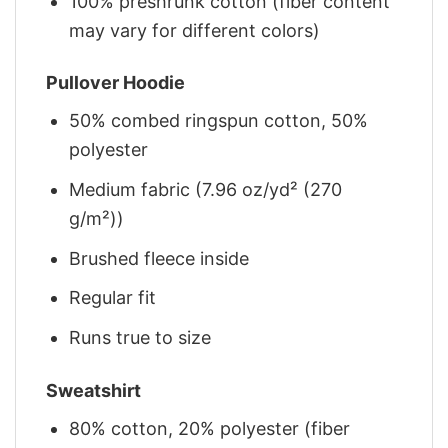
100% preshrunk cotton (fiber content
may vary for different colors)
Pullover Hoodie
50% combed ringspun cotton, 50%
polyester
Medium fabric (7.96 oz/yd² (270
g/m²))
Brushed fleece inside
Regular fit
Runs true to size
Sweatshirt
80% cotton, 20% polyester (fiber