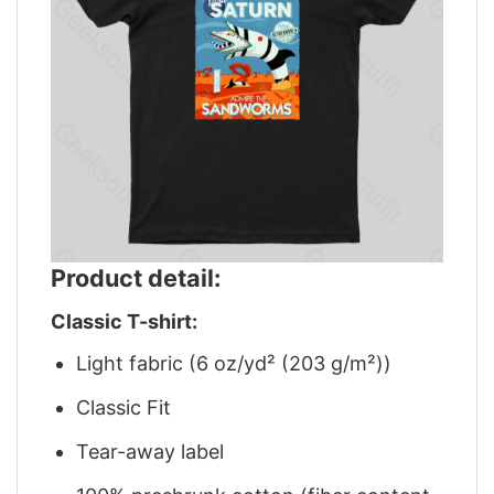
Product detail:
Classic T-shirt:
Light fabric (6 oz/yd² (203 g/m²))
Classic Fit
Tear-away label