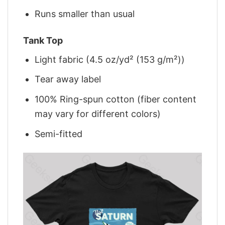
Runs smaller than usual
Tank Top
Light fabric (4.5 oz/yd² (153 g/m²))
Tear away label
100% Ring-spun cotton (fiber content
may vary for different colors)
Semi-fitted