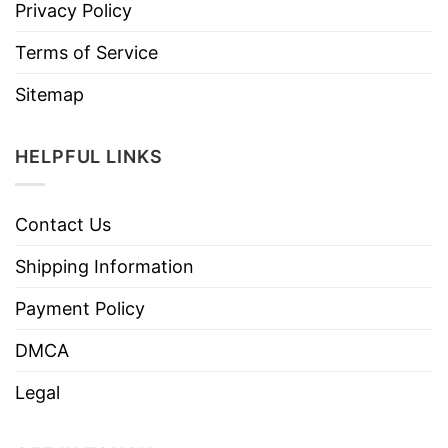
Privacy Policy
Terms of Service
Sitemap
HELPFUL LINKS
Contact Us
Shipping Information
Payment Policy
DMCA
Legal