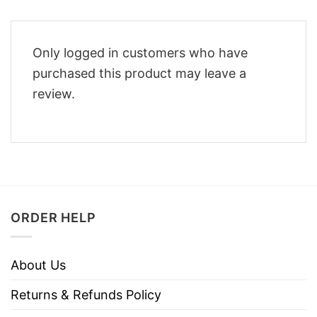
Only logged in customers who have
purchased this product may leave a
review.
ORDER HELP
About Us
Returns & Refunds Policy