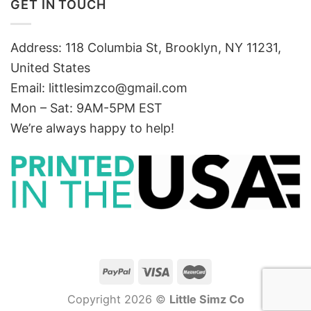
GET IN TOUCH
Address: 118 Columbia St, Brooklyn, NY 11231,
United States
Email:
littlesimzco@gmail.com
Mon – Sat: 9AM-5PM EST
We’re always happy to help!
Copyright 2026 ©
Little Simz Co