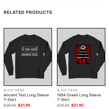
RELATED PRODUCTS
BLACK THEME
BLACK THEME
Ancient Text Long Sleeve
1984 Orwell Long Sleeve
T-Shirt
T-Shirt
Original
Current
Original
Current
$
28.95
$
21.95
$
28.95
$
21.95
price
price
price
price