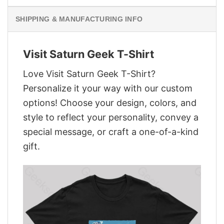
SHIPPING & MANUFACTURING INFO
Visit Saturn Geek T-Shirt
Love Visit Saturn Geek T-Shirt?
Personalize it your way with our custom
options! Choose your design, colors, and
style to reflect your personality, convey a
special message, or craft a one-of-a-kind
gift.