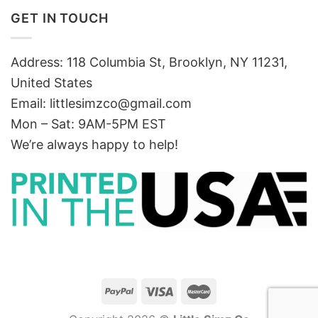
GET IN TOUCH
Address: 118 Columbia St, Brooklyn, NY 11231,
United States
Email:
littlesimzco@gmail.com
Mon – Sat: 9AM-5PM EST
We’re always happy to help!