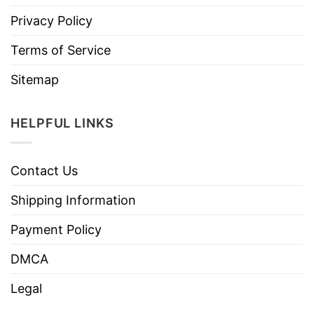
Privacy Policy
Terms of Service
Sitemap
HELPFUL LINKS
Contact Us
Shipping Information
Payment Policy
DMCA
Legal