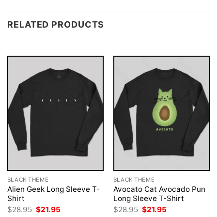
RELATED PRODUCTS
BLACK THEME
BLACK THEME
Alien Geek Long Sleeve T-
Avocato Cat Avocado Pun
Shirt
Long Sleeve T-Shirt
Original
Current
Original
Current
$
28.95
$
21.95
$
28.95
$
21.95
price
price
price
price