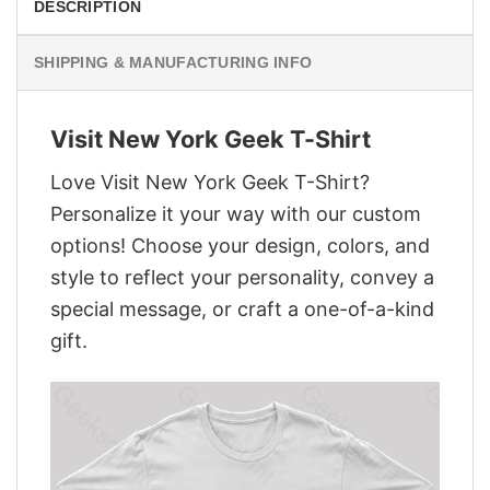
DESCRIPTION
SHIPPING & MANUFACTURING INFO
Visit New York Geek T-Shirt
Love Visit New York Geek T-Shirt?
Personalize it your way with our custom
options! Choose your design, colors, and
style to reflect your personality, convey a
special message, or craft a one-of-a-kind
gift.