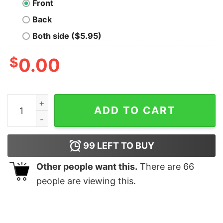
Front
Back
Both side ($5.95)
$
0.00
Visit New York Geek T-Shirt quantity
ADD TO CART
99
LEFT TO BUY
Other people want this.
There are
66
people are viewing this.