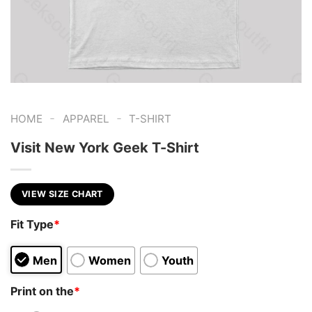
-
-
HOME
APPAREL
T-SHIRT
Visit New York Geek T-Shirt
VIEW SIZE CHART
Fit Type
*
Men
Women
Youth
Print on the
*