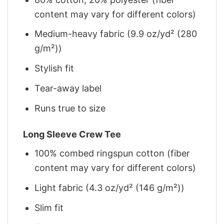
content may vary for different colors)
Medium-heavy fabric (9.9 oz/yd² (280
g/m²))
Stylish fit
Tear-away label
Runs true to size
Long Sleeve Crew Tee
100% combed ringspun cotton (fiber
content may vary for different colors)
Light fabric (4.3 oz/yd² (146 g/m²))
Slim fit