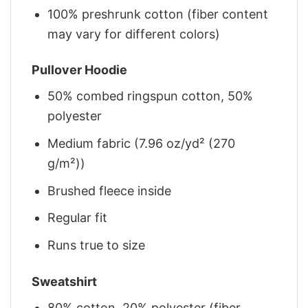
100% preshrunk cotton (fiber content
may vary for different colors)
Pullover Hoodie
50% combed ringspun cotton, 50%
polyester
Medium fabric (7.96 oz/yd² (270
g/m²))
Brushed fleece inside
Regular fit
Runs true to size
Sweatshirt
80% cotton, 20% polyester (fiber