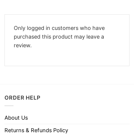
Only logged in customers who have
purchased this product may leave a
review.
ORDER HELP
About Us
Returns & Refunds Policy