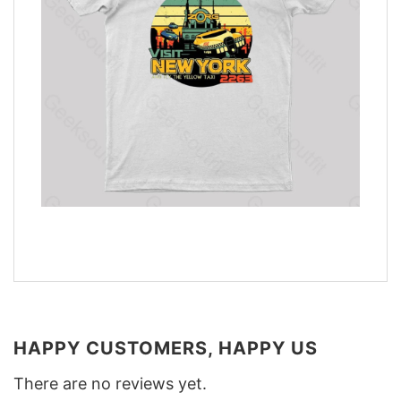
HAPPY CUSTOMERS, HAPPY US
There are no reviews yet.