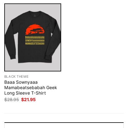
BLACK THEME
Baaa Sownyaaa
Mamabeatsebabah Geek
Long Sleeve T-Shirt
Original
Current
$
28.95
$
21.95
price
price
was:
is:
$28.95.
$21.95.