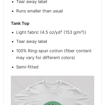
Tear away label
Runs smaller than usual
Tank Top
Light fabric (4.5 oz/yd² (153 g/m²))
Tear away label
100% Ring-spun cotton (fiber content
may vary for different colors)
Semi-fitted