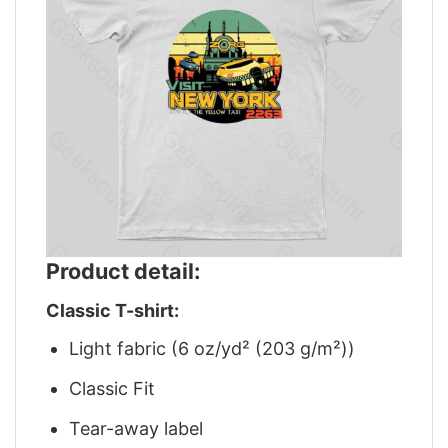
Product detail:
Classic T-shirt:
Light fabric (6 oz/yd² (203 g/m²))
Classic Fit
Tear-away label