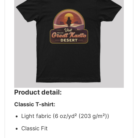
Product detail:
Classic T-shirt:
Light fabric (6 oz/yd² (203 g/m²))
Classic Fit