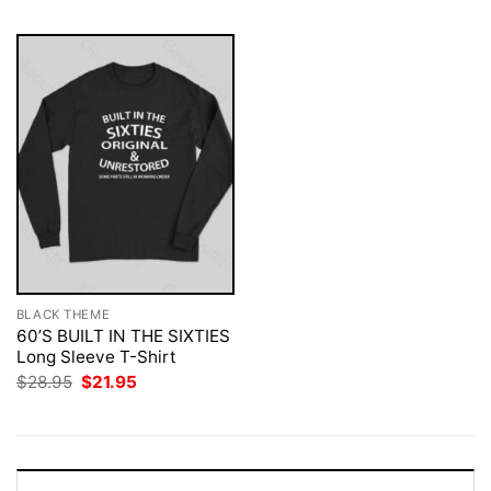
BLACK THEME
60’S BUILT IN THE SIXTIES
Long Sleeve T-Shirt
Original
Current
$
28.95
$
21.95
price
price
was:
is:
$28.95.
$21.95.