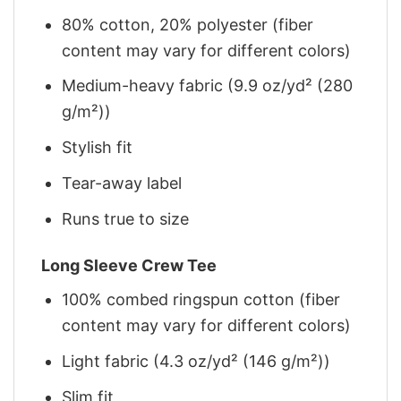
80% cotton, 20% polyester (fiber
content may vary for different colors)
Medium-heavy fabric (9.9 oz/yd² (280
g/m²))
Stylish fit
Tear-away label
Runs true to size
Long Sleeve Crew Tee
100% combed ringspun cotton (fiber
content may vary for different colors)
Light fabric (4.3 oz/yd² (146 g/m²))
Slim fit