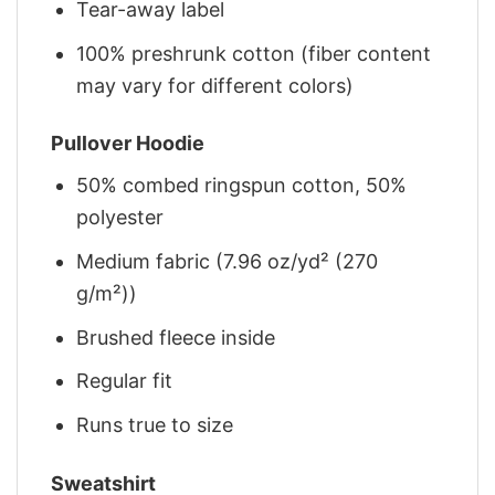
Tear-away label
100% preshrunk cotton (fiber content
may vary for different colors)
Pullover Hoodie
50% combed ringspun cotton, 50%
polyester
Medium fabric (7.96 oz/yd² (270
g/m²))
Brushed fleece inside
Regular fit
Runs true to size
Sweatshirt