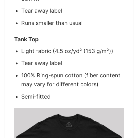
Tear away label
Runs smaller than usual
Tank Top
Light fabric (4.5 oz/yd² (153 g/m²))
Tear away label
100% Ring-spun cotton (fiber content
may vary for different colors)
Semi-fitted