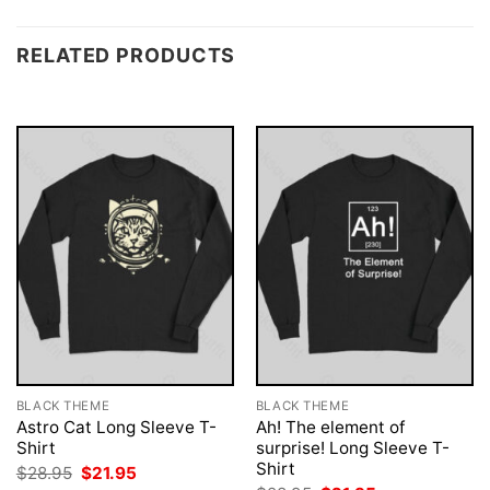
RELATED PRODUCTS
BLACK THEME
BLACK THEME
Astro Cat Long Sleeve T-
Ah! The element of
Shirt
surprise! Long Sleeve T-
Shirt
Original
Current
$
28.95
$
21.95
price
price