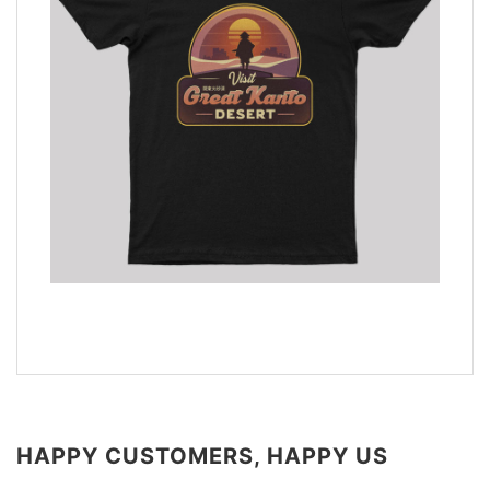
HAPPY CUSTOMERS, HAPPY US