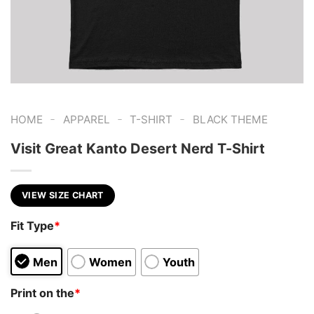
-
-
-
HOME
APPAREL
T-SHIRT
BLACK THEME
Visit Great Kanto Desert Nerd T-Shirt
VIEW SIZE CHART
Fit Type
*
Men
Women
Youth
Print on the
*