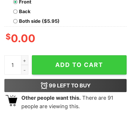
Front
Back
Both side ($5.95)
$
0.00
Visit Great Kanto Desert Nerd T-Shirt quantity
ADD TO CART
99
LEFT TO BUY
Other people want this.
There are
91
people are viewing this.