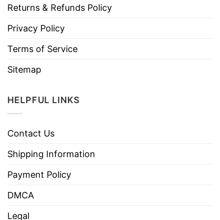
Returns & Refunds Policy
Privacy Policy
Terms of Service
Sitemap
HELPFUL LINKS
Contact Us
Shipping Information
Payment Policy
DMCA
Legal