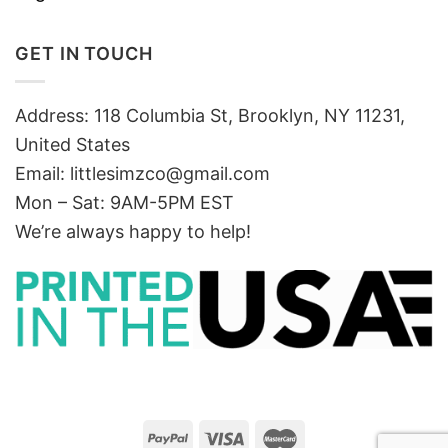
GET IN TOUCH
Address: 118 Columbia St, Brooklyn, NY 11231,
United States
Email:
littlesimzco@gmail.com
Mon – Sat: 9AM-5PM EST
We’re always happy to help!