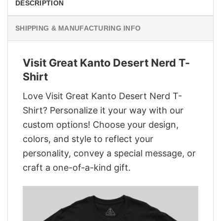
DESCRIPTION
SHIPPING & MANUFACTURING INFO
Visit Great Kanto Desert Nerd T-
Shirt
Love Visit Great Kanto Desert Nerd T-
Shirt? Personalize it your way with our
custom options! Choose your design,
colors, and style to reflect your
personality, convey a special message, or
craft a one-of-a-kind gift.