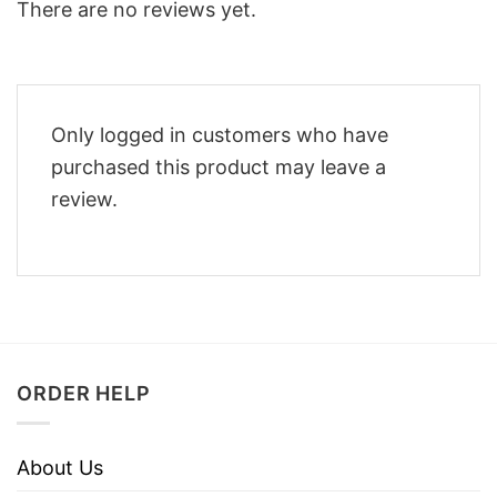
There are no reviews yet.
Only logged in customers who have
purchased this product may leave a
review.
ORDER HELP
About Us