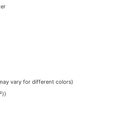
ter
ay vary for different colors)
²))