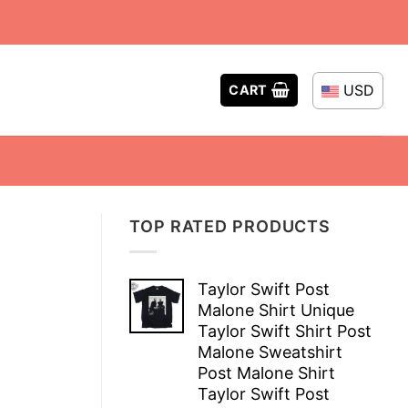
USD
CART
TOP RATED PRODUCTS
Taylor Swift Post
Malone Shirt Unique
Taylor Swift Shirt Post
Malone Sweatshirt
Post Malone Shirt
Taylor Swift Post