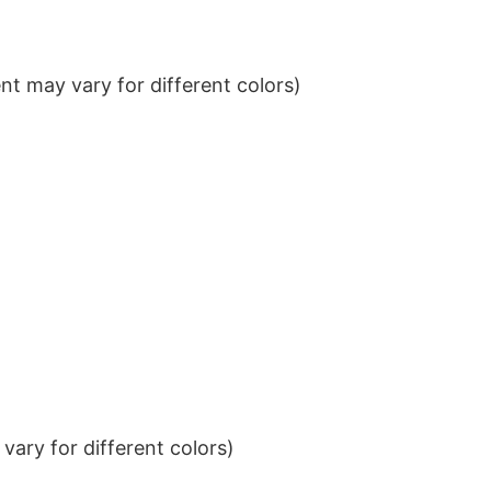
t may vary for different colors)
ary for different colors)