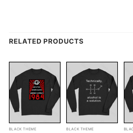
RELATED PRODUCTS
BLACK THEME
BLACK THEME
BLA