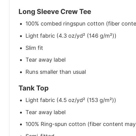
Long Sleeve Crew Tee
100% combed ringspun cotton (fiber conten
Light fabric (4.3 oz/yd² (146 g/m²))
Slim fit
Tear away label
Runs smaller than usual
Tank Top
Light fabric (4.5 oz/yd² (153 g/m²))
Tear away label
100% Ring-spun cotton (fiber content may v