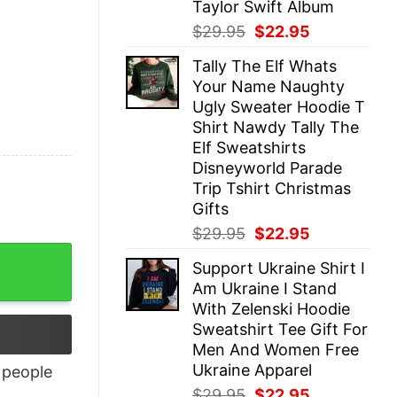
Taylor Swift Album
Original
Current
$
29.95
$
22.95
price
price
Tally The Elf Whats
was:
is:
Your Name Naughty
$29.95.
$22.95.
Ugly Sweater Hoodie T
Shirt Nawdy Tally The
Elf Sweatshirts
Disneyworld Parade
Trip Tshirt Christmas
Gifts
Original
Current
$
29.95
$
22.95
price
price
Support Ukraine Shirt I
was:
is:
Am Ukraine I Stand
$29.95.
$22.95.
With Zelenski Hoodie
Sweatshirt Tee Gift For
Men And Women Free
Ukraine Apparel
people
Original
Current
$
29.95
$
22.95