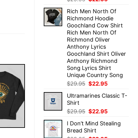
price
price
Rich Men North Of
was:
is:
Richmond Hoodie
$29.95.
$22.95.
Goochland Cow Shirt
Rich Men North Of
Richmond Oliver
Anthony Lyrics
Goochland Shirt Oliver
Anthony Richmond
Song Lyrics Shirt
Unique Country Song
Original
Current
$
29.95
$
22.95
price
price
Ultramarines Classic T-
was:
is:
Shirt
$29.95.
$22.95.
Original
Current
$
29.95
$
22.95
price
price
I Don’t Mind Stealing
was:
is:
Bread Shirt
$29.95.
$22.95.
E