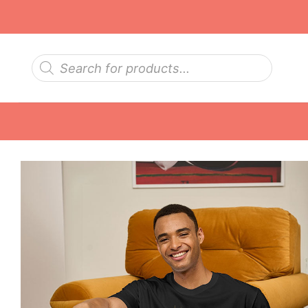
Skip
to
content
Products
search