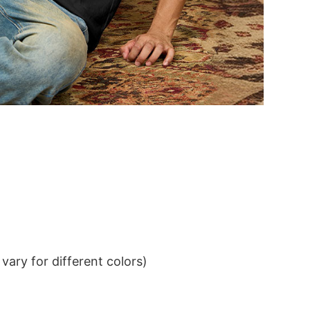
ary for different colors)