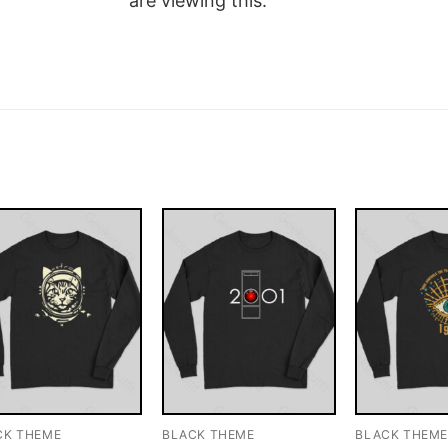
are viewing this.
CK THEME
BLACK THEME
BLACK THEM