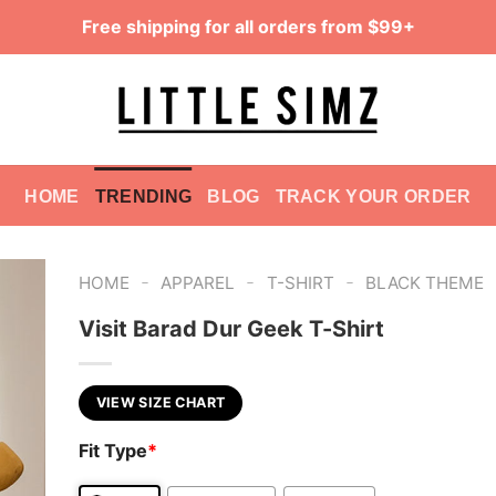
Free shipping for all orders from $99+
HOME
TRENDING
BLOG
TRACK YOUR ORDER
-
-
-
HOME
APPAREL
T-SHIRT
BLACK THEME
Visit Barad Dur Geek T-Shirt
VIEW SIZE CHART
Fit Type
*