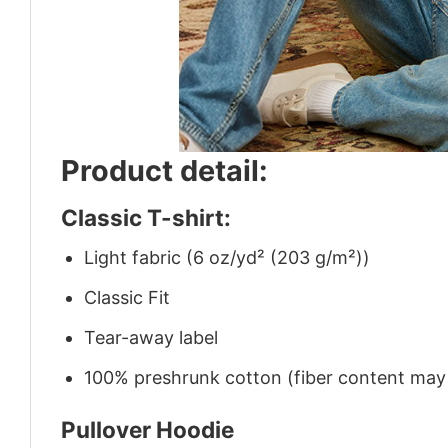
Product detail:
Classic T-shirt:
Light fabric (6 oz/yd² (203 g/m²))
Classic Fit
Tear-away label
100% preshrunk cotton (fiber content may v
Pullover Hoodie