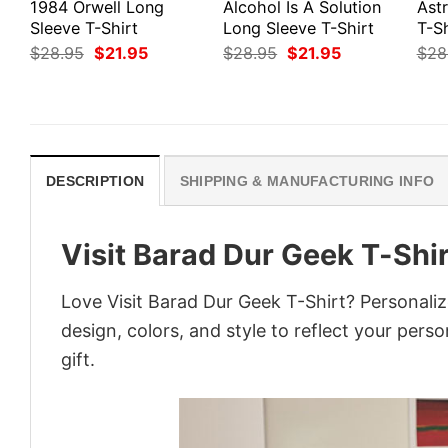
1984 Orwell Long
Alcohol Is A Solution
Ast
Sleeve T-Shirt
Long Sleeve T-Shirt
T-Sh
Original
Current
Original
Current
$
28.95
$
21.95
$
28.95
$
21.95
$
28
price
price
price
price
was:
is:
was:
is:
$28.95.
$21.95.
$28.95.
$21.95.
DESCRIPTION
SHIPPING & MANUFACTURING INFO
Visit Barad Dur Geek T-Shir
Love Visit Barad Dur Geek T-Shirt? Personali
design, colors, and style to reflect your pers
gift.