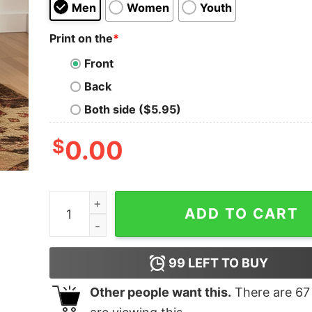
Men
Women
Youth
Print on the
*
Front
Back
Both side ($5.95)
$
0.00
Visit Barad Dur Geek T-Shirt quantity
ADD TO CART
99
LEFT TO BUY
Other people want this.
There are
67