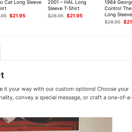
ro Cat Long Sleeve
2001 – HAL Long
1984 Georg
irt
Sleeve T-Shirt
Control The
Long Sleeve
Original
Current
Original
Current
.95
$
21.95
$
28.95
$
21.95
price
price
price
price
Orig
$
28.95
$
21
was:
is:
was:
is:
pri
$28.95.
$21.95.
$28.95.
$21.95.
was
$28
t
ze it your way with our custom options! Choose your
onality, convey a special message, or craft a one-of-a