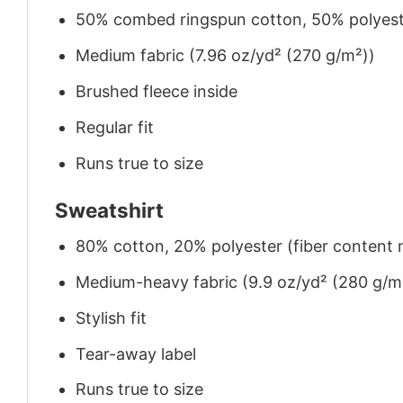
50% combed ringspun cotton, 50% polyes
Medium fabric (7.96 oz/yd² (270 g/m²))
Brushed fleece inside
Regular fit
Runs true to size
Sweatshirt
80% cotton, 20% polyester (fiber content m
Medium-heavy fabric (9.9 oz/yd² (280 g/m
Stylish fit
Tear-away label
Runs true to size