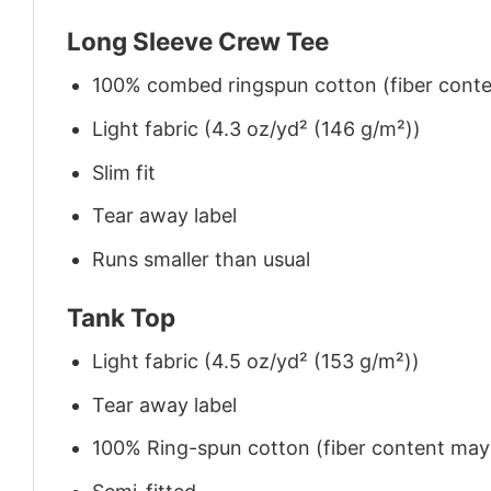
Long Sleeve Crew Tee
100% combed ringspun cotton (fiber conten
Light fabric (4.3 oz/yd² (146 g/m²))
Slim fit
Tear away label
Runs smaller than usual
Tank Top
Light fabric (4.5 oz/yd² (153 g/m²))
Tear away label
100% Ring-spun cotton (fiber content may v