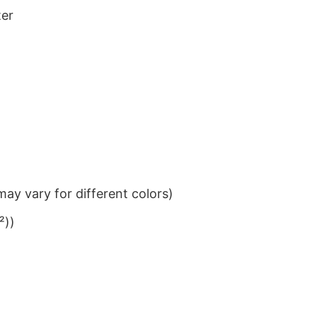
ter
ay vary for different colors)
²))