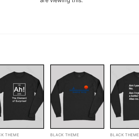
are viewing this.
CK THEME
BLACK THEME
BLACK THEM