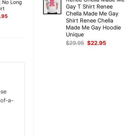
was:
is:
t No Long
Gay T Shirt Renee
$29.95.
$22.95.
rt
Chella Made Me Gay
inal
Current
.95
Shirt Renee Chella
ce
price
:
is:
Made Me Gay Hoodie
.95.
$21.95.
Unique
Original
Current
$
29.95
$
22.95
price
price
was:
is:
$29.95.
$22.95.
ose
-of-a-