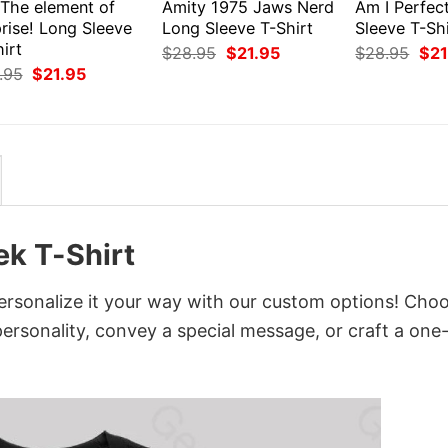
 The element of
Amity 1975 Jaws Nerd
Am I Perfec
rise! Long Sleeve
Long Sleeve T-Shirt
Sleeve T-Shi
irt
Original
Current
Orig
$
28.95
$
21.95
$
28.95
$
21
price
price
pri
Original
Current
.95
$
21.95
was:
is:
was
price
price
$28.95.
$21.95.
$28
was:
is:
$28.95.
$21.95.
k T-Shirt
rsonalize it your way with our custom options! Cho
 personality, convey a special message, or craft a one