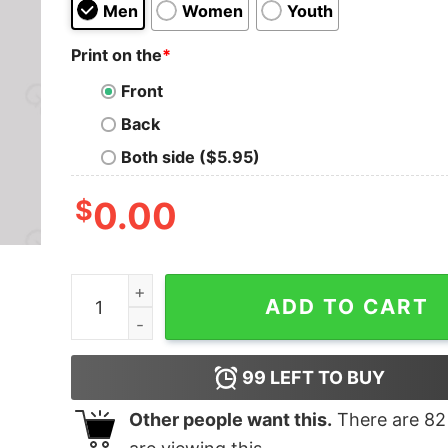
Men
Women
Youth
Print on the
*
Front
Back
Both side ($5.95)
$
0.00
Vintage Sunday Funday Geek T-Shirt quantity
ADD TO CART
99
LEFT TO BUY
Other people want this.
There are
82