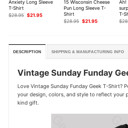
Anxiety Long Sleeve
15 Wisconsin Cheese
Ah!
T-Shirt
Pun Long Sleeve T-
surp
Shirt
T-Sh
Original
Current
$
28.95
$
21.95
price
price
Original
Current
$
28.95
$
21.95
$
28
was:
is:
price
price
$28.95.
$21.95.
was:
is:
$28.95.
$21.95.
DESCRIPTION
SHIPPING & MANUFACTURING INFO
Vintage Sunday Funday Gee
Love Vintage Sunday Funday Geek T-Shirt? Pe
your design, colors, and style to reflect your
kind gift.