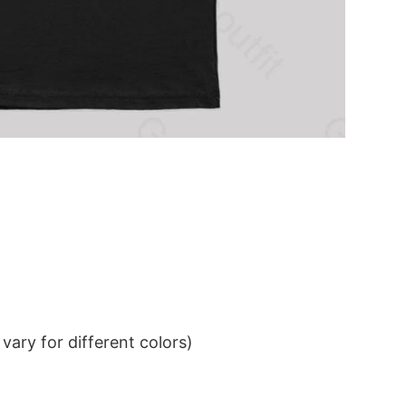
ary for different colors)