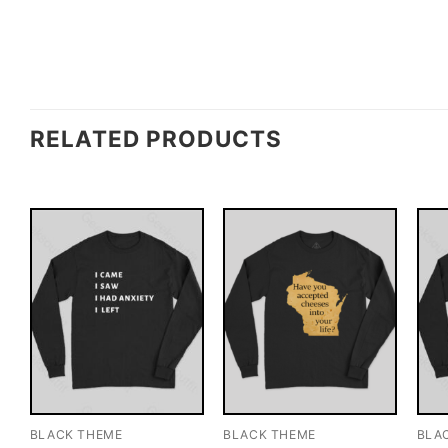
RELATED PRODUCTS
BLACK THEME
BLACK THEME
BLA