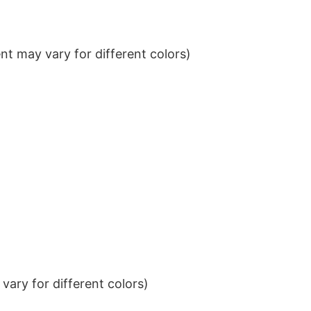
t may vary for different colors)
ary for different colors)