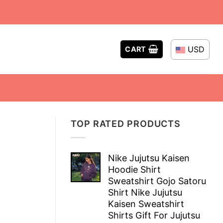
USD
CART
TOP RATED PRODUCTS
Nike Jujutsu Kaisen
Hoodie Shirt
Sweatshirt Gojo Satoru
Shirt Nike Jujutsu
Kaisen Sweatshirt
Shirts Gift For Jujutsu