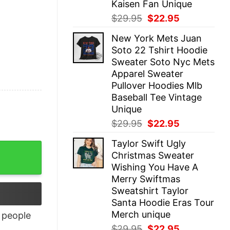
Kaisen Fan Unique
Original
Current
$
29.95
$
22.95
price
price
New York Mets Juan
was:
is:
Soto 22 Tshirt Hoodie
$29.95.
$22.95.
Sweater Soto Nyc Mets
Apparel Sweater
Pullover Hoodies Mlb
Baseball Tee Vintage
Unique
Original
Current
$
29.95
$
22.95
price
price
Taylor Swift Ugly
was:
is:
Christmas Sweater
$29.95.
$22.95.
Wishing You Have A
Merry Swiftmas
Sweatshirt Taylor
Santa Hoodie Eras Tour
Merch unique
people
Original
Current
$
29.95
$
22.95