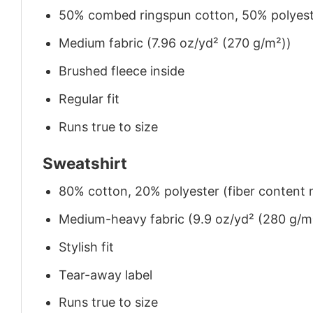
50% combed ringspun cotton, 50% polyes
Medium fabric (7.96 oz/yd² (270 g/m²))
Brushed fleece inside
Regular fit
Runs true to size
Sweatshirt
80% cotton, 20% polyester (fiber content m
Medium-heavy fabric (9.9 oz/yd² (280 g/m
Stylish fit
Tear-away label
Runs true to size