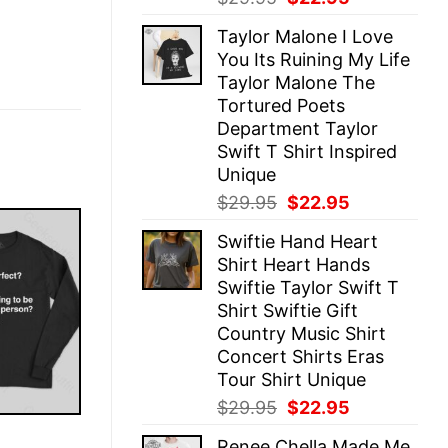
price
price
Taylor Malone I Love
was:
is:
You Its Ruining My Life
$29.95.
$22.95.
Taylor Malone The
Tortured Poets
Department Taylor
Swift T Shirt Inspired
Unique
Original
Current
$
29.95
$
22.95
price
price
Swiftie Hand Heart
was:
is:
Shirt Heart Hands
$29.95.
$22.95.
Swiftie Taylor Swift T
Shirt Swiftie Gift
Country Music Shirt
Concert Shirts Eras
Tour Shirt Unique
Original
Current
$
29.95
$
22.95
price
price
E
Renee Chella Made Me