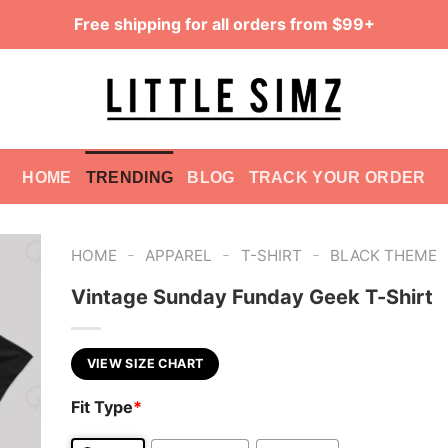
Free shipping for all orders from $99+
HOME
TRENDING
BLOG
TRACK YOUR ORDER
-
-
-
HOME
APPAREL
T-SHIRT
BLACK THEME
Vintage Sunday Funday Geek T-Shirt
VIEW SIZE CHART
Fit Type
*