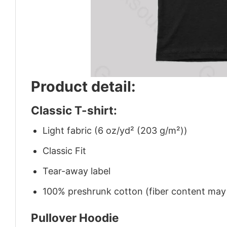
Product detail:
Classic T-shirt:
Light fabric (6 oz/yd² (203 g/m²))
Classic Fit
Tear-away label
100% preshrunk cotton (fiber content may v
Pullover Hoodie