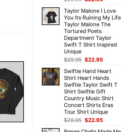
price
price
Taylor Malone I Love
was:
is:
You Its Ruining My Life
$29.95.
$22.95.
Taylor Malone The
Tortured Poets
Department Taylor
Swift T Shirt Inspired
Unique
Original
Current
$
29.95
$
22.95
price
price
Swiftie Hand Heart
was:
is:
Shirt Heart Hands
$29.95.
$22.95.
Swiftie Taylor Swift T
Shirt Swiftie Gift
Country Music Shirt
Concert Shirts Eras
Tour Shirt Unique
Original
Current
$
29.95
$
22.95
price
price
E
Renee Chella Made Me