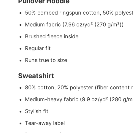
Pullover Hoodie
50% combed ringspun cotton, 50% polyes
Medium fabric (7.96 oz/yd² (270 g/m²))
Brushed fleece inside
Regular fit
Runs true to size
Sweatshirt
80% cotton, 20% polyester (fiber content m
Medium-heavy fabric (9.9 oz/yd² (280 g/m
Stylish fit
Tear-away label