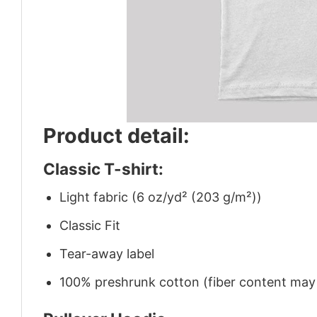
Product detail:
Classic T-shirt:
Light fabric (6 oz/yd² (203 g/m²))
Classic Fit
Tear-away label
100% preshrunk cotton (fiber content may v