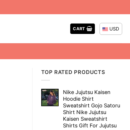
USD
CART
TOP RATED PRODUCTS
Nike Jujutsu Kaisen
Hoodie Shirt
Sweatshirt Gojo Satoru
Shirt Nike Jujutsu
Kaisen Sweatshirt
Shirts Gift For Jujutsu