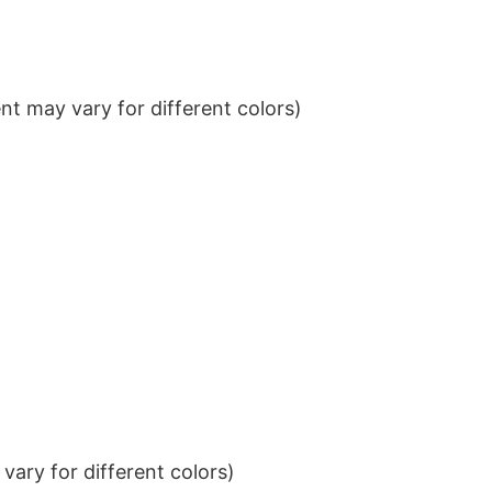
t may vary for different colors)
ary for different colors)