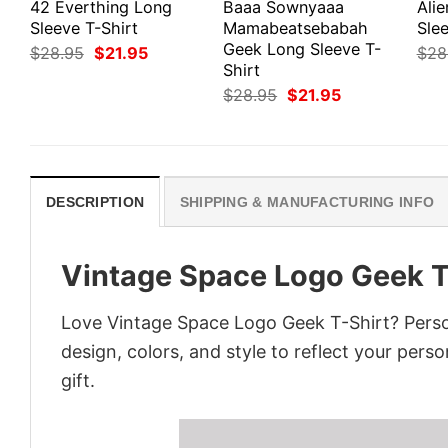
42 Everthing Long
Baaa Sownyaaa
Ali
Sleeve T-Shirt
Mamabeatsebabah
Slee
Geek Long Sleeve T-
Original
Current
$
28.95
$
21.95
$
28
price
price
Shirt
was:
is:
Original
Current
$
28.95
$
21.95
$28.95.
$21.95.
price
price
was:
is:
$28.95.
$21.95.
DESCRIPTION
SHIPPING & MANUFACTURING INFO
Vintage Space Logo Geek T
Love Vintage Space Logo Geek T-Shirt? Perso
design, colors, and style to reflect your pers
gift.