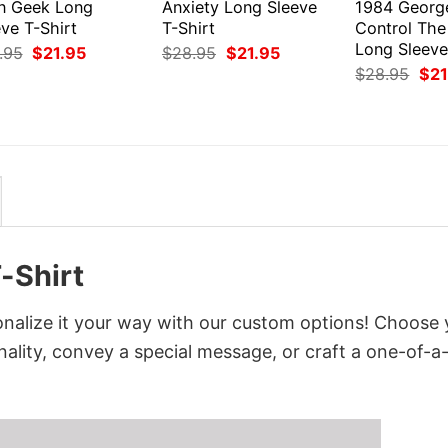
en Geek Long
Anxiety Long Sleeve
1984 Georg
ve T-Shirt
T-Shirt
Control The
Long Sleeve
Original
Current
Original
Current
.95
$
21.95
$
28.95
$
21.95
price
price
price
price
Orig
$
28.95
$
21
was:
is:
was:
is:
pri
$28.95.
$21.95.
$28.95.
$21.95.
was
$28
-Shirt
nalize it your way with our custom options! Choose 
onality, convey a special message, or craft a one-of-a