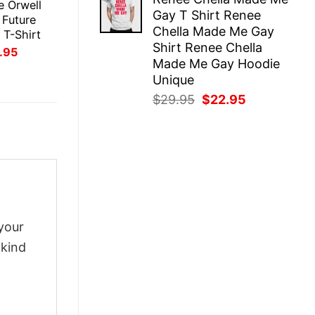
was:
is:
e Orwell
Gay T Shirt Renee
$29.95.
$22.95.
 Future
Chella Made Me Gay
 T-Shirt
Shirt Renee Chella
inal
Current
.95
ce
price
Made Me Gay Hoodie
:
is:
Unique
.95.
$21.95.
Original
Current
$
29.95
$
22.95
price
price
was:
is:
$29.95.
$22.95.
your
-kind