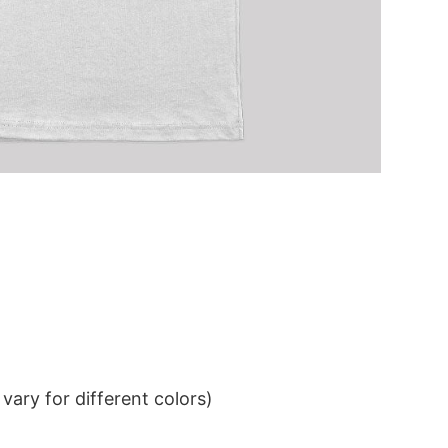
ary for different colors)