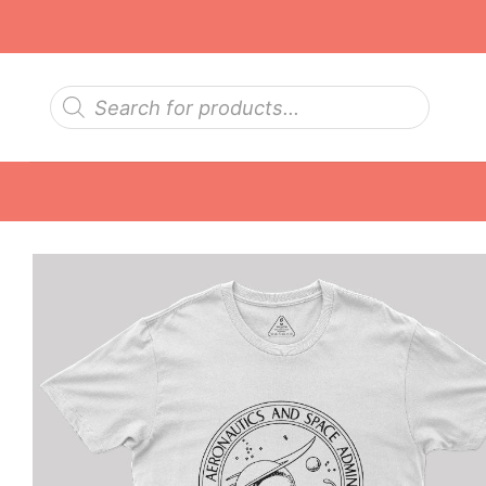
Skip
to
content
Products
search