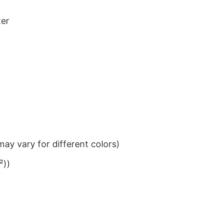
ter
ay vary for different colors)
²))