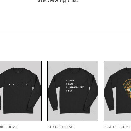
are viewing this.
CK THEME
BLACK THEME
BLACK THEM