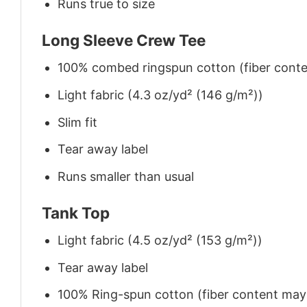
Runs true to size
Long Sleeve Crew Tee
100% combed ringspun cotton (fiber conten
Light fabric (4.3 oz/yd² (146 g/m²))
Slim fit
Tear away label
Runs smaller than usual
Tank Top
Light fabric (4.5 oz/yd² (153 g/m²))
Tear away label
100% Ring-spun cotton (fiber content may v