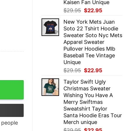
Kaisen Fan Unique
Original
Current
$
29.95
$
22.95
price
price
New York Mets Juan
was:
is:
Soto 22 Tshirt Hoodie
$29.95.
$22.95.
Sweater Soto Nyc Mets
Apparel Sweater
Pullover Hoodies Mlb
Baseball Tee Vintage
Unique
Original
Current
$
29.95
$
22.95
price
price
Taylor Swift Ugly
was:
is:
Christmas Sweater
$29.95.
$22.95.
Wishing You Have A
Merry Swiftmas
Sweatshirt Taylor
Santa Hoodie Eras Tour
Merch unique
people
Original
Current
$
29.95
$
22.95