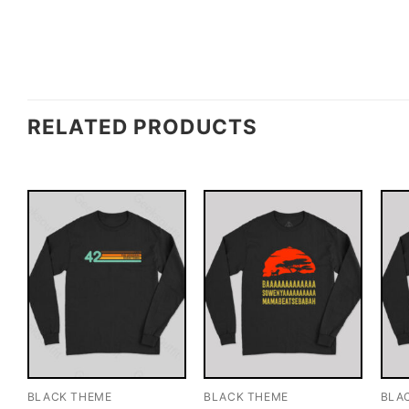
RELATED PRODUCTS
BLACK THEME
BLACK THEME
BLA