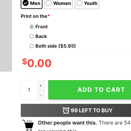
Men
Women
Youth
Print on the
*
Front
Back
Both side ($5.95)
$
0.00
Vintage Space Logo Geek T-Shirt quantity
ADD TO CART
99
LEFT TO BUY
Other people want this.
There are
54