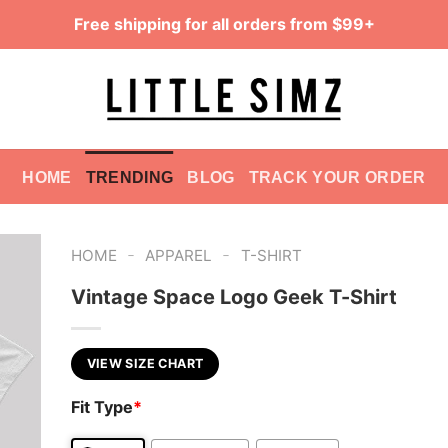
Free shipping for all orders from $99+
HOME
TRENDING
BLOG
TRACK YOUR ORDER
-
-
HOME
APPAREL
T-SHIRT
Vintage Space Logo Geek T-Shirt
VIEW SIZE CHART
Fit Type
*