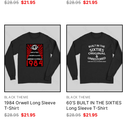
Original
Current
Original
Current
$
28.95
$
21.95
$
28.95
$
21.95
price
price
price
price
was:
is:
was:
is:
$28.95.
$21.95.
$28.95.
$21.95.
BLACK THEME
BLACK THEME
1984 Orwell Long Sleeve
60’S BUILT IN THE SIXTIES
T-Shirt
Long Sleeve T-Shirt
Original
Current
Original
Current
$
28.95
$
21.95
$
28.95
$
21.95
price
price
price
price
was:
is:
was:
is: