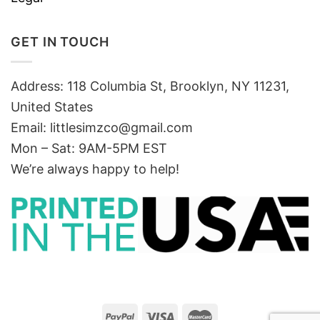
GET IN TOUCH
Address: 118 Columbia St, Brooklyn, NY 11231,
United States
Email:
littlesimzco@gmail.com
Mon – Sat: 9AM-5PM EST
We’re always happy to help!