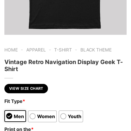
-
-
-
HOME
APPAREL
T-SHIRT
BLACK THEME
Vintage Retro Navigation Display Geek T-
Shirt
VIEW SIZE CHART
Fit Type
*
Men
Women
Youth
Print on the
*