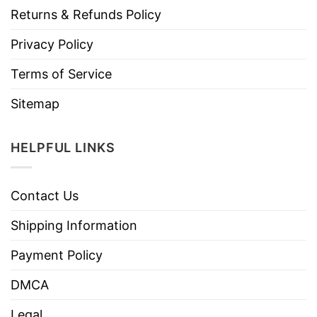
Returns & Refunds Policy
Privacy Policy
Terms of Service
Sitemap
HELPFUL LINKS
Contact Us
Shipping Information
Payment Policy
DMCA
Legal