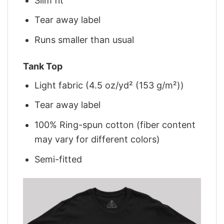
Slim fit
Tear away label
Runs smaller than usual
Tank Top
Light fabric (4.5 oz/yd² (153 g/m²))
Tear away label
100% Ring-spun cotton (fiber content
may vary for different colors)
Semi-fitted