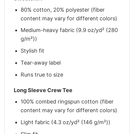
80% cotton, 20% polyester (fiber
content may vary for different colors)
Medium-heavy fabric (9.9 oz/yd² (280
g/m²))
Stylish fit
Tear-away label
Runs true to size
Long Sleeve Crew Tee
100% combed ringspun cotton (fiber
content may vary for different colors)
Light fabric (4.3 oz/yd² (146 g/m²))