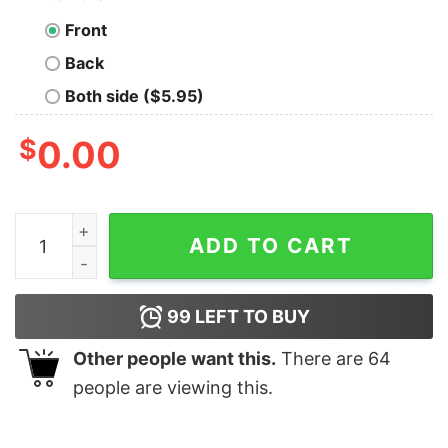
Front
Back
Both side ($5.95)
$
0.00
Vintage Retro Navigation Display Geek T-Shirt quantity
ADD TO CART
99
LEFT TO BUY
Other people want this.
There are
64
people are viewing this.