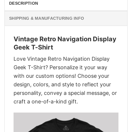
DESCRIPTION
SHIPPING & MANUFACTURING INFO
Vintage Retro Navigation Display
Geek T-Shirt
Love Vintage Retro Navigation Display
Geek T-Shirt? Personalize it your way
with our custom options! Choose your
design, colors, and style to reflect your
personality, convey a special message, or
craft a one-of-a-kind gift.