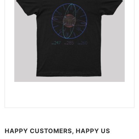
HAPPY CUSTOMERS, HAPPY US