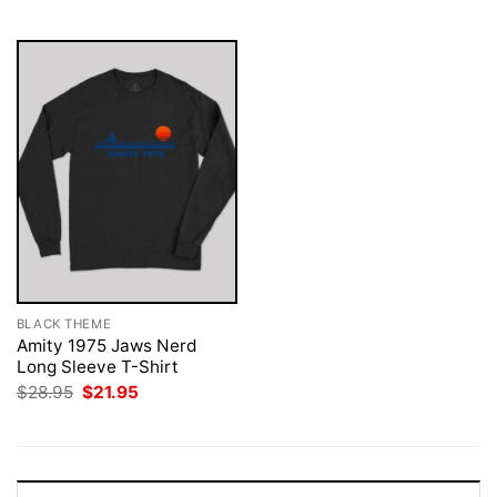
$28.95.
$21.95.
$28.95.
$21.95.
BLACK THEME
Amity 1975 Jaws Nerd
Long Sleeve T-Shirt
Original
Current
$
28.95
$
21.95
price
price
was:
is:
$28.95.
$21.95.