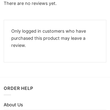
There are no reviews yet.
Only logged in customers who have
purchased this product may leave a
review.
ORDER HELP
About Us