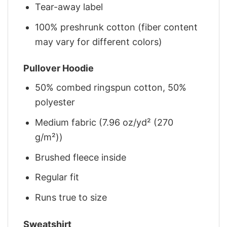
Tear-away label
100% preshrunk cotton (fiber content
may vary for different colors)
Pullover Hoodie
50% combed ringspun cotton, 50%
polyester
Medium fabric (7.96 oz/yd² (270
g/m²))
Brushed fleece inside
Regular fit
Runs true to size
Sweatshirt