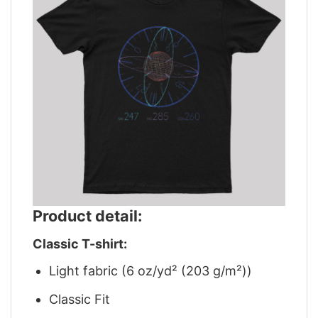
Product detail:
Classic T-shirt:
Light fabric (6 oz/yd² (203 g/m²))
Classic Fit