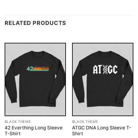
RELATED PRODUCTS
BLACK THEME
BLACK THEME
42 Everthing Long Sleeve
ATGC DNA Long Sleeve T-
T-Shirt
Shirt