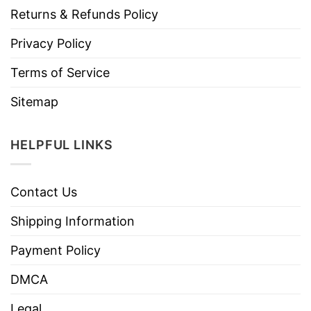
Returns & Refunds Policy
Privacy Policy
Terms of Service
Sitemap
HELPFUL LINKS
Contact Us
Shipping Information
Payment Policy
DMCA
Legal