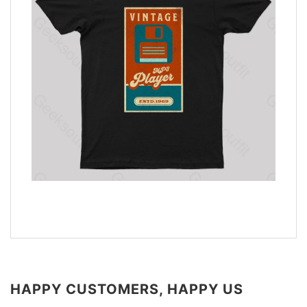
HAPPY CUSTOMERS, HAPPY US