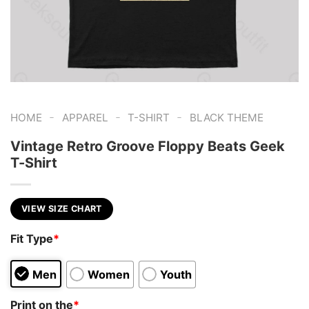
-
-
-
HOME
APPAREL
T-SHIRT
BLACK THEME
Vintage Retro Groove Floppy Beats Geek
T-Shirt
VIEW SIZE CHART
Fit Type
*
Men
Women
Youth
Print on the
*