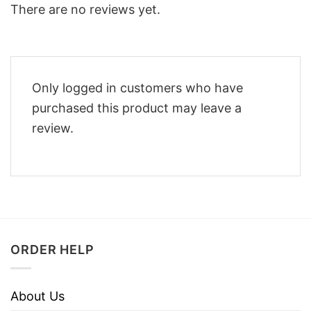
There are no reviews yet.
Only logged in customers who have
purchased this product may leave a
review.
ORDER HELP
About Us