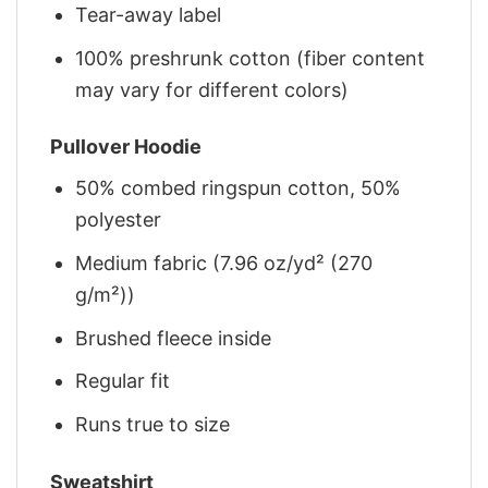
Tear-away label
100% preshrunk cotton (fiber content
may vary for different colors)
Pullover Hoodie
50% combed ringspun cotton, 50%
polyester
Medium fabric (7.96 oz/yd² (270
g/m²))
Brushed fleece inside
Regular fit
Runs true to size
Sweatshirt