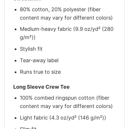
80% cotton, 20% polyester (fiber
content may vary for different colors)
Medium-heavy fabric (9.9 oz/yd² (280
g/m²))
Stylish fit
Tear-away label
Runs true to size
Long Sleeve Crew Tee
100% combed ringspun cotton (fiber
content may vary for different colors)
Light fabric (4.3 oz/yd² (146 g/m²))