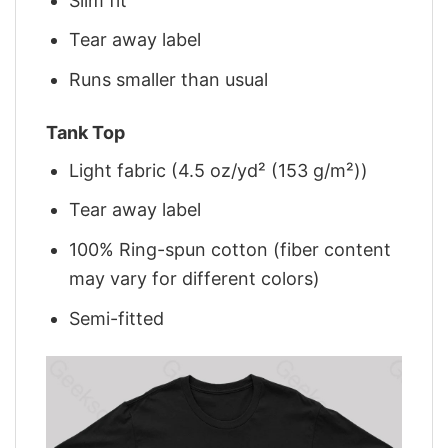
Slim fit
Tear away label
Runs smaller than usual
Tank Top
Light fabric (4.5 oz/yd² (153 g/m²))
Tear away label
100% Ring-spun cotton (fiber content
may vary for different colors)
Semi-fitted