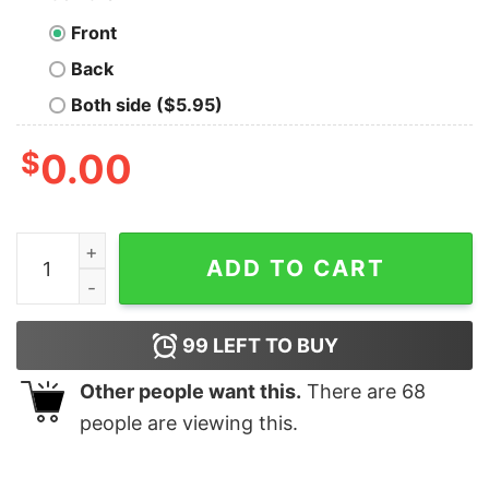
Front
Back
Both side ($5.95)
$
0.00
Vintage Retro Groove Floppy Beats Geek T-Shirt quanti
ADD TO CART
99
LEFT TO BUY
Other people want this.
There are
68
people are viewing this.