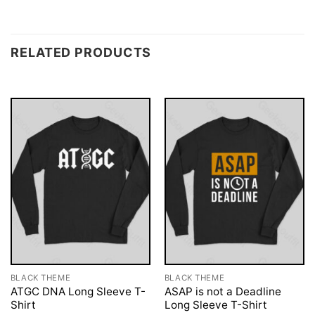
RELATED PRODUCTS
BLACK THEME
BLACK THEME
ATGC DNA Long Sleeve T-
ASAP is not a Deadline
Shirt
Long Sleeve T-Shirt