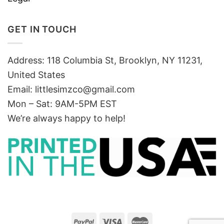
GET IN TOUCH
Address: 118 Columbia St, Brooklyn, NY 11231,
United States
Email:
littlesimzco@gmail.com
Mon – Sat: 9AM-5PM EST
We’re always happy to help!