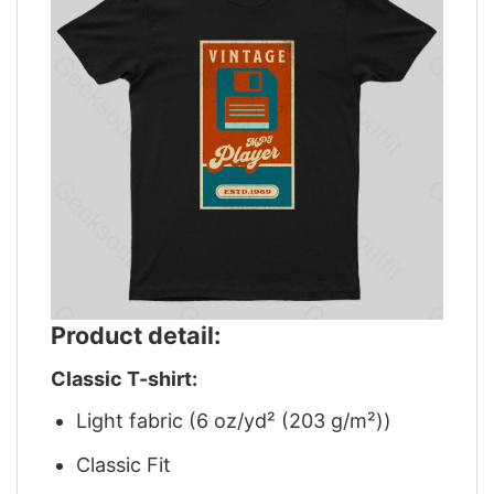
Product detail:
Classic T-shirt:
Light fabric (6 oz/yd² (203 g/m²))
Classic Fit