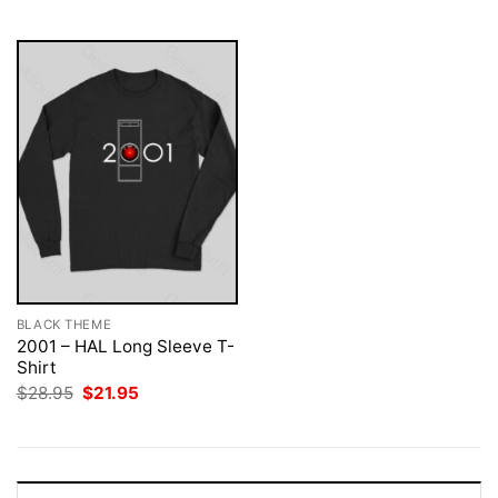
$28.95.
$21.95.
BLACK THEME
2001 – HAL Long Sleeve T-
Shirt
Original
Current
$
28.95
$
21.95
price
price
was:
is:
$28.95.
$21.95.