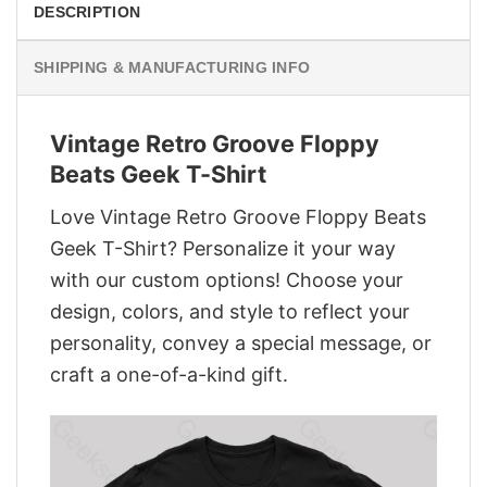
DESCRIPTION
SHIPPING & MANUFACTURING INFO
Vintage Retro Groove Floppy
Beats Geek T-Shirt
Love Vintage Retro Groove Floppy Beats
Geek T-Shirt? Personalize it your way
with our custom options! Choose your
design, colors, and style to reflect your
personality, convey a special message, or
craft a one-of-a-kind gift.