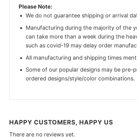
Please Note:
We do not guarantee shipping or arrival da
Manufacturing during the majority of the 
can take more than a week during the heav
such as covid-19 may delay order manufact
All manufacturing and shipping times menti
Some of our popular designs may be pre-p
ordered designs/style/color combinations.
HAPPY CUSTOMERS, HAPPY US
There are no reviews yet.