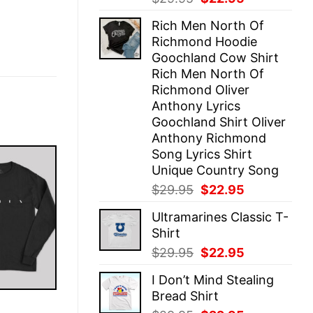
price
price
Rich Men North Of
was:
is:
Richmond Hoodie
$29.95.
$22.95.
Goochland Cow Shirt
Rich Men North Of
Richmond Oliver
Anthony Lyrics
Goochland Shirt Oliver
Anthony Richmond
Song Lyrics Shirt
Unique Country Song
Original
Current
$
29.95
$
22.95
price
price
Ultramarines Classic T-
was:
is:
Shirt
$29.95.
$22.95.
Original
Current
$
29.95
$
22.95
price
price
I Don’t Mind Stealing
was:
is:
Bread Shirt
$29.95.
$22.95.
E