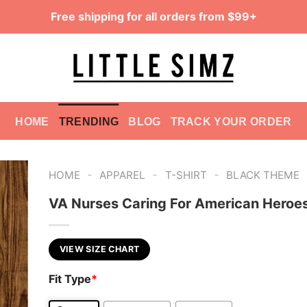
Free shipping for all orders from $99+
HOME
TRENDING
BLOG
TRACK YOUR ORDER
-
-
-
HOME
APPAREL
T-SHIRT
BLACK THEME
VA Nurses Caring For American Heroes
VIEW SIZE CHART
Fit Type
*