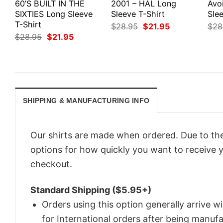
60’S BUILT IN THE
2001 – HAL Long
Avo
SIXTIES Long Sleeve
Sleeve T-Shirt
Slee
T-Shirt
Original
Current
$
28.95
$
21.95
$
28
price
price
Original
Current
$
28.95
$
21.95
was:
is:
price
price
$28.95.
$21.95.
was:
is:
$28.95.
$21.95.
SHIPPING & MANUFACTURING INFO
Our shirts are made when ordered. Due to the
options for how quickly you want to receive y
checkout.
Standard Shipping ($5.95+)
Orders using this option generally arrive w
for International orders after being manu