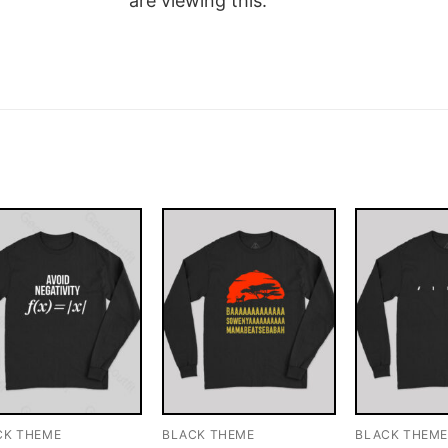
are viewing this.
CK THEME
BLACK THEME
BLACK THEM