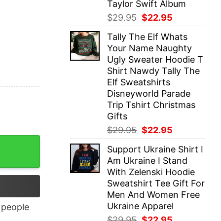
Taylor Swift Album
Original
Current
$
29.95
$
22.95
price
price
Tally The Elf Whats
was:
is:
Your Name Naughty
$29.95.
$22.95.
Ugly Sweater Hoodie T
Shirt Nawdy Tally The
Elf Sweatshirts
Disneyworld Parade
Trip Tshirt Christmas
Gifts
Original
Current
$
29.95
$
22.95
price
price
antity
Support Ukraine Shirt I
was:
is:
Am Ukraine I Stand
$29.95.
$22.95.
With Zelenski Hoodie
Sweatshirt Tee Gift For
Men And Women Free
Ukraine Apparel
people
Original
Current
$
29.95
$
22.95