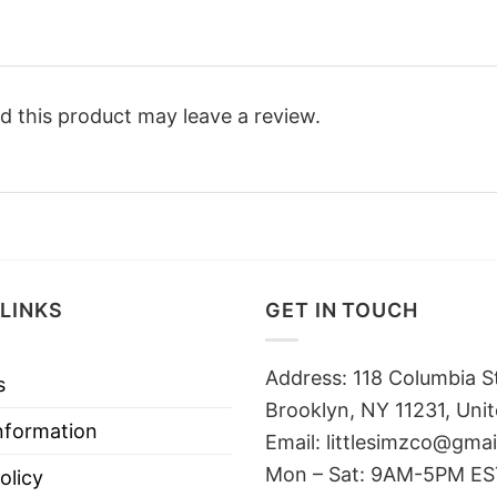
 this product may leave a review.
LINKS
GET IN TOUCH
Address: 118 Columbia S
s
Brooklyn, NY 11231, Unit
nformation
Email:
littlesimzco@gma
Mon – Sat: 9AM-5PM E
olicy