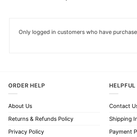
Only logged in customers who have purchased
ORDER HELP
HELPFUL 
About Us
Contact U
Returns & Refunds Policy
Shipping I
Privacy Policy
Payment P