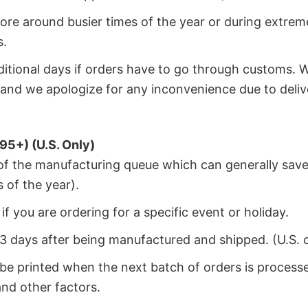
ore around busier times of the year or during extrem
s.
dditional days if orders have to go through customs. 
and we apologize for any inconvenience due to deliv
95+) (U.S. Only)
 of the manufacturing queue which can generally save
 of the year).
f you are ordering for a specific event or holiday.
2-3 days after being manufactured and shipped. (U.S. 
 be printed when the next batch of orders is process
nd other factors.