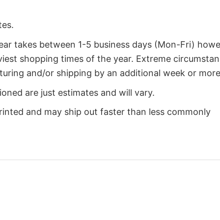
tes.
year takes between 1-5 business days (Mon-Fri) how
iest shopping times of the year. Extreme circumsta
uring and/or shipping by an additional week or more
oned are just estimates and will vary.
rinted and may ship out faster than less commonly