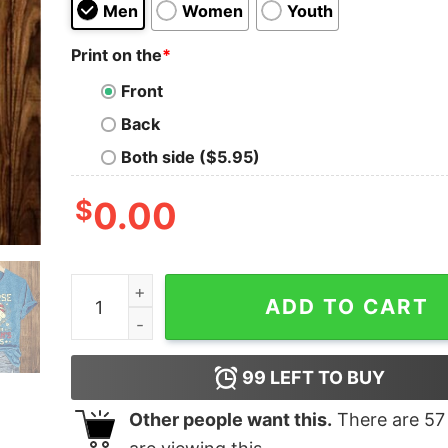
Men
Women
Youth
Print on the
*
Front
Back
Both side ($5.95)
$
0.00
VA Nurses Caring For American Heroes Shirt qu
ADD TO CART
99
LEFT TO BUY
Other people want this.
There are
57