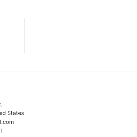
t,
ed States
il.com
ST