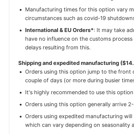
Manufacturing times for this option vary m
circumstances such as covid-19 shutdown
International & EU Orders*
: It may take a
have no influence on the customs process 
delays resulting from this.
Shipping and expedited manufacturing ($14.
Orders using this option jump to the front
couple of days (or more during busier times
It's highly recommended to use this option i
Orders using this option generally arrive 
Orders using expedited manufacturing will
which can vary depending on seasonality a