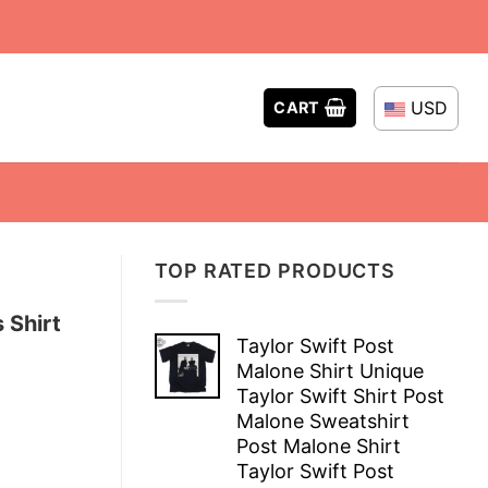
USD
CART
TOP RATED PRODUCTS
 Shirt
Taylor Swift Post
Malone Shirt Unique
Taylor Swift Shirt Post
Malone Sweatshirt
Post Malone Shirt
Taylor Swift Post