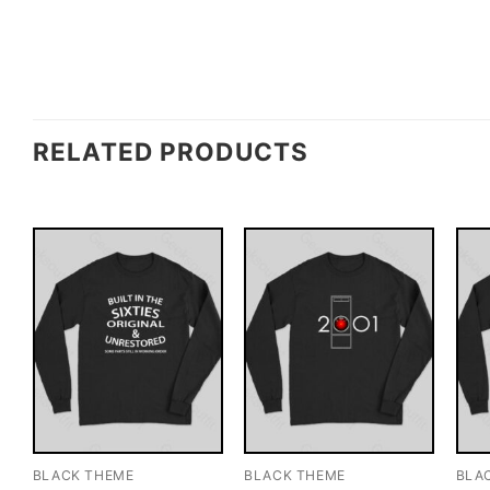
RELATED PRODUCTS
BLACK THEME
BLACK THEME
BLA