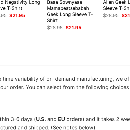
id Negativity Long
Baaa Sownyaaa
Alien Geek 
ve T-Shirt
Mamabeatsebabah
Sleeve T-Shi
Geek Long Sleeve T-
Original
Current
Orig
.95
$
21.95
$
28.95
$
21
price
price
pri
Shirt
was:
is:
was
Original
Current
$
28.95
$
21.95
$28.95.
$21.95.
$28
price
price
was:
is:
$28.95.
$21.95.
 time variability of on-demand manufacturing, we of
our order. You can select from the following choices 
ithin 3-6 days (
U.S.
and
EU
orders) and it takes 2 we
factured and shipped. (See notes below)