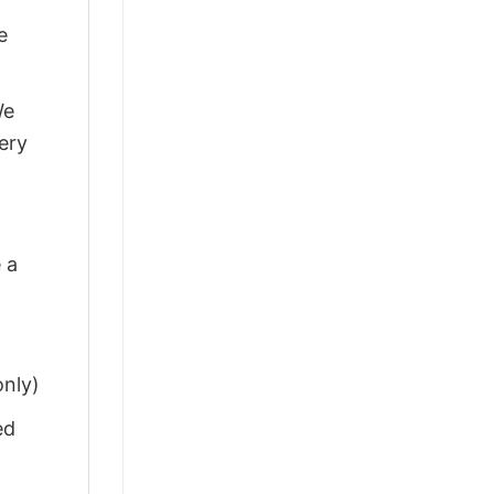
e
We
ery
 a
only)
ed