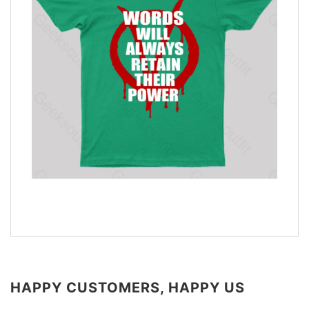
HAPPY CUSTOMERS, HAPPY US