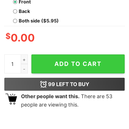
Front
Back
Both side ($5.95)
$
0.00
V for Vendetta Retain Their Power T-Shirt quantity
ADD TO CART
99
LEFT TO BUY
Other people want this.
There are
53
people are viewing this.