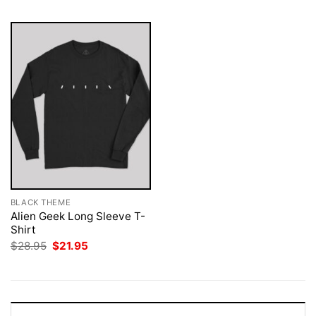
BLACK THEME
Alien Geek Long Sleeve T-
Shirt
Original
Current
$
28.95
$
21.95
price
price
was:
is:
$28.95.
$21.95.