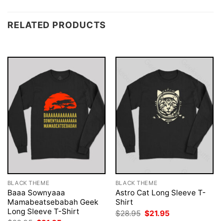
RELATED PRODUCTS
BLACK THEME
BLACK THEME
Baaa Sownyaaa
Astro Cat Long Sleeve T-
Mamabeatsebabah Geek
Shirt
Long Sleeve T-Shirt
Original
Current
$
28.95
$
21.95
price
price