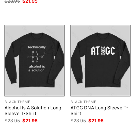
Original
Current
$
28.95
$
21.95
was:
is:
price
price
$28.95.
$21.95.
was:
is:
$28.95.
$21.95.
BLACK THEME
BLACK THEME
Alcohol Is A Solution Long
ATGC DNA Long Sleeve T-
Sleeve T-Shirt
Shirt
Original
Current
Original
Current
$
28.95
$
21.95
$
28.95
$
21.95
price
price
price
price
was:
is:
was:
is:
$28.95.
$21.95.
$28.95.
$21.95.