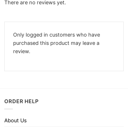
There are no reviews yet.
Only logged in customers who have
purchased this product may leave a
review.
ORDER HELP
About Us