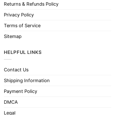
Returns & Refunds Policy
Privacy Policy
Terms of Service
Sitemap
HELPFUL LINKS
Contact Us
Shipping Information
Payment Policy
DMCA
Legal