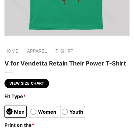
-
-
HOME
APPAREL
T-SHIRT
V for Vendetta Retain Their Power T-Shirt
VIEW SIZE CHART
Fit Type
*
Men
Women
Youth
Print on the
*