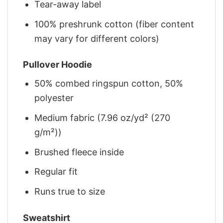
Tear-away label
100% preshrunk cotton (fiber content
may vary for different colors)
Pullover Hoodie
50% combed ringspun cotton, 50%
polyester
Medium fabric (7.96 oz/yd² (270
g/m²))
Brushed fleece inside
Regular fit
Runs true to size
Sweatshirt