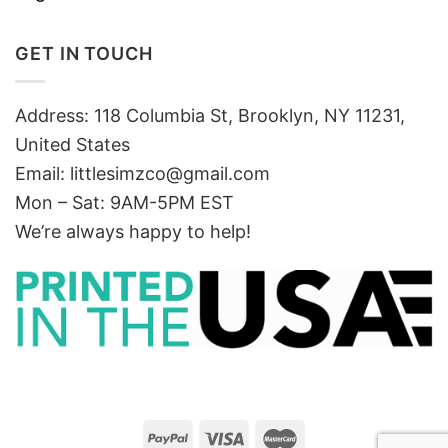
GET IN TOUCH
Address: 118 Columbia St, Brooklyn, NY 11231,
United States
Email:
littlesimzco@gmail.com
Mon – Sat: 9AM-5PM EST
We’re always happy to help!