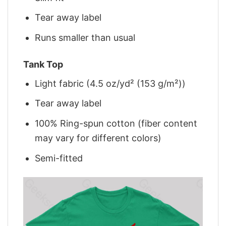
Tear away label
Runs smaller than usual
Tank Top
Light fabric (4.5 oz/yd² (153 g/m²))
Tear away label
100% Ring-spun cotton (fiber content
may vary for different colors)
Semi-fitted