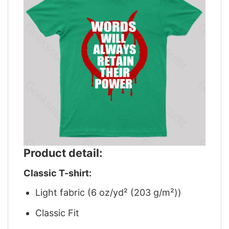
Product detail:
Classic T-shirt:
Light fabric (6 oz/yd² (203 g/m²))
Classic Fit