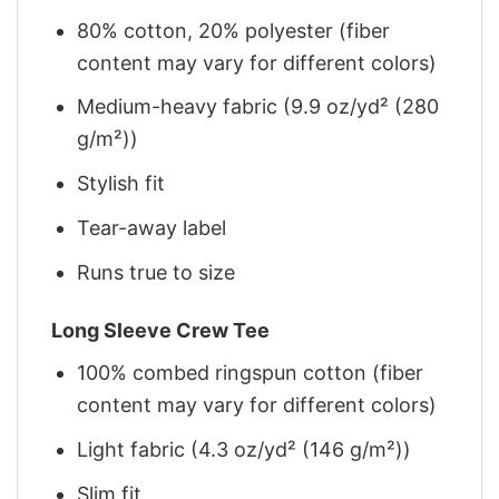
80% cotton, 20% polyester (fiber
content may vary for different colors)
Medium-heavy fabric (9.9 oz/yd² (280
g/m²))
Stylish fit
Tear-away label
Runs true to size
Long Sleeve Crew Tee
100% combed ringspun cotton (fiber
content may vary for different colors)
Light fabric (4.3 oz/yd² (146 g/m²))
Slim fit