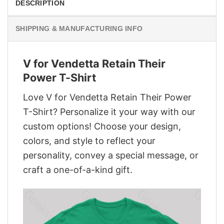
DESCRIPTION
SHIPPING & MANUFACTURING INFO
V for Vendetta Retain Their
Power T-Shirt
Love V for Vendetta Retain Their Power
T-Shirt? Personalize it your way with our
custom options! Choose your design,
colors, and style to reflect your
personality, convey a special message, or
craft a one-of-a-kind gift.