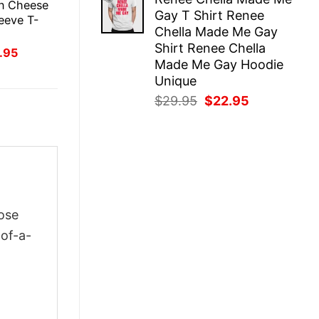
was:
is:
in Cheese
Gay T Shirt Renee
$29.95.
$22.95.
eeve T-
Chella Made Me Gay
Shirt Renee Chella
inal
Current
.95
ce
price
Made Me Gay Hoodie
:
is:
Unique
.95.
$21.95.
Original
Current
$
29.95
$
22.95
price
price
was:
is:
$29.95.
$22.95.
ose
-of-a-