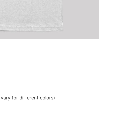
ary for different colors)