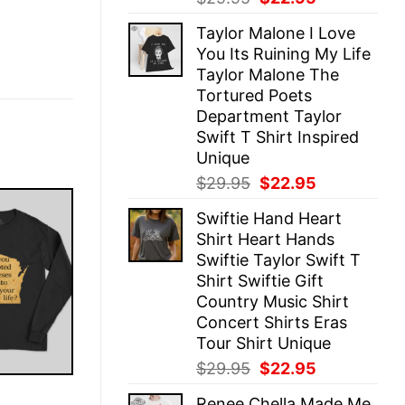
price
price
Taylor Malone I Love
was:
is:
You Its Ruining My Life
$29.95.
$22.95.
Taylor Malone The
Tortured Poets
Department Taylor
Swift T Shirt Inspired
Unique
Original
Current
$
29.95
$
22.95
price
price
Swiftie Hand Heart
was:
is:
Shirt Heart Hands
$29.95.
$22.95.
Swiftie Taylor Swift T
Shirt Swiftie Gift
Country Music Shirt
Concert Shirts Eras
Tour Shirt Unique
Original
Current
$
29.95
$
22.95
price
price
E
Renee Chella Made Me