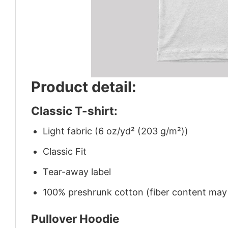
Product detail:
Classic T-shirt:
Light fabric (6 oz/yd² (203 g/m²))
Classic Fit
Tear-away label
100% preshrunk cotton (fiber content may v
Pullover Hoodie