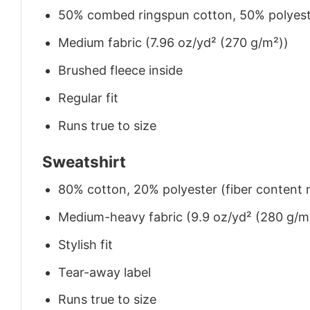
50% combed ringspun cotton, 50% polyes
Medium fabric (7.96 oz/yd² (270 g/m²))
Brushed fleece inside
Regular fit
Runs true to size
Sweatshirt
80% cotton, 20% polyester (fiber content m
Medium-heavy fabric (9.9 oz/yd² (280 g/m
Stylish fit
Tear-away label
Runs true to size