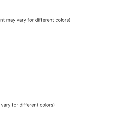
t may vary for different colors)
ary for different colors)