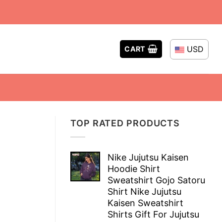
USD
CART
TOP RATED PRODUCTS
Nike Jujutsu Kaisen
Hoodie Shirt
Sweatshirt Gojo Satoru
Shirt Nike Jujutsu
Kaisen Sweatshirt
Shirts Gift For Jujutsu