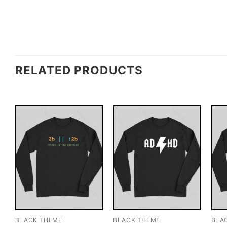
RELATED PRODUCTS
BLACK THEME
BLACK THEME
BLA