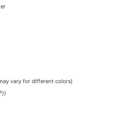
ter
ay vary for different colors)
²))