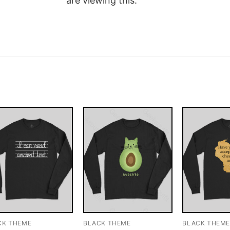
are viewing this.
CK THEME
BLACK THEME
BLACK THEM