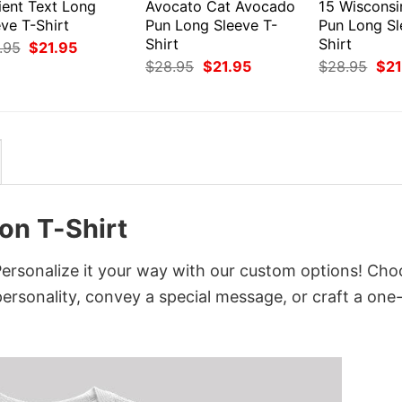
ient Text Long
Avocato Cat Avocado
15 Wiscons
ve T-Shirt
Pun Long Sleeve T-
Pun Long Sl
Shirt
Shirt
Original
Current
.95
$
21.95
price
price
Original
Current
Orig
$
28.95
$
21.95
$
28.95
$
21
was:
is:
price
price
pri
$28.95.
$21.95.
was:
is:
was
$28.95.
$21.95.
$28
on T-Shirt
ersonalize it your way with our custom options! Cho
 personality, convey a special message, or craft a one