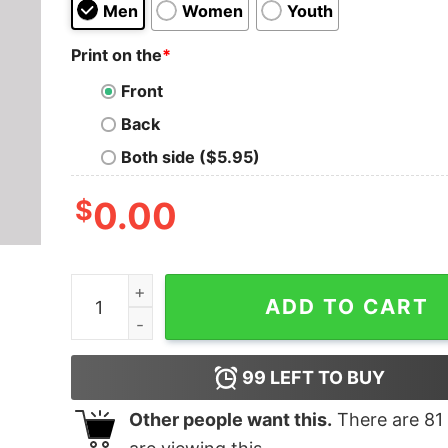
Men
Women
Youth
Print on the
*
Front
Back
Both side ($5.95)
$
0.00
Union Aerospace Corporation T-Shirt quantity
ADD TO CART
99
LEFT TO BUY
Other people want this.
There are
81