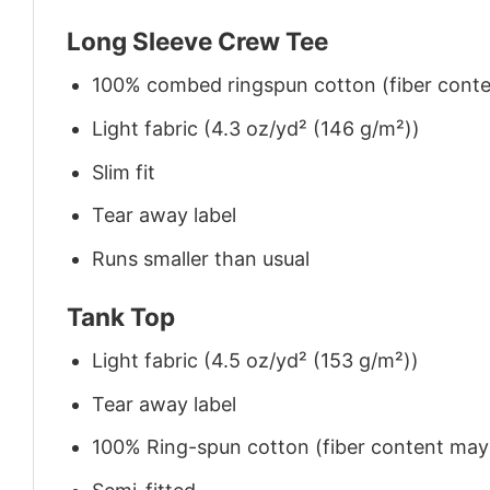
Long Sleeve Crew Tee
100% combed ringspun cotton (fiber conten
Light fabric (4.3 oz/yd² (146 g/m²))
Slim fit
Tear away label
Runs smaller than usual
Tank Top
Light fabric (4.5 oz/yd² (153 g/m²))
Tear away label
100% Ring-spun cotton (fiber content may v