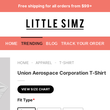
Free shipping for all orders from $99+
HOME
TRENDING
BLOG
TRACK YOUR ORDER
-
-
HOME
APPAREL
T-SHIRT
Union Aerospace Corporation T-Shirt
VIEW SIZE CHART
Fit Type
*