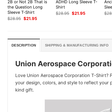
2B or Not 2B That is
ADHD Long Sleeve T-
Anc
the Question Long
Shirt
Slee
Sleeve T-Shirt
Original
Current
$
28.95
$
21.95
$
28
price
price
Original
Current
$
28.95
$
21.95
was:
is:
price
price
$28.95.
$21.95.
was:
is:
$28.95.
$21.95.
DESCRIPTION
SHIPPING & MANUFACTURING INFO
Union Aerospace Corporati
Love Union Aerospace Corporation T-Shirt? P
your design, colors, and style to reflect your
kind gift.