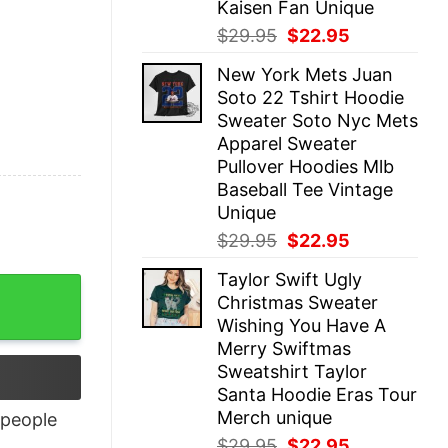
Kaisen Fan Unique
Original
Current
$
29.95
$
22.95
price
price
New York Mets Juan
was:
is:
Soto 22 Tshirt Hoodie
$29.95.
$22.95.
Sweater Soto Nyc Mets
Apparel Sweater
Pullover Hoodies Mlb
Baseball Tee Vintage
Unique
Original
Current
$
29.95
$
22.95
price
price
Taylor Swift Ugly
was:
is:
Christmas Sweater
$29.95.
$22.95.
Wishing You Have A
Merry Swiftmas
Sweatshirt Taylor
Santa Hoodie Eras Tour
Merch unique
people
Original
Current
$
29.95
$
22.95