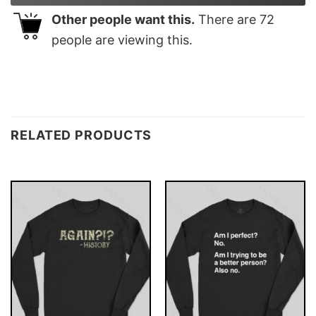
Other people want this.
There are
72
people are viewing this.
RELATED PRODUCTS