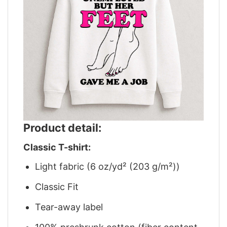
Product detail:
Classic T-shirt:
Light fabric (6 oz/yd² (203 g/m²))
Classic Fit
Tear-away label