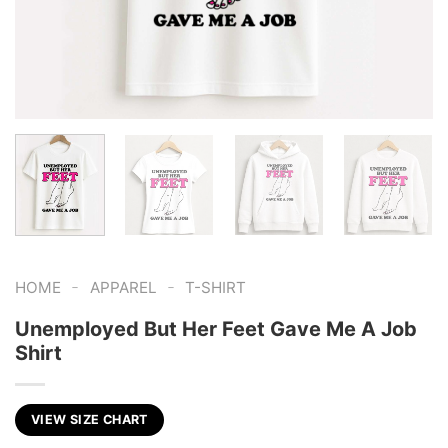
-
-
HOME
APPAREL
T-SHIRT
Unemployed But Her Feet Gave Me A Job
Shirt
VIEW SIZE CHART