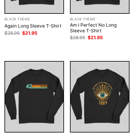
BLACK THEME
BLACK THEME
Am I Perfect No Long
Again Long Sleeve T-Shirt
Sleeve T-Shirt
Original
Current
$
28.95
$
21.95
price
price
Original
Current
$
28.95
$
21.95
was:
is:
price
price
$28.95.
$21.95.
was:
is:
$28.95.
$21.95.