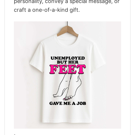
personality, convey a special message, or
craft a one-of-a-kind gift.
,