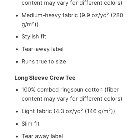
content may vary for different colors)
Medium-heavy fabric (9.9 oz/yd² (280
g/m²))
Stylish fit
Tear-away label
Runs true to size
Long Sleeve Crew Tee
100% combed ringspun cotton (fiber
content may vary for different colors)
Light fabric (4.3 oz/yd² (146 g/m²))
Slim fit
Tear away label