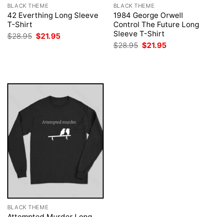
BLACK THEME
BLACK THEME
42 Everthing Long Sleeve
1984 George Orwell
T-Shirt
Control The Future Long
Sleeve T-Shirt
Original
Current
$
28.95
$
21.95
price
price
Original
Current
$
28.95
$
21.95
was:
is:
price
price
$28.95.
$21.95.
was:
is:
$28.95.
$21.95.
BLACK THEME
Attempted Murder Long