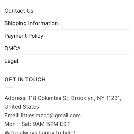
Contact Us
Shipping Information
Payment Policy
DMCA
Legal
GET IN TOUCH
Address: 118 Columbia St, Brooklyn, NY 11231,
United States
Email:
littlesimzco@gmail.com
Mon – Sat: 9AM-5PM EST
We’re always happy to help!