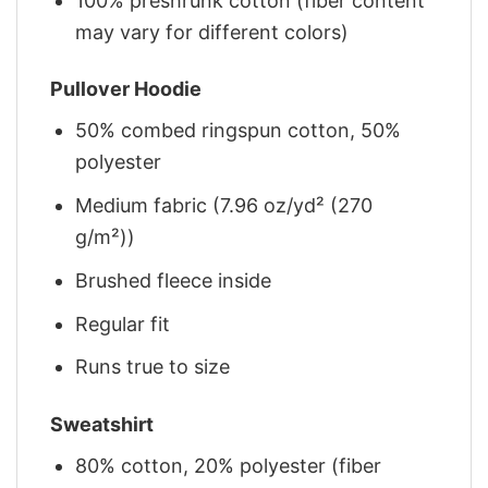
100% preshrunk cotton (fiber content
may vary for different colors)
Pullover Hoodie
50% combed ringspun cotton, 50%
polyester
Medium fabric (7.96 oz/yd² (270
g/m²))
Brushed fleece inside
Regular fit
Runs true to size
Sweatshirt
80% cotton, 20% polyester (fiber