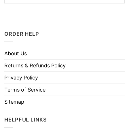
ORDER HELP
About Us
Returns & Refunds Policy
Privacy Policy
Terms of Service
Sitemap
HELPFUL LINKS