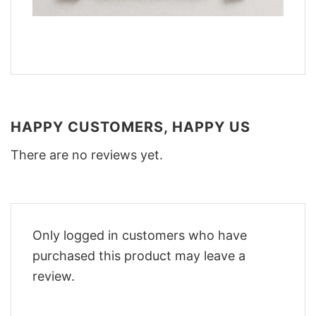
HAPPY CUSTOMERS, HAPPY US
There are no reviews yet.
Only logged in customers who have
purchased this product may leave a
review.