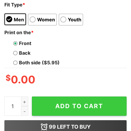
Fit Type
*
Men
Women
Youth
Print on the
*
Front
Back
Both side ($5.95)
$
0.00
Unemployed But Her Feet Gave Me A Job Shirt quantity
ADD TO CART
99
LEFT TO BUY