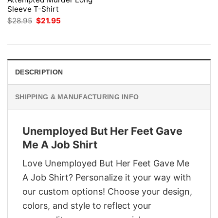
Sleeve T-Shirt
Original
Current
$
28.95
$
21.95
price
price
was:
is:
$28.95.
$21.95.
DESCRIPTION
SHIPPING & MANUFACTURING INFO
Unemployed But Her Feet Gave
Me A Job Shirt
Love Unemployed But Her Feet Gave Me
A Job Shirt? Personalize it your way with
our custom options! Choose your design,
colors, and style to reflect your