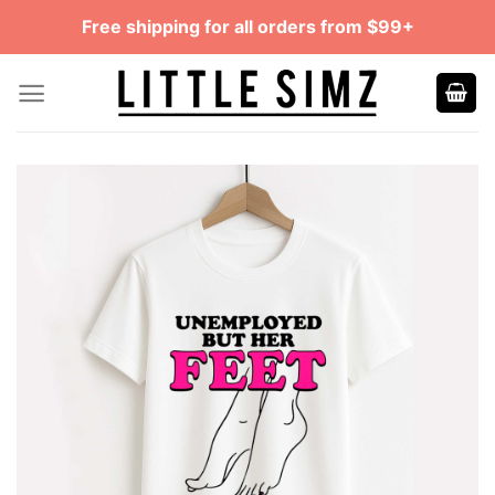
Skip
Free shipping for all orders from $99+
to
content