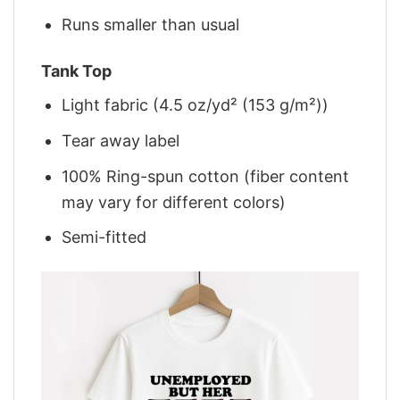
Runs smaller than usual
Tank Top
Light fabric (4.5 oz/yd² (153 g/m²))
Tear away label
100% Ring-spun cotton (fiber content
may vary for different colors)
Semi-fitted