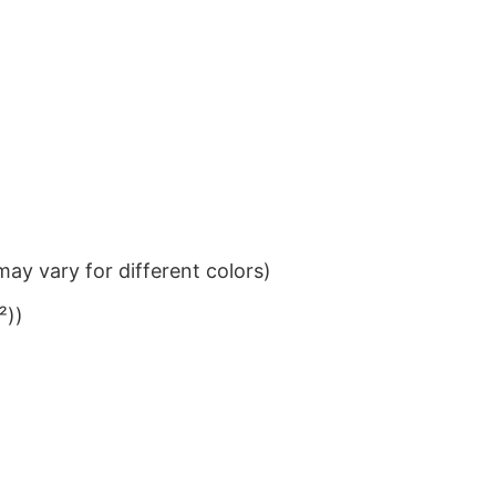
ay vary for different colors)
²))