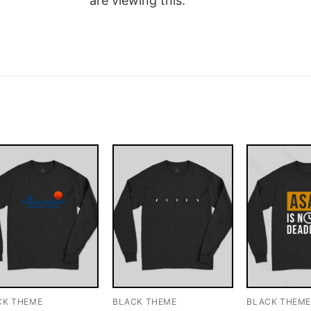
are viewing this.
CK THEME
BLACK THEME
BLACK THEM