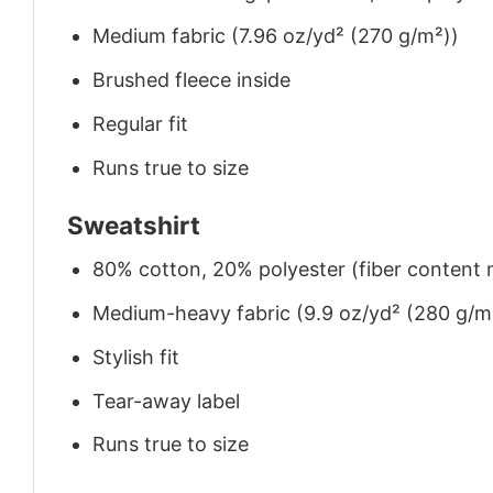
Medium fabric (7.96 oz/yd² (270 g/m²))
Brushed fleece inside
Regular fit
Runs true to size
Sweatshirt
80% cotton, 20% polyester (fiber content m
Medium-heavy fabric (9.9 oz/yd² (280 g/m
Stylish fit
Tear-away label
Runs true to size