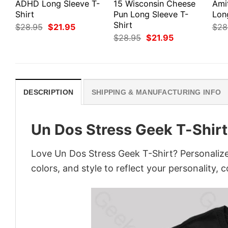
ADHD Long Sleeve T-
15 Wisconsin Cheese
Ami
Shirt
Pun Long Sleeve T-
Lon
Shirt
Original
Current
$
28.95
$
21.95
$
28
price
price
Original
Current
$
28.95
$
21.95
was:
is:
price
price
$28.95.
$21.95.
was:
is:
$28.95.
$21.95.
DESCRIPTION
SHIPPING & MANUFACTURING INFO
Un Dos Stress Geek T-Shirt
Love Un Dos Stress Geek T-Shirt? Personalize
colors, and style to reflect your personality, 