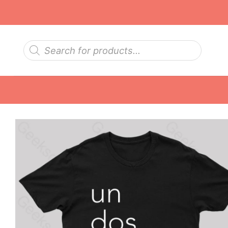
Skip
to
content
Products
search