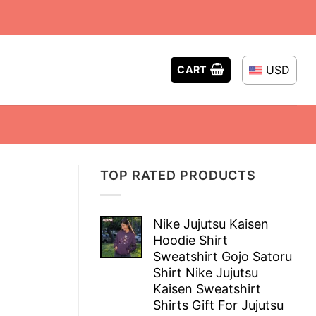
USD
CART
TOP RATED PRODUCTS
Nike Jujutsu Kaisen
Hoodie Shirt
Sweatshirt Gojo Satoru
Shirt Nike Jujutsu
Kaisen Sweatshirt
Shirts Gift For Jujutsu