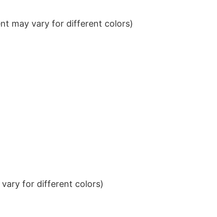
t may vary for different colors)
ary for different colors)