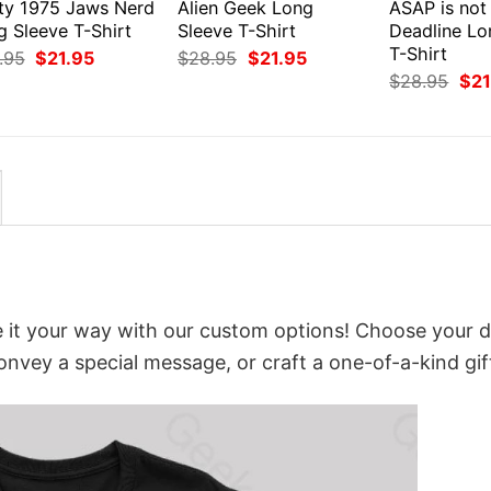
ty 1975 Jaws Nerd
Alien Geek Long
ASAP is not
g Sleeve T-Shirt
Sleeve T-Shirt
Deadline Lo
T-Shirt
Original
Current
Original
Current
.95
$
21.95
$
28.95
$
21.95
price
price
price
price
Orig
$
28.95
$
21
was:
is:
was:
is:
pri
$28.95.
$21.95.
$28.95.
$21.95.
was
$28
 it your way with our custom options! Choose your d
convey a special message, or craft a one-of-a-kind gif