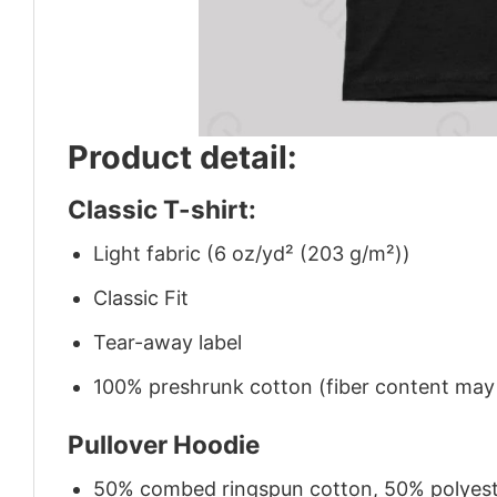
Product detail:
Classic T-shirt:
Light fabric (6 oz/yd² (203 g/m²))
Classic Fit
Tear-away label
100% preshrunk cotton (fiber content may v
Pullover Hoodie
50% combed ringspun cotton, 50% polyes