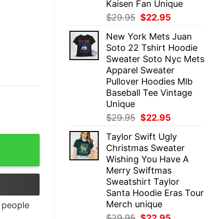
Kaisen Fan Unique
Original
Current
$
29.95
$
22.95
price
price
New York Mets Juan
was:
is:
Soto 22 Tshirt Hoodie
$29.95.
$22.95.
Sweater Soto Nyc Mets
Apparel Sweater
Pullover Hoodies Mlb
Baseball Tee Vintage
Unique
Original
Current
$
29.95
$
22.95
price
price
Taylor Swift Ugly
was:
is:
Christmas Sweater
$29.95.
$22.95.
Wishing You Have A
Merry Swiftmas
Sweatshirt Taylor
Santa Hoodie Eras Tour
Merch unique
people
Original
Current
$
29.95
$
22.95