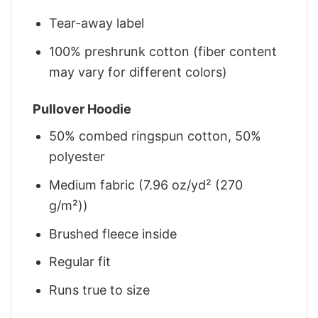
Tear-away label
100% preshrunk cotton (fiber content
may vary for different colors)
Pullover Hoodie
50% combed ringspun cotton, 50%
polyester
Medium fabric (7.96 oz/yd² (270
g/m²))
Brushed fleece inside
Regular fit
Runs true to size