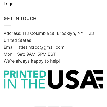
Legal
GET IN TOUCH
Address: 118 Columbia St, Brooklyn, NY 11231,
United States
Email:
littlesimzco@gmail.com
Mon – Sat: 9AM-5PM EST
We’re always happy to help!