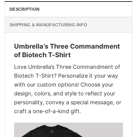
DESCRIPTION
SHIPPING & MANUFACTURING INFO
Umbrella’s Three Commandment
of Biotech T-Shirt
Love Umbrella’s Three Commandment of
Biotech T-Shirt? Personalize it your way
with our custom options! Choose your
design, colors, and style to reflect your
personality, convey a special message, or
craft a one-of-a-kind gift.