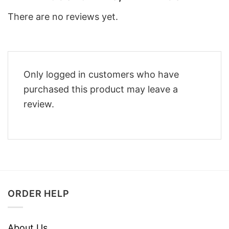
There are no reviews yet.
Only logged in customers who have
purchased this product may leave a
review.
ORDER HELP
About Us