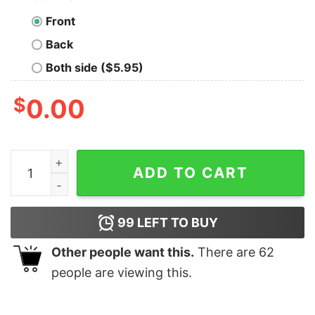
Front
Back
Both side ($5.95)
$
0.00
Umbrella’s Three Commandment of Biotech T-Shirt qua
ADD TO CART
99
LEFT TO BUY
Other people want this.
There are
62
people are viewing this.