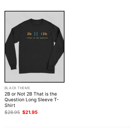
$28.95.
$21.95.
$28.95.
$21.95.
BLACK THEME
2B or Not 2B That is the
Question Long Sleeve T-
Shirt
Original
Current
$
28.95
$
21.95
price
price
was:
is:
$28.95.
$21.95.