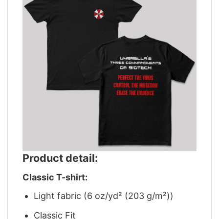
Product detail:
Classic T-shirt:
Light fabric (6 oz/yd² (203 g/m²))
Classic Fit