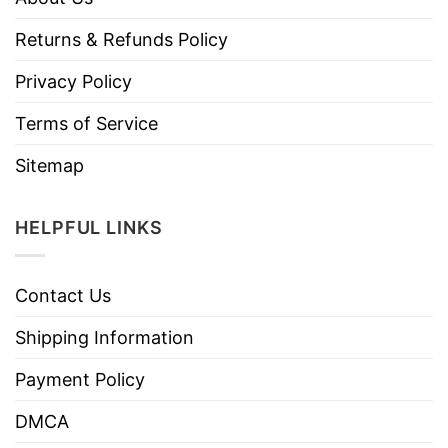
Returns & Refunds Policy
Privacy Policy
Terms of Service
Sitemap
HELPFUL LINKS
Contact Us
Shipping Information
Payment Policy
DMCA