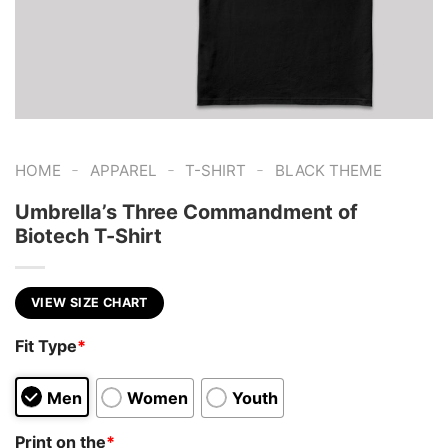
-
-
-
HOME
APPAREL
T-SHIRT
BLACK THEME
Umbrella’s Three Commandment of
Biotech T-Shirt
VIEW SIZE CHART
Fit Type
*
Men
Women
Youth
Print on the
*