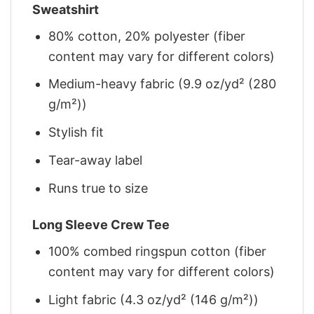
Sweatshirt
80% cotton, 20% polyester (fiber
content may vary for different colors)
Medium-heavy fabric (9.9 oz/yd² (280
g/m²))
Stylish fit
Tear-away label
Runs true to size
Long Sleeve Crew Tee
100% combed ringspun cotton (fiber
content may vary for different colors)
Light fabric (4.3 oz/yd² (146 g/m²))