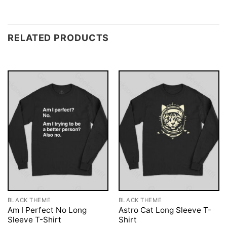
RELATED PRODUCTS
BLACK THEME
BLACK THEME
Am I Perfect No Long
Astro Cat Long Sleeve T-
Sleeve T-Shirt
Shirt