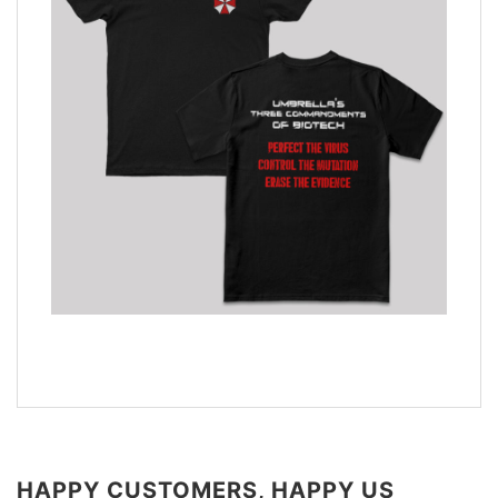
HAPPY CUSTOMERS, HAPPY US