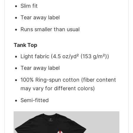
Slim fit
Tear away label
Runs smaller than usual
Tank Top
Light fabric (4.5 oz/yd² (153 g/m²))
Tear away label
100% Ring-spun cotton (fiber content
may vary for different colors)
Semi-fitted