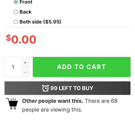
Front
Back
Both side ($5.95)
$
0.00
U.S.S. Callister Nerd T-Shirt quantity
ADD TO CART
99
LEFT TO BUY
Other people want this.
There are
68
people are viewing this.