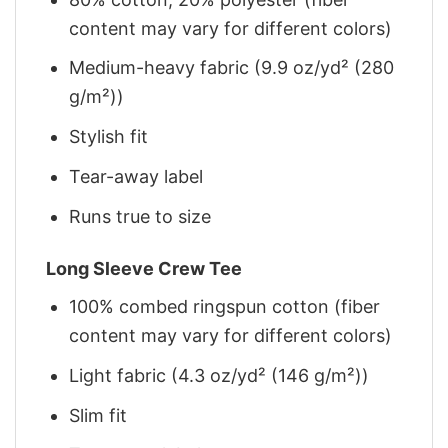
content may vary for different colors)
Medium-heavy fabric (9.9 oz/yd² (280
g/m²))
Stylish fit
Tear-away label
Runs true to size
Long Sleeve Crew Tee
100% combed ringspun cotton (fiber
content may vary for different colors)
Light fabric (4.3 oz/yd² (146 g/m²))
Slim fit