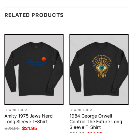
RELATED PRODUCTS
BLACK THEME
BLACK THEME
Amity 1975 Jaws Nerd
1984 George Orwell
Long Sleeve T-Shirt
Control The Future Long
Sleeve T-Shirt
Original
Current
$
28.95
$
21.95
price
price