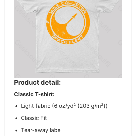
Product detail:
Classic T-shirt:
Light fabric (6 oz/yd² (203 g/m²))
Classic Fit
Tear-away label