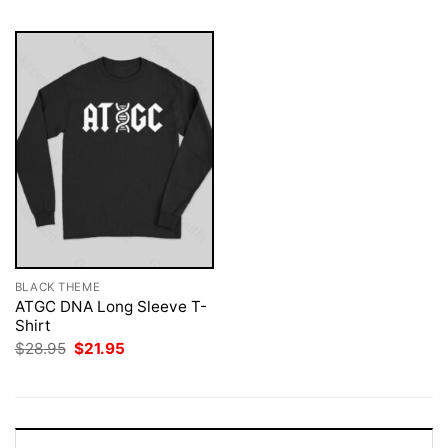
BLACK THEME
ATGC DNA Long Sleeve T-
Shirt
Original
Current
$
28.95
$
21.95
price
price
was:
is:
$28.95.
$21.95.