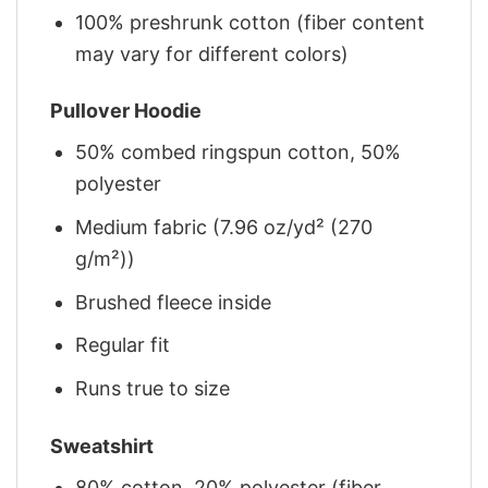
100% preshrunk cotton (fiber content
may vary for different colors)
Pullover Hoodie
50% combed ringspun cotton, 50%
polyester
Medium fabric (7.96 oz/yd² (270
g/m²))
Brushed fleece inside
Regular fit
Runs true to size
Sweatshirt
80% cotton, 20% polyester (fiber