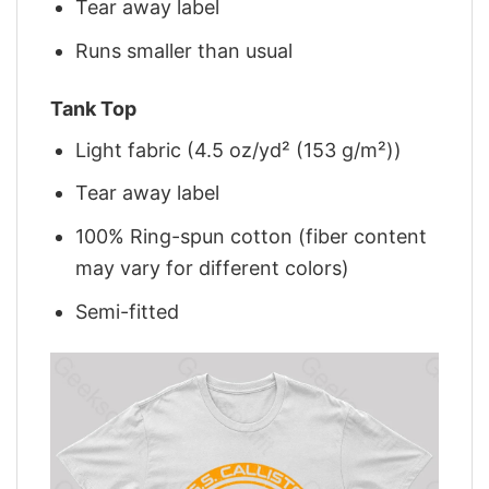
Tear away label
Runs smaller than usual
Tank Top
Light fabric (4.5 oz/yd² (153 g/m²))
Tear away label
100% Ring-spun cotton (fiber content
may vary for different colors)
Semi-fitted