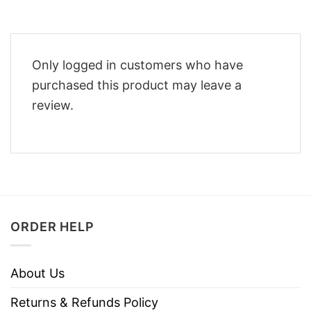
Only logged in customers who have
purchased this product may leave a
review.
ORDER HELP
About Us
Returns & Refunds Policy