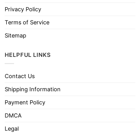
Privacy Policy
Terms of Service
Sitemap
HELPFUL LINKS
Contact Us
Shipping Information
Payment Policy
DMCA
Legal