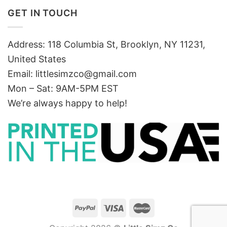
GET IN TOUCH
Address: 118 Columbia St, Brooklyn, NY 11231,
United States
Email:
littlesimzco@gmail.com
Mon – Sat: 9AM-5PM EST
We’re always happy to help!