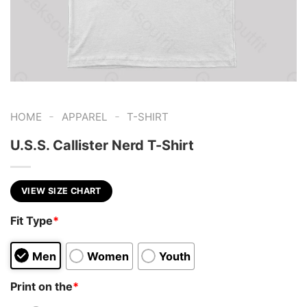
-
-
HOME
APPAREL
T-SHIRT
U.S.S. Callister Nerd T-Shirt
VIEW SIZE CHART
Fit Type
*
Men
Women
Youth
Print on the
*