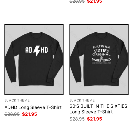
Original
Current
$
28.95
$
21.95
was:
is:
price
price
$28.95.
$21.95.
was:
is:
$28.95.
$21.95.
BLACK THEME
BLACK THEME
60’S BUILT IN THE SIXTIES
ADHD Long Sleeve T-Shirt
Long Sleeve T-Shirt
Original
Current
$
28.95
$
21.95
price
price
Original
Current
$
28.95
$
21.95
was:
is:
price
price
$28.95.
$21.95.
was:
is:
$28.95.
$21.95.