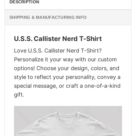
DESCRIPTION
SHIPPING & MANUFACTURING INFO
U.S.S. Callister Nerd T-Shirt
Love U.S.S. Callister Nerd T-Shirt?
Personalize it your way with our custom
options! Choose your design, colors, and
style to reflect your personality, convey a
special message, or craft a one-of-a-kind
gift.