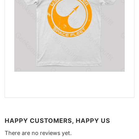
HAPPY CUSTOMERS, HAPPY US
There are no reviews yet.