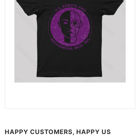
HAPPY CUSTOMERS, HAPPY US