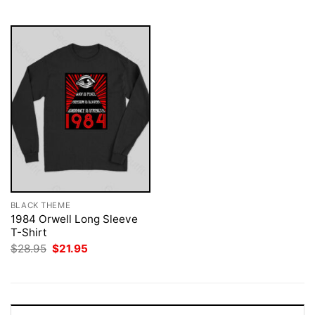
$28.95.
$21.95.
BLACK THEME
1984 Orwell Long Sleeve
T-Shirt
Original
Current
$
28.95
$
21.95
price
price
was:
is:
$28.95.
$21.95.