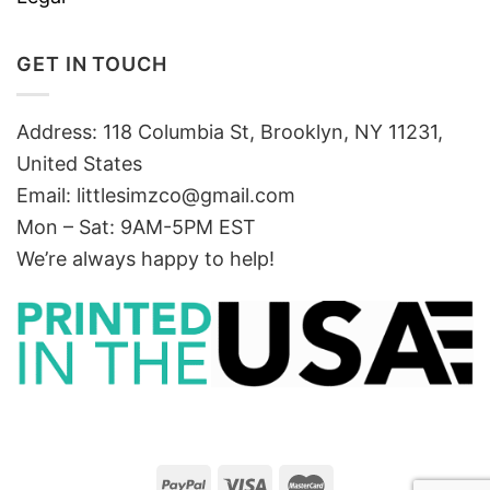
GET IN TOUCH
Address: 118 Columbia St, Brooklyn, NY 11231,
United States
Email:
littlesimzco@gmail.com
Mon – Sat: 9AM-5PM EST
We’re always happy to help!