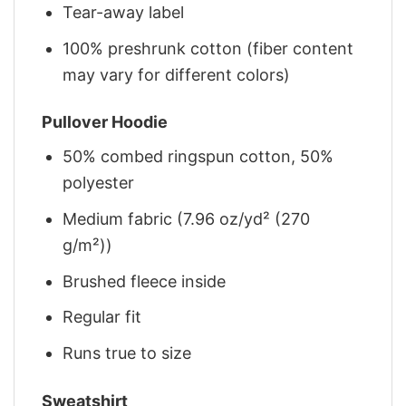
Tear-away label
100% preshrunk cotton (fiber content
may vary for different colors)
Pullover Hoodie
50% combed ringspun cotton, 50%
polyester
Medium fabric (7.96 oz/yd² (270
g/m²))
Brushed fleece inside
Regular fit
Runs true to size
Sweatshirt