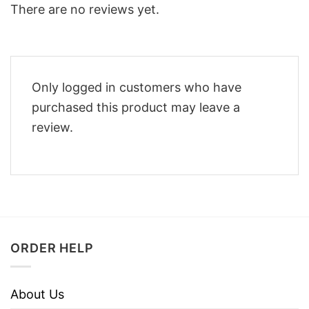
There are no reviews yet.
Only logged in customers who have
purchased this product may leave a
review.
ORDER HELP
About Us