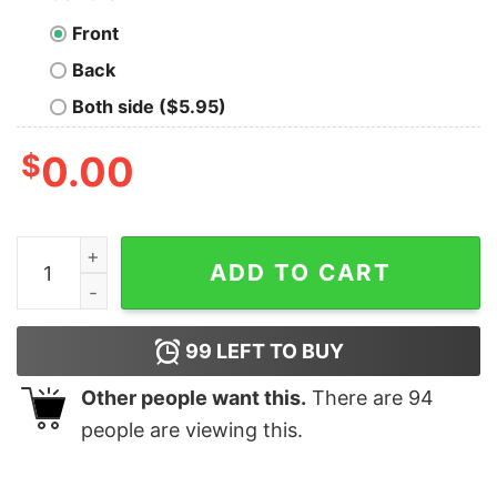
Front
Back
Both side ($5.95)
$
0.00
U.S. Robots And Mechanical Men Geek T-Shirt quantit
ADD TO CART
99
LEFT TO BUY
Other people want this.
There are
94
people are viewing this.