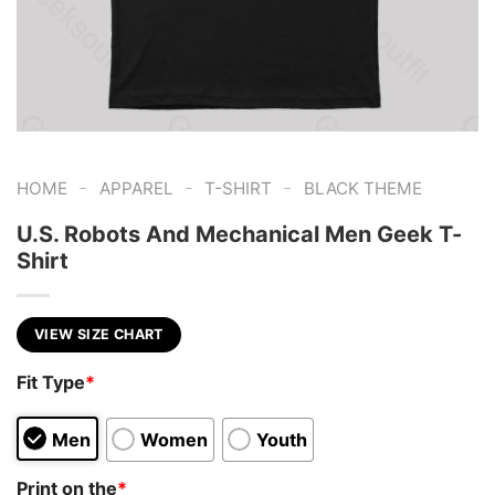
-
-
-
HOME
APPAREL
T-SHIRT
BLACK THEME
U.S. Robots And Mechanical Men Geek T-
Shirt
VIEW SIZE CHART
Fit Type
*
Men
Women
Youth
Print on the
*