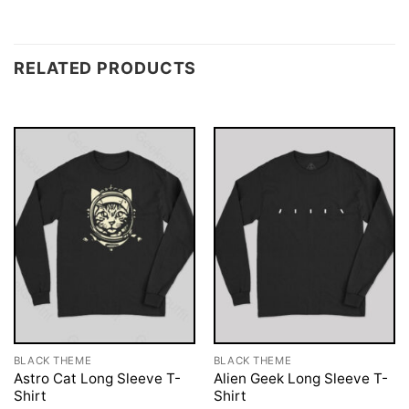
RELATED PRODUCTS
BLACK THEME
BLACK THEME
Astro Cat Long Sleeve T-
Alien Geek Long Sleeve T-
Shirt
Shirt