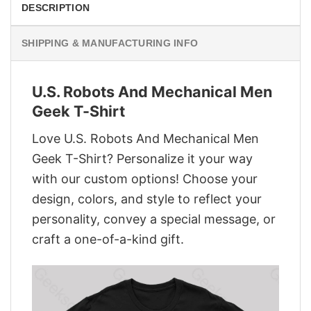
DESCRIPTION
SHIPPING & MANUFACTURING INFO
U.S. Robots And Mechanical Men
Geek T-Shirt
Love U.S. Robots And Mechanical Men
Geek T-Shirt? Personalize it your way
with our custom options! Choose your
design, colors, and style to reflect your
personality, convey a special message, or
craft a one-of-a-kind gift.