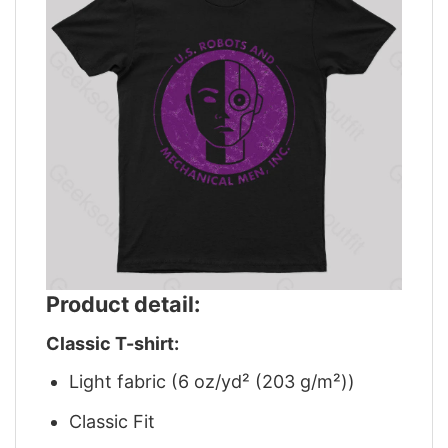
Product detail:
Classic T-shirt:
Light fabric (6 oz/yd² (203 g/m²))
Classic Fit