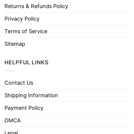
Returns & Refunds Policy
Privacy Policy
Terms of Service
Sitemap
HELPFUL LINKS
Contact Us
Shipping Information
Payment Policy
DMCA
Legal