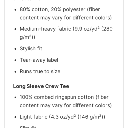
80% cotton, 20% polyester (fiber
content may vary for different colors)
Medium-heavy fabric (9.9 oz/yd² (280
g/m²))
Stylish fit
Tear-away label
Runs true to size
Long Sleeve Crew Tee
100% combed ringspun cotton (fiber
content may vary for different colors)
Light fabric (4.3 oz/yd² (146 g/m²))