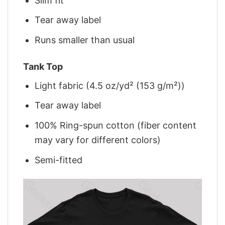
Slim fit
Tear away label
Runs smaller than usual
Tank Top
Light fabric (4.5 oz/yd² (153 g/m²))
Tear away label
100% Ring-spun cotton (fiber content
may vary for different colors)
Semi-fitted