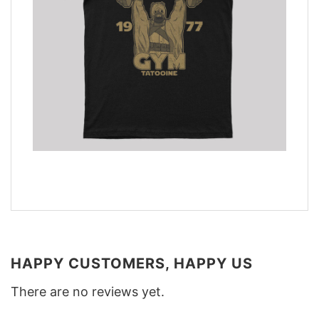
HAPPY CUSTOMERS, HAPPY US
There are no reviews yet.