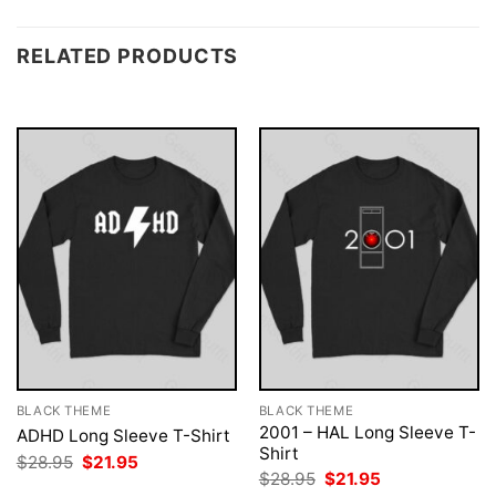
RELATED PRODUCTS
BLACK THEME
BLACK THEME
2001 – HAL Long Sleeve T-
ADHD Long Sleeve T-Shirt
Shirt
Original
Current
$
28.95
$
21.95
price
price
Original
Current
$
28.95
$
21.95
was:
is:
price
price