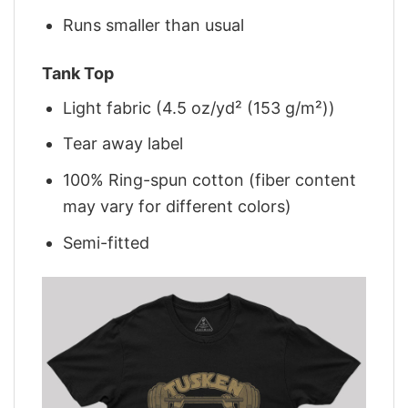
Runs smaller than usual
Tank Top
Light fabric (4.5 oz/yd² (153 g/m²))
Tear away label
100% Ring-spun cotton (fiber content
may vary for different colors)
Semi-fitted