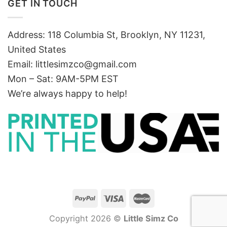
GET IN TOUCH
Address: 118 Columbia St, Brooklyn, NY 11231,
United States
Email:
littlesimzco@gmail.com
Mon – Sat: 9AM-5PM EST
We’re always happy to help!
Copyright 2026 ©
Little Simz Co