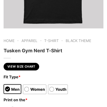
-
-
-
HOME
APPAREL
T-SHIRT
BLACK THEME
Tusken Gym Nerd T-Shirt
VIEW SIZE CHART
Fit Type
*
Men
Women
Youth
Print on the
*