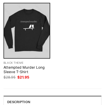
BLACK THEME
Attempted Murder Long
Sleeve T-Shirt
Original
Current
$
28.95
$
21.95
price
price
was:
is:
$28.95.
$21.95.
DESCRIPTION