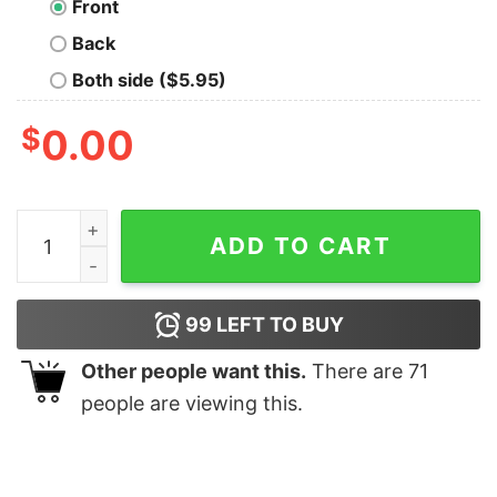
Front
Back
Both side ($5.95)
$
0.00
Tusken Gym Nerd T-Shirt quantity
ADD TO CART
99
LEFT TO BUY
Other people want this.
There are
71
people are viewing this.