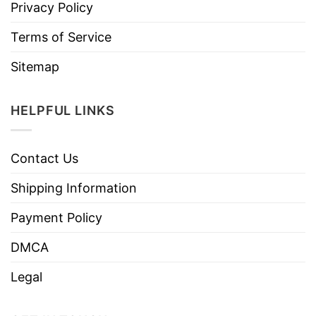
Privacy Policy
Terms of Service
Sitemap
HELPFUL LINKS
Contact Us
Shipping Information
Payment Policy
DMCA
Legal