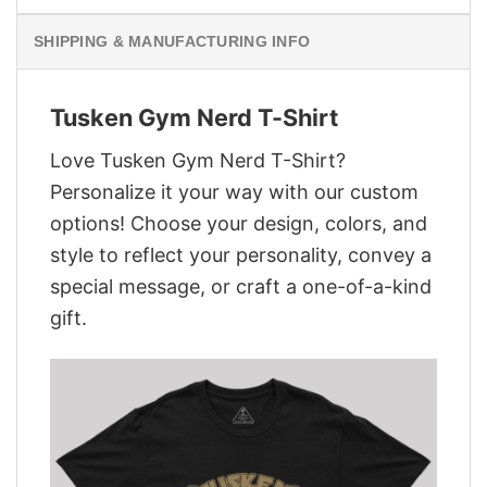
SHIPPING & MANUFACTURING INFO
Tusken Gym Nerd T-Shirt
Love Tusken Gym Nerd T-Shirt?
Personalize it your way with our custom
options! Choose your design, colors, and
style to reflect your personality, convey a
special message, or craft a one-of-a-kind
gift.