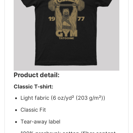
Product detail:
Classic T-shirt:
Light fabric (6 oz/yd² (203 g/m²))
Classic Fit
Tear-away label