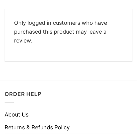
Only logged in customers who have
purchased this product may leave a
review.
ORDER HELP
About Us
Returns & Refunds Policy