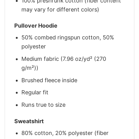
100% preshrunk cotton (fiber content
may vary for different colors)
Pullover Hoodie
50% combed ringspun cotton, 50%
polyester
Medium fabric (7.96 oz/yd² (270
g/m²))
Brushed fleece inside
Regular fit
Runs true to size
Sweatshirt
80% cotton, 20% polyester (fiber