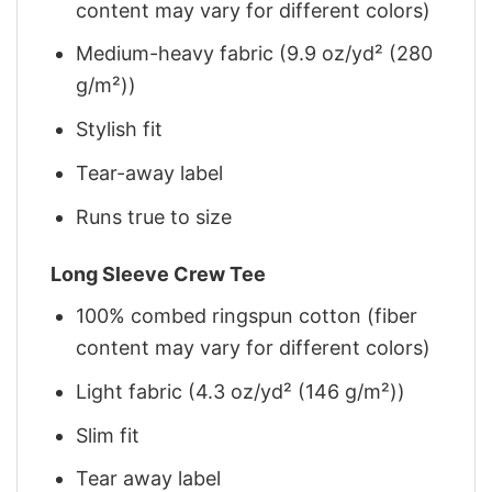
content may vary for different colors)
Medium-heavy fabric (9.9 oz/yd² (280
g/m²))
Stylish fit
Tear-away label
Runs true to size
Long Sleeve Crew Tee
100% combed ringspun cotton (fiber
content may vary for different colors)
Light fabric (4.3 oz/yd² (146 g/m²))
Slim fit
Tear away label