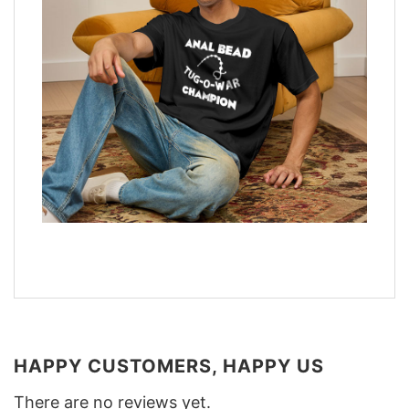
HAPPY CUSTOMERS, HAPPY US
There are no reviews yet.