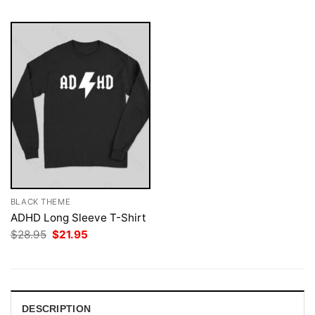
BLACK THEME
ADHD Long Sleeve T-Shirt
Original
Current
$
28.95
$
21.95
price
price
was:
is:
$28.95.
$21.95.
DESCRIPTION