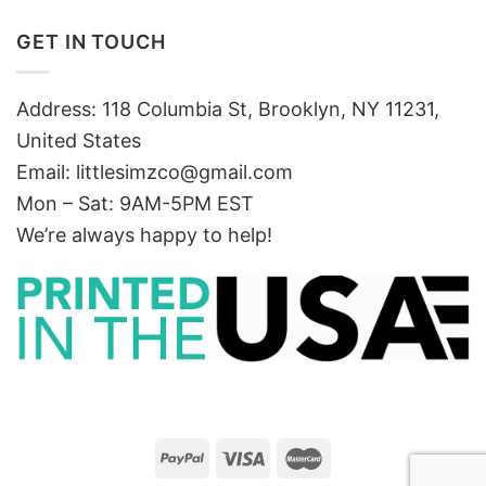
GET IN TOUCH
Address: 118 Columbia St, Brooklyn, NY 11231,
United States
Email:
littlesimzco@gmail.com
Mon – Sat: 9AM-5PM EST
We’re always happy to help!