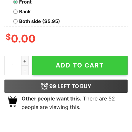
Front
Back
Both side ($5.95)
$
0.00
Tug O War Champion Geek T-Shirt quantity
ADD TO CART
99
LEFT TO BUY
Other people want this.
There are
52
people are viewing this.