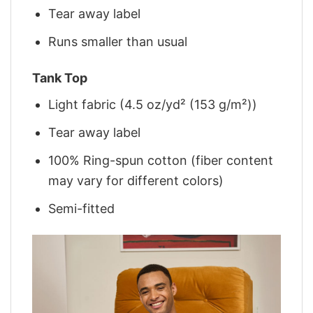
Tear away label
Runs smaller than usual
Tank Top
Light fabric (4.5 oz/yd² (153 g/m²))
Tear away label
100% Ring-spun cotton (fiber content
may vary for different colors)
Semi-fitted