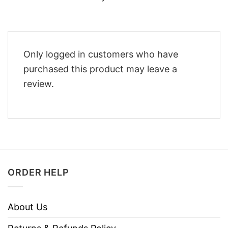
Only logged in customers who have
purchased this product may leave a
review.
ORDER HELP
About Us