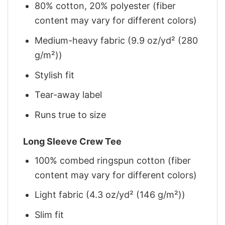
80% cotton, 20% polyester (fiber
content may vary for different colors)
Medium-heavy fabric (9.9 oz/yd² (280
g/m²))
Stylish fit
Tear-away label
Runs true to size
Long Sleeve Crew Tee
100% combed ringspun cotton (fiber
content may vary for different colors)
Light fabric (4.3 oz/yd² (146 g/m²))
Slim fit