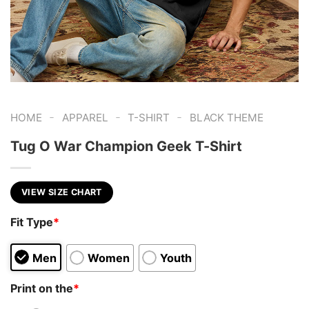
-
-
-
HOME
APPAREL
T-SHIRT
BLACK THEME
Tug O War Champion Geek T-Shirt
VIEW SIZE CHART
Fit Type
*
Men
Women
Youth
Print on the
*