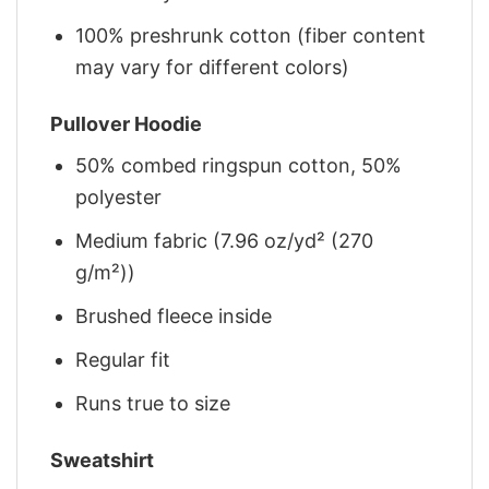
100% preshrunk cotton (fiber content
may vary for different colors)
Pullover Hoodie
50% combed ringspun cotton, 50%
polyester
Medium fabric (7.96 oz/yd² (270
g/m²))
Brushed fleece inside
Regular fit
Runs true to size
Sweatshirt