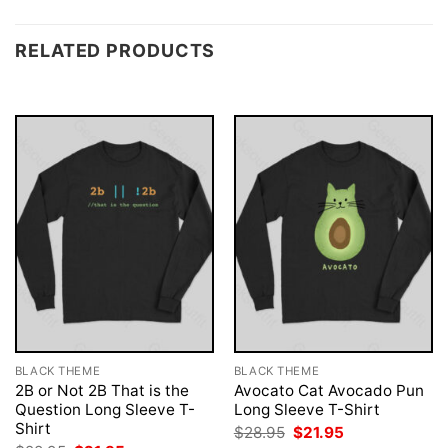
RELATED PRODUCTS
BLACK THEME
BLACK THEME
2B or Not 2B That is the
Avocato Cat Avocado Pun
Question Long Sleeve T-
Long Sleeve T-Shirt
Shirt
Original
Current
$
28.95
$
21.95
price
price