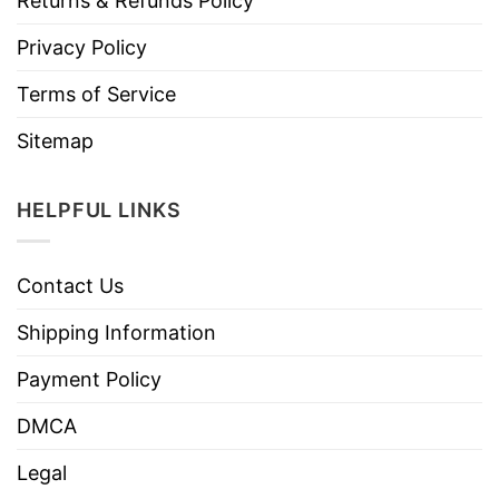
Returns & Refunds Policy
Privacy Policy
Terms of Service
Sitemap
HELPFUL LINKS
Contact Us
Shipping Information
Payment Policy
DMCA
Legal