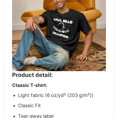
Product detail:
Classic T-shirt:
Light fabric (6 oz/yd² (203 g/m²))
Classic Fit
Tear-away label