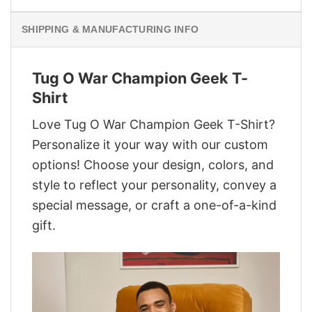
SHIPPING & MANUFACTURING INFO
Tug O War Champion Geek T-
Shirt
Love Tug O War Champion Geek T-Shirt?
Personalize it your way with our custom
options! Choose your design, colors, and
style to reflect your personality, convey a
special message, or craft a one-of-a-kind
gift.