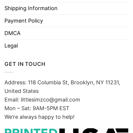
Shipping Information
Payment Policy
DMCA
Legal
GET IN TOUCH
Address: 118 Columbia St, Brooklyn, NY 11231,
United States
Email:
littlesimzco@gmail.com
Mon – Sat: 9AM-5PM EST
We’re always happy to help!