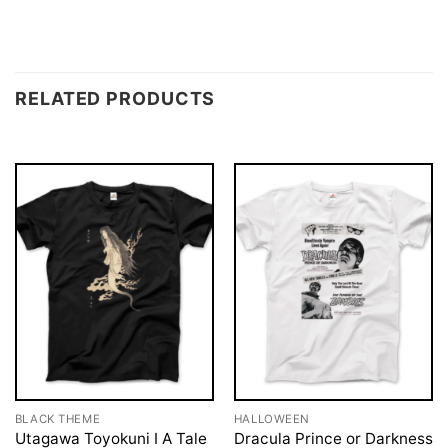
RELATED PRODUCTS
BLACK THEME
HALLOWEEN
Utagawa Toyokuni I A Tale
Dracula Prince or Darkness