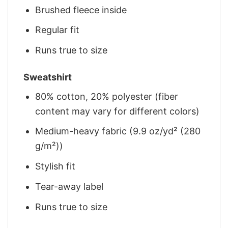
Brushed fleece inside
Regular fit
Runs true to size
Sweatshirt
80% cotton, 20% polyester (fiber
content may vary for different colors)
Medium-heavy fabric (9.9 oz/yd² (280
g/m²))
Stylish fit
Tear-away label
Runs true to size