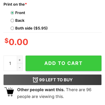
Print on the
*
Front
Back
Both side ($5.95)
$
0.00
Ttpd Thank You Aimee Shirt Gift For Taylor Swift Fan K
ADD TO CART
99
LEFT TO BUY
Other people want this.
There are
96
people are viewing this.