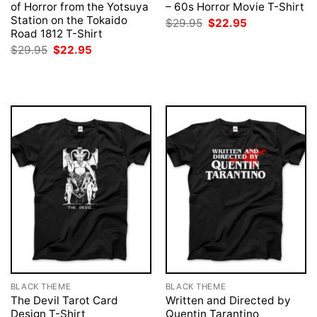
of Horror from the Yotsuya
– 60s Horror Movie T-Shirt
Station on the Tokaido
Original
Current
$
29.95
$
22.95
price
price
Road 1812 T-Shirt
was:
is:
Original
Current
$
29.95
$
22.95
$29.95.
$22.95.
price
price
was:
is:
$29.95.
$22.95.
BLACK THEME
BLACK THEME
The Devil Tarot Card
Written and Directed by
Design T-Shirt
Quentin Tarantino