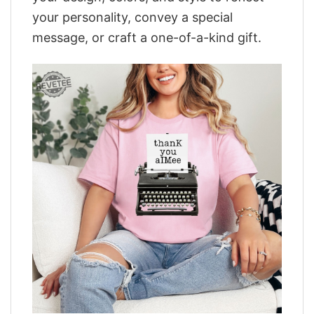
your personality, convey a special
message, or craft a one-of-a-kind gift.