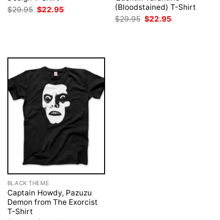
(Bloodstained) T-Shirt
Original
Current
$
29.95
$
22.95
price
price
Original
Current
$
29.95
$
22.95
was:
is:
price
price
$29.95.
$22.95.
was:
is:
$29.95.
$22.95.
BLACK THEME
Captain Howdy, Pazuzu
Demon from The Exorcist
T-Shirt