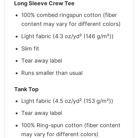
Long Sleeve Crew Tee
100% combed ringspun cotton (fiber
content may vary for different colors)
Light fabric (4.3 oz/yd² (146 g/m²))
Slim fit
Tear away label
Runs smaller than usual
Tank Top
Light fabric (4.5 oz/yd² (153 g/m²))
Tear away label
100% Ring-spun cotton (fiber content
may vary for different colors)