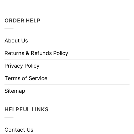
ORDER HELP
About Us
Returns & Refunds Policy
Privacy Policy
Terms of Service
Sitemap
HELPFUL LINKS
Contact Us