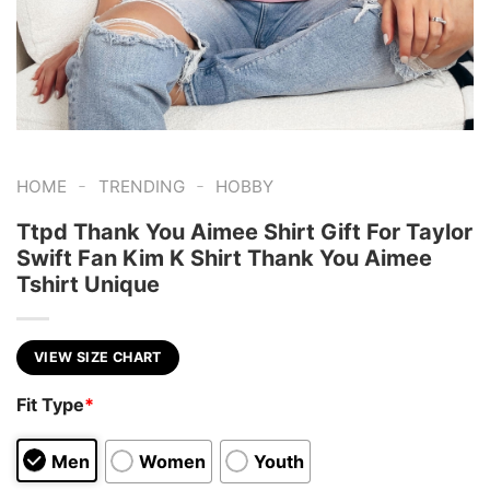
-
-
HOME
TRENDING
HOBBY
Ttpd Thank You Aimee Shirt Gift For Taylor
Swift Fan Kim K Shirt Thank You Aimee
Tshirt Unique
VIEW SIZE CHART
Fit Type
*
Men
Women
Youth