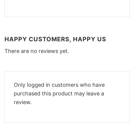
HAPPY CUSTOMERS, HAPPY US
There are no reviews yet.
Only logged in customers who have
purchased this product may leave a
review.