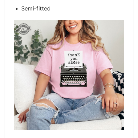
Semi-fitted