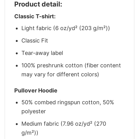
Product detail:
Classic T-shirt:
Light fabric (6 oz/yd² (203 g/m²))
Classic Fit
Tear-away label
100% preshrunk cotton (fiber content
may vary for different colors)
Pullover Hoodie
50% combed ringspun cotton, 50%
polyester
Medium fabric (7.96 oz/yd² (270
g/m²))