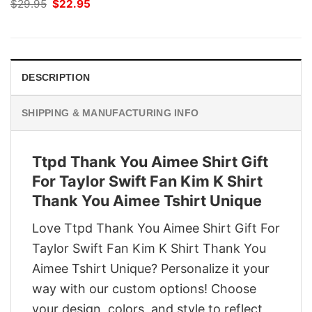
Original
Current
$
29.95
$
22.95
price
price
was:
is:
$29.95.
$22.95.
DESCRIPTION
SHIPPING & MANUFACTURING INFO
Ttpd Thank You Aimee Shirt Gift
For Taylor Swift Fan Kim K Shirt
Thank You Aimee Tshirt Unique
Love Ttpd Thank You Aimee Shirt Gift For
Taylor Swift Fan Kim K Shirt Thank You
Aimee Tshirt Unique? Personalize it your
way with our custom options! Choose
your design, colors, and style to reflect