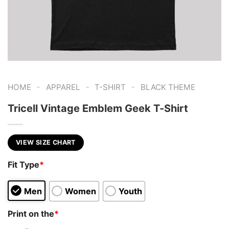
-
-
-
HOME
APPAREL
T-SHIRT
BLACK THEME
Tricell Vintage Emblem Geek T-Shirt
VIEW SIZE CHART
Fit Type
*
Men
Women
Youth
Print on the
*