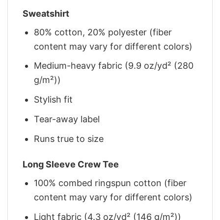
Sweatshirt
80% cotton, 20% polyester (fiber
content may vary for different colors)
Medium-heavy fabric (9.9 oz/yd² (280
g/m²))
Stylish fit
Tear-away label
Runs true to size
Long Sleeve Crew Tee
100% combed ringspun cotton (fiber
content may vary for different colors)
Light fabric (4.3 oz/yd² (146 g/m²))