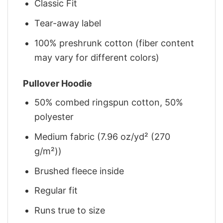
Classic Fit
Tear-away label
100% preshrunk cotton (fiber content
may vary for different colors)
Pullover Hoodie
50% combed ringspun cotton, 50%
polyester
Medium fabric (7.96 oz/yd² (270
g/m²))
Brushed fleece inside
Regular fit
Runs true to size