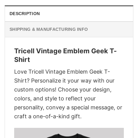
DESCRIPTION
SHIPPING & MANUFACTURING INFO
Tricell Vintage Emblem Geek T-
Shirt
Love Tricell Vintage Emblem Geek T-
Shirt? Personalize it your way with our
custom options! Choose your design,
colors, and style to reflect your
personality, convey a special message, or
craft a one-of-a-kind gift.