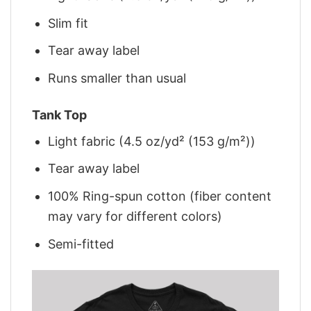
Slim fit
Tear away label
Runs smaller than usual
Tank Top
Light fabric (4.5 oz/yd² (153 g/m²))
Tear away label
100% Ring-spun cotton (fiber content
may vary for different colors)
Semi-fitted