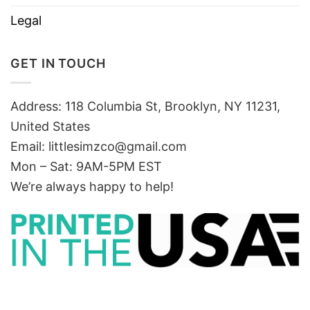
Legal
GET IN TOUCH
Address: 118 Columbia St, Brooklyn, NY 11231,
United States
Email:
littlesimzco@gmail.com
Mon – Sat: 9AM-5PM EST
We’re always happy to help!