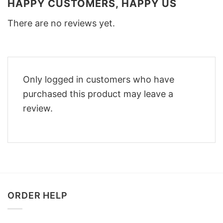
HAPPY CUSTOMERS, HAPPY US
There are no reviews yet.
Only logged in customers who have
purchased this product may leave a
review.
ORDER HELP