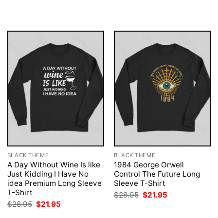
was:
is:
was:
is:
$28.95.
$21.95.
$28.95.
$21.95.
BLACK THEME
BLACK THEME
A Day Without Wine Is like
1984 George Orwell
Just Kidding I Have No
Control The Future Long
idea Premium Long Sleeve
Sleeve T-Shirt
T-Shirt
Original
Current
$
28.95
$
21.95
price
price
Original
Current
$
28.95
$
21.95
was:
is:
price
price
$28.95.
$21.95.