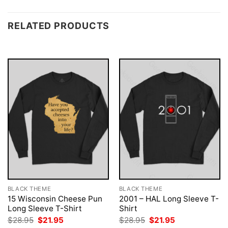
RELATED PRODUCTS
BLACK THEME
BLACK THEME
15 Wisconsin Cheese Pun
2001 – HAL Long Sleeve T-
Long Sleeve T-Shirt
Shirt
Original
Current
Original
Current
$
28.95
$
21.95
$
28.95
$
21.95
price
price
price
price