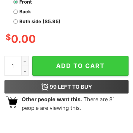
Front
Back
Both side ($5.95)
$
0.00
Tricell Vintage Emblem Geek T-Shirt quantity
ADD TO CART
99
LEFT TO BUY
Other people want this.
There are
81
people are viewing this.