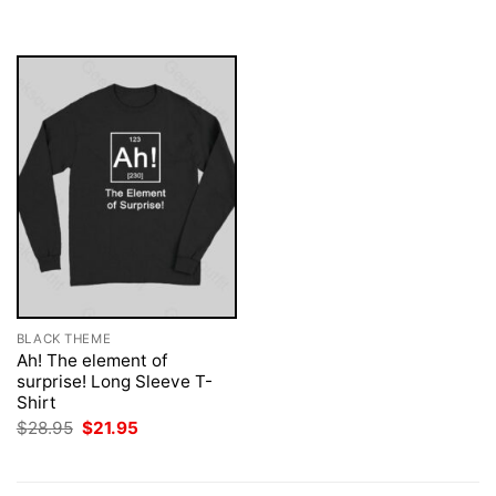
was:
is:
$28.95.
$21.95.
BLACK THEME
Ah! The element of
surprise! Long Sleeve T-
Shirt
Original
Current
$
28.95
$
21.95
price
price
was:
is:
$28.95.
$21.95.