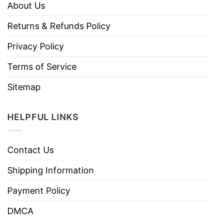
About Us
Returns & Refunds Policy
Privacy Policy
Terms of Service
Sitemap
HELPFUL LINKS
Contact Us
Shipping Information
Payment Policy
DMCA