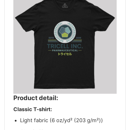
Product detail:
Classic T-shirt:
Light fabric (6 oz/yd² (203 g/m²))