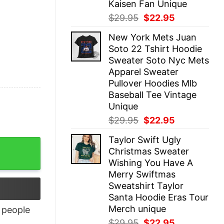
Kaisen Fan Unique
Original
Current
$
29.95
$
22.95
price
price
New York Mets Juan
was:
is:
Soto 22 Tshirt Hoodie
$29.95.
$22.95.
Sweater Soto Nyc Mets
Apparel Sweater
Pullover Hoodies Mlb
Baseball Tee Vintage
Unique
Original
Current
$
29.95
$
22.95
price
price
Taylor Swift Ugly
was:
is:
Christmas Sweater
$29.95.
$22.95.
Wishing You Have A
Merry Swiftmas
Sweatshirt Taylor
Santa Hoodie Eras Tour
Merch unique
people
Original
Current
$
29.95
$
22.95