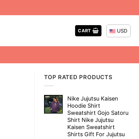
USD
CART
TOP RATED PRODUCTS
Nike Jujutsu Kaisen
Hoodie Shirt
Sweatshirt Gojo Satoru
Shirt Nike Jujutsu
Kaisen Sweatshirt
Shirts Gift For Jujutsu