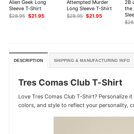
Alien Geek Long
Attempted Murder
2B 
Sleeve T-Shirt
Long Sleeve T-Shirt
the
Slee
Original
Current
Original
Current
$
28.95
$
21.95
$
28.95
$
21.95
price
price
price
price
$
28
was:
is:
was:
is:
$28.95.
$21.95.
$28.95.
$21.95.
DESCRIPTION
SHIPPING & MANUFACTURING INFO
Tres Comas Club T-Shirt
Love Tres Comas Club T-Shirt? Personalize it
colors, and style to reflect your personality, 