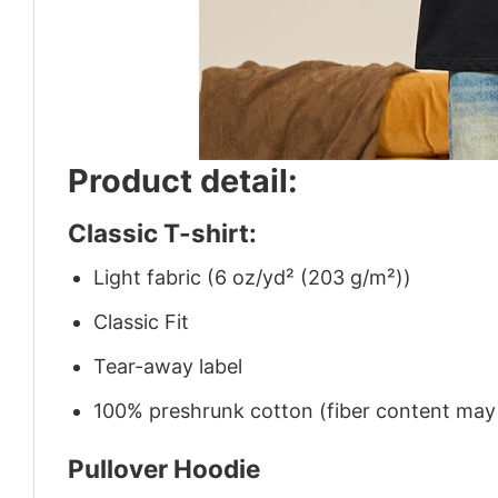
Product detail:
Classic T-shirt:
Light fabric (6 oz/yd² (203 g/m²))
Classic Fit
Tear-away label
100% preshrunk cotton (fiber content may v
Pullover Hoodie