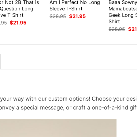
or Not 2B That is
Am I Perfect No Long
Baaa Sown
 Question Long
Sleeve T-Shirt
Mamabeats
ve T-Shirt
Geek Long S
Original
Current
$
28.95
$
21.95
price
price
Shirt
Original
Current
.95
$
21.95
was:
is:
price
price
Orig
$
28.95
$
21
$28.95.
$21.95.
was:
is:
pri
$28.95.
$21.95.
was
$28
 your way with our custom options! Choose your desi
convey a special message, or craft a one-of-a-kind gif