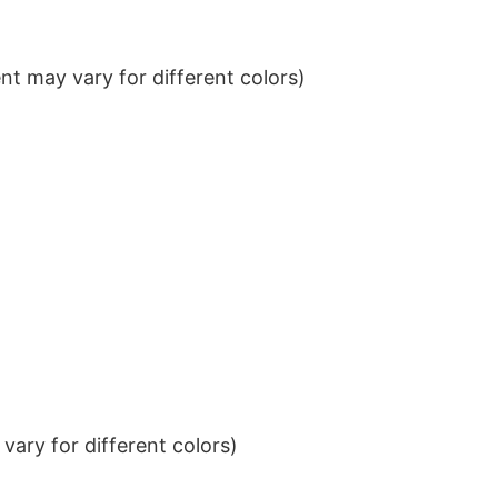
t may vary for different colors)
ary for different colors)