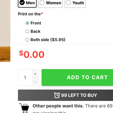
Men
Women
Youth
Print on the
*
Front
Back
Both side ($5.95)
$
0.00
Tres Comas Club T-Shirt quantity
ADD TO CART
99
LEFT TO BUY
Other people want this.
There are
69