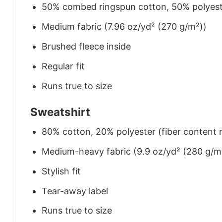
50% combed ringspun cotton, 50% polyes
Medium fabric (7.96 oz/yd² (270 g/m²))
Brushed fleece inside
Regular fit
Runs true to size
Sweatshirt
80% cotton, 20% polyester (fiber content m
Medium-heavy fabric (9.9 oz/yd² (280 g/m
Stylish fit
Tear-away label
Runs true to size