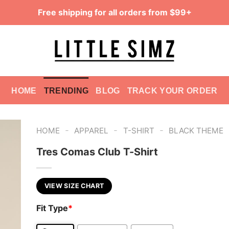
Free shipping for all orders from $99+
HOME
TRENDING
BLOG
TRACK YOUR ORDER
-
-
-
HOME
APPAREL
T-SHIRT
BLACK THEME
Tres Comas Club T-Shirt
VIEW SIZE CHART
Fit Type
*