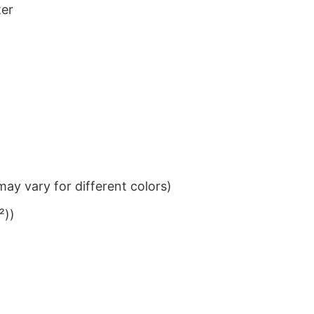
ter
ay vary for different colors)
²))