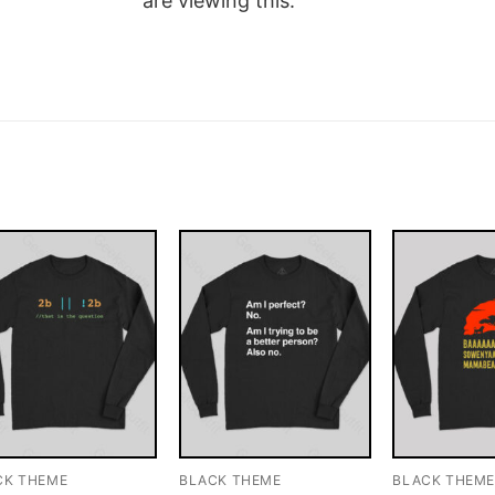
are viewing this.
CK THEME
BLACK THEME
BLACK THEM