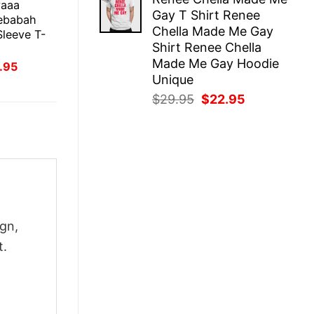
was:
is:
yaaa
Gay T Shirt Renee
$29.95.
$22.95.
ebabah
Chella Made Me Gay
leeve T-
Shirt Renee Chella
Made Me Gay Hoodie
inal
Current
.95
ce
price
Unique
:
is:
Original
Current
$
29.95
$
22.95
.95.
$21.95.
price
price
was:
is:
$29.95.
$22.95.
gn,
t.