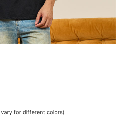
ary for different colors)