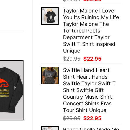
price
price
Taylor Malone I Love
was:
is:
You Its Ruining My Life
$29.95.
$22.95.
Taylor Malone The
Tortured Poets
Department Taylor
Swift T Shirt Inspired
Unique
Original
Current
$
29.95
$
22.95
price
price
Swiftie Hand Heart
was:
is:
Shirt Heart Hands
$29.95.
$22.95.
Swiftie Taylor Swift T
Shirt Swiftie Gift
Country Music Shirt
Concert Shirts Eras
Tour Shirt Unique
Original
Current
$
29.95
$
22.95
price
price
E
Renee Chella Made Me