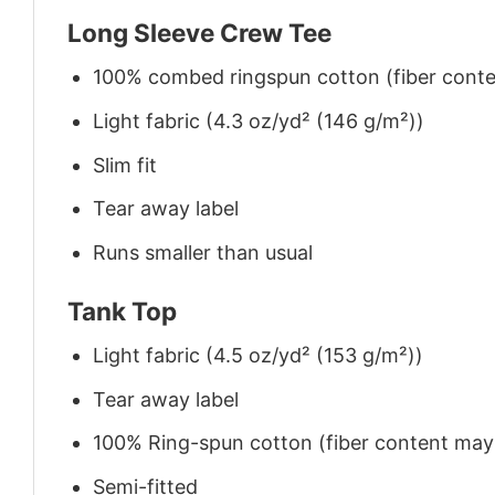
Long Sleeve Crew Tee
100% combed ringspun cotton (fiber conten
Light fabric (4.3 oz/yd² (146 g/m²))
Slim fit
Tear away label
Runs smaller than usual
Tank Top
Light fabric (4.5 oz/yd² (153 g/m²))
Tear away label
100% Ring-spun cotton (fiber content may v
Semi-fitted