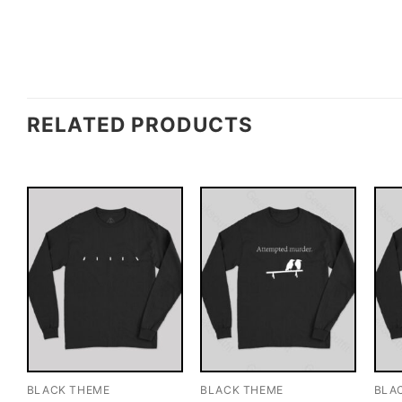
RELATED PRODUCTS
BLACK THEME
BLACK THEME
BLA