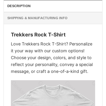
DESCRIPTION
SHIPPING & MANUFACTURING INFO
Trekkers Rock T-Shirt
Love Trekkers Rock T-Shirt? Personalize
it your way with our custom options!
Choose your design, colors, and style to
reflect your personality, convey a special
message, or craft a one-of-a-kind gift.