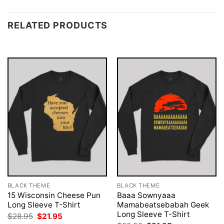
RELATED PRODUCTS
BLACK THEME
BLACK THEME
15 Wisconsin Cheese Pun
Baaa Sownyaaa
Long Sleeve T-Shirt
Mamabeatsebabah Geek
Long Sleeve T-Shirt
Original
Current
$
28.95
$
21.95
price
price