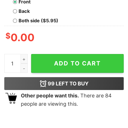
Front
Back
Both side ($5.95)
$
0.00
Trekkers Rock T-Shirt quantity
ADD TO CART
99
LEFT TO BUY
Other people want this.
There are
84
people are viewing this.