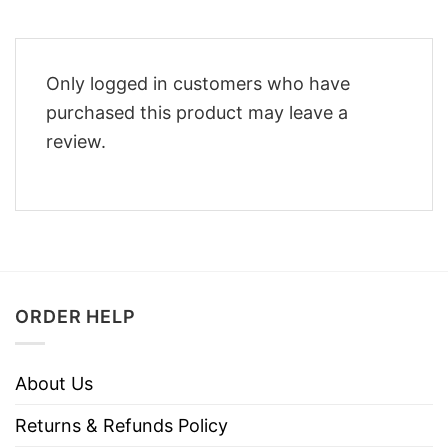
Only logged in customers who have
purchased this product may leave a
review.
ORDER HELP
About Us
Returns & Refunds Policy