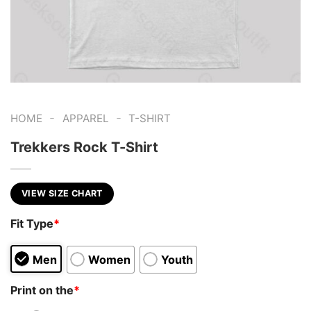
-
-
HOME
APPAREL
T-SHIRT
Trekkers Rock T-Shirt
VIEW SIZE CHART
Fit Type
*
Men
Women
Youth
Print on the
*