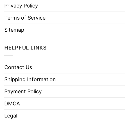
Privacy Policy
Terms of Service
Sitemap
HELPFUL LINKS
Contact Us
Shipping Information
Payment Policy
DMCA
Legal