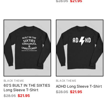
Original
Current
$
28.95
$
21.95
was:
is:
price
price
$28.95.
$21.95.
was:
is:
$28.95.
$21.95.
BLACK THEME
BLACK THEME
60’S BUILT IN THE SIXTIES
ADHD Long Sleeve T-Shirt
Long Sleeve T-Shirt
Original
Current
$
28.95
$
21.95
price
price
Original
Current
$
28.95
$
21.95
was:
is:
price
price
$28.95.
$21.95.
was:
is:
$28.95.
$21.95.