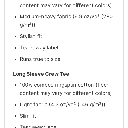
content may vary for different colors)
Medium-heavy fabric (9.9 oz/yd² (280
g/m²))
Stylish fit
Tear-away label
Runs true to size
Long Sleeve Crew Tee
100% combed ringspun cotton (fiber
content may vary for different colors)
Light fabric (4.3 oz/yd² (146 g/m²))
Slim fit
Tear away label