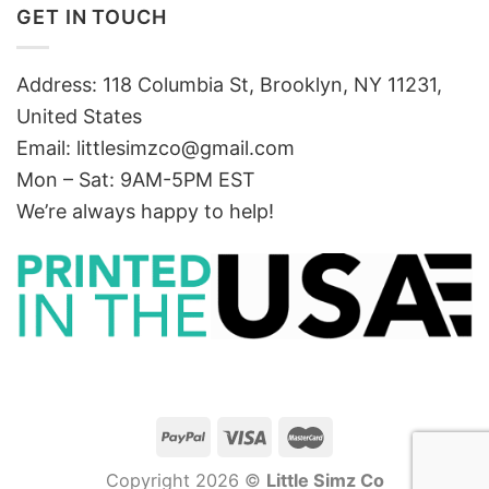
GET IN TOUCH
Address: 118 Columbia St, Brooklyn, NY 11231,
United States
Email:
littlesimzco@gmail.com
Mon – Sat: 9AM-5PM EST
We’re always happy to help!
Copyright 2026 ©
Little Simz Co