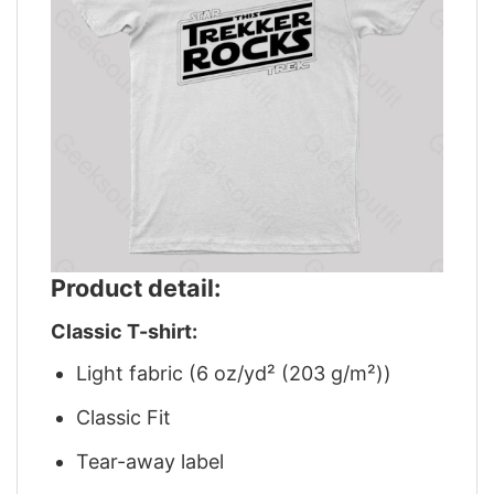
Product detail:
Classic T-shirt:
Light fabric (6 oz/yd² (203 g/m²))
Classic Fit
Tear-away label