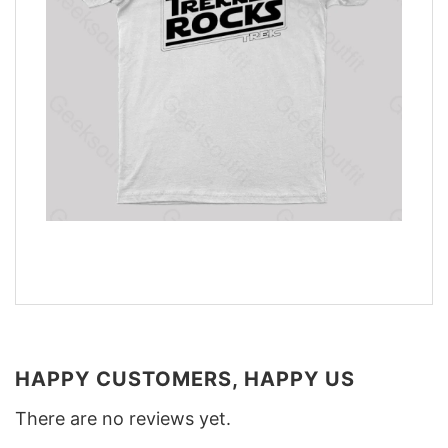
HAPPY CUSTOMERS, HAPPY US
There are no reviews yet.