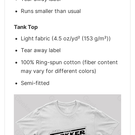
Runs smaller than usual
Tank Top
Light fabric (4.5 oz/yd² (153 g/m²))
Tear away label
100% Ring-spun cotton (fiber content
may vary for different colors)
Semi-fitted