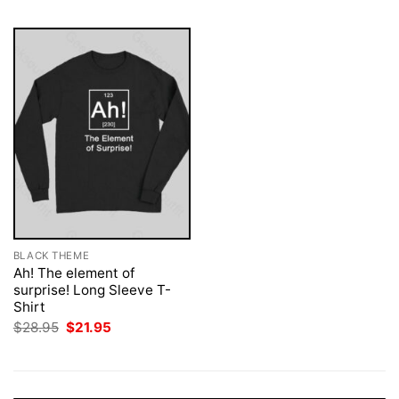
BLACK THEME
Ah! The element of
surprise! Long Sleeve T-
Shirt
Original
Current
$
28.95
$
21.95
price
price
was:
is:
$28.95.
$21.95.