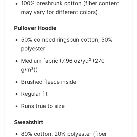
100% preshrunk cotton (fiber content
may vary for different colors)
Pullover Hoodie
50% combed ringspun cotton, 50%
polyester
Medium fabric (7.96 oz/yd² (270
g/m²))
Brushed fleece inside
Regular fit
Runs true to size
Sweatshirt
80% cotton, 20% polyester (fiber