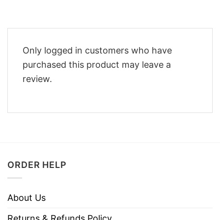
Only logged in customers who have
purchased this product may leave a
review.
ORDER HELP
About Us
Returns & Refunds Policy