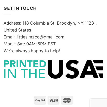
GET IN TOUCH
Address: 118 Columbia St, Brooklyn, NY 11231,
United States
Email:
littlesimzco@gmail.com
Mon – Sat: 9AM-5PM EST
We’re always happy to help!