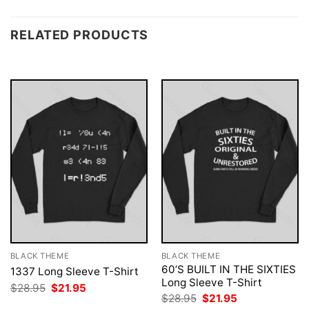
RELATED PRODUCTS
BLACK THEME
BLACK THEME
60’S BUILT IN THE SIXTIES
1337 Long Sleeve T-Shirt
Long Sleeve T-Shirt
Original
Current
$
28.95
$
21.95
price
price
Original
Current
$
28.95
$
21.95
was:
is:
price
price