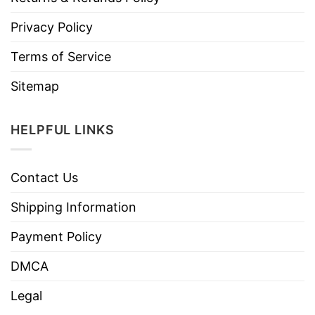
Privacy Policy
Terms of Service
Sitemap
HELPFUL LINKS
Contact Us
Shipping Information
Payment Policy
DMCA
Legal