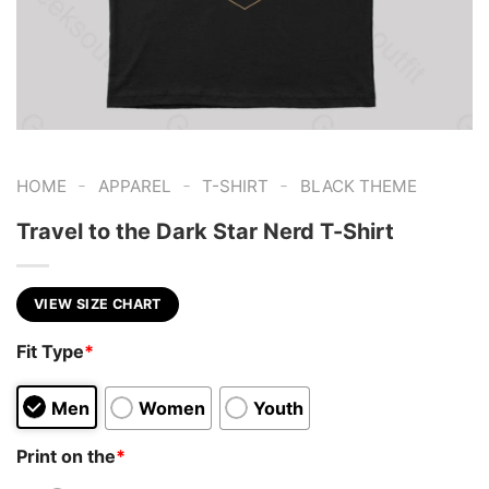
-
-
-
HOME
APPAREL
T-SHIRT
BLACK THEME
Travel to the Dark Star Nerd T-Shirt
VIEW SIZE CHART
Fit Type
*
Men
Women
Youth
Print on the
*