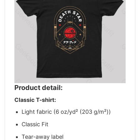
Product detail:
Classic T-shirt:
Light fabric (6 oz/yd² (203 g/m²))
Classic Fit
Tear-away label