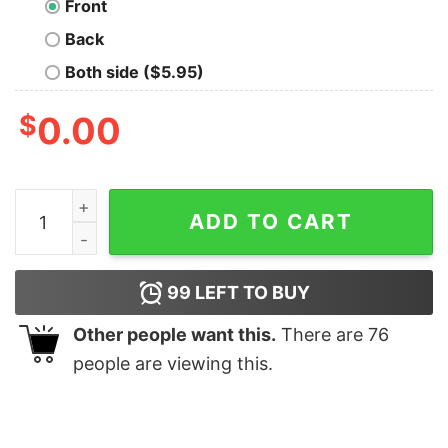
Front
Back
Both side ($5.95)
$
0.00
Travel to the Dark Star Nerd T-Shirt quantity
ADD TO CART
99
LEFT TO BUY
Other people want this.
There are
76
people are viewing this.