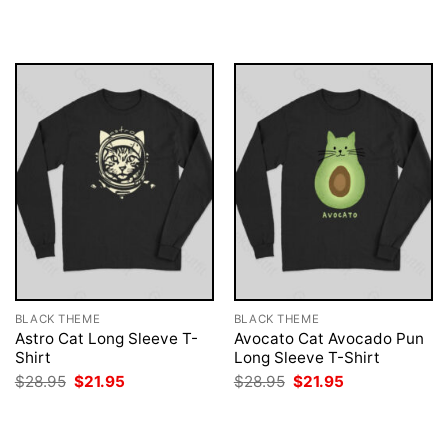
$28.95.
$21.95.
was:
is:
$28.95.
$21.95.
BLACK THEME
BLACK THEME
Astro Cat Long Sleeve T-
Avocato Cat Avocado Pun
Shirt
Long Sleeve T-Shirt
Original
Current
Original
Current
$
28.95
$
21.95
$
28.95
$
21.95
price
price
price
price
was:
is:
was:
is:
$28.95.
$21.95.
$28.95.
$21.95.