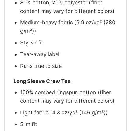
80% cotton, 20% polyester (fiber
content may vary for different colors)
Medium-heavy fabric (9.9 oz/yd² (280
g/m²))
Stylish fit
Tear-away label
Runs true to size
Long Sleeve Crew Tee
100% combed ringspun cotton (fiber
content may vary for different colors)
Light fabric (4.3 oz/yd² (146 g/m²))
Slim fit