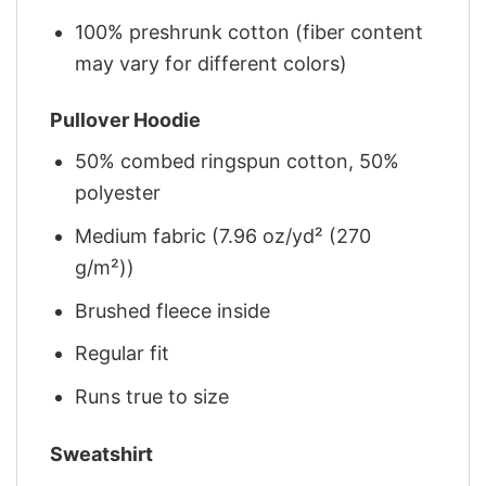
100% preshrunk cotton (fiber content
may vary for different colors)
Pullover Hoodie
50% combed ringspun cotton, 50%
polyester
Medium fabric (7.96 oz/yd² (270
g/m²))
Brushed fleece inside
Regular fit
Runs true to size
Sweatshirt