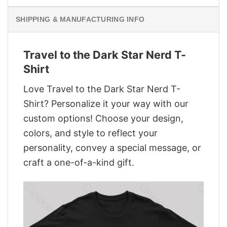
SHIPPING & MANUFACTURING INFO
Travel to the Dark Star Nerd T-
Shirt
Love Travel to the Dark Star Nerd T-
Shirt? Personalize it your way with our
custom options! Choose your design,
colors, and style to reflect your
personality, convey a special message, or
craft a one-of-a-kind gift.