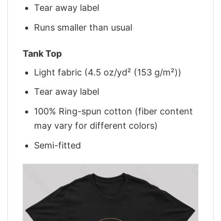
Tear away label
Runs smaller than usual
Tank Top
Light fabric (4.5 oz/yd² (153 g/m²))
Tear away label
100% Ring-spun cotton (fiber content
may vary for different colors)
Semi-fitted