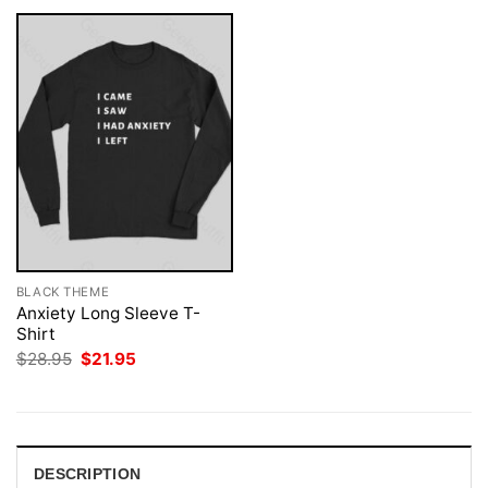
BLACK THEME
Anxiety Long Sleeve T-
Shirt
Original
Current
$
28.95
$
21.95
price
price
was:
is:
$28.95.
$21.95.
DESCRIPTION