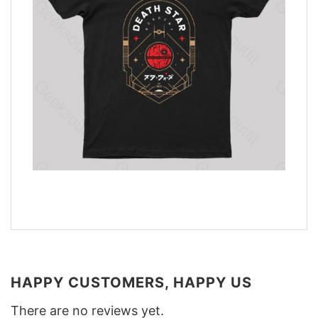
HAPPY CUSTOMERS, HAPPY US
There are no reviews yet.