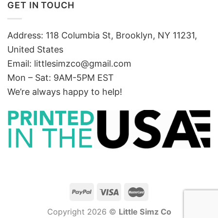
GET IN TOUCH
Address: 118 Columbia St, Brooklyn, NY 11231,
United States
Email:
littlesimzco@gmail.com
Mon – Sat: 9AM-5PM EST
We’re always happy to help!
Copyright 2026 ©
Little Simz Co