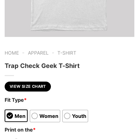
-
-
HOME
APPAREL
T-SHIRT
Trap Check Geek T-Shirt
VIEW SIZE CHART
Fit Type
*
Men
Women
Youth
Print on the
*