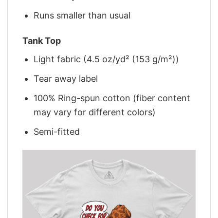
Runs smaller than usual
Tank Top
Light fabric (4.5 oz/yd² (153 g/m²))
Tear away label
100% Ring-spun cotton (fiber content
may vary for different colors)
Semi-fitted