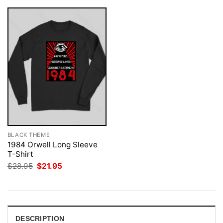
BLACK THEME
1984 Orwell Long Sleeve
T-Shirt
Original
Current
$
28.95
$
21.95
price
price
was:
is:
$28.95.
$21.95.
DESCRIPTION