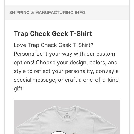
SHIPPING & MANUFACTURING INFO
Trap Check Geek T-Shirt
Love Trap Check Geek T-Shirt?
Personalize it your way with our custom
options! Choose your design, colors, and
style to reflect your personality, convey a
special message, or craft a one-of-a-kind
gift.