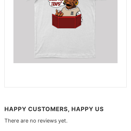
HAPPY CUSTOMERS, HAPPY US
There are no reviews yet.