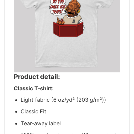
Product detail:
Classic T-shirt:
Light fabric (6 oz/yd² (203 g/m²))
Classic Fit
Tear-away label