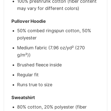
100% preshrunk cotton (fiber content
may vary for different colors)
Pullover Hoodie
50% combed ringspun cotton, 50%
polyester
Medium fabric (7.96 oz/yd² (270
g/m²))
Brushed fleece inside
Regular fit
Runs true to size
Sweatshirt
80% cotton, 20% polyester (fiber