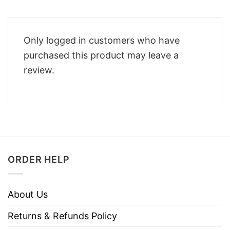
Only logged in customers who have
purchased this product may leave a
review.
ORDER HELP
About Us
Returns & Refunds Policy