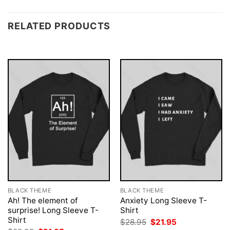
RELATED PRODUCTS
BLACK THEME
BLACK THEME
Ah! The element of
Anxiety Long Sleeve T-
surprise! Long Sleeve T-
Shirt
Shirt
Original
Current
$
28.95
$
21.95
price
price