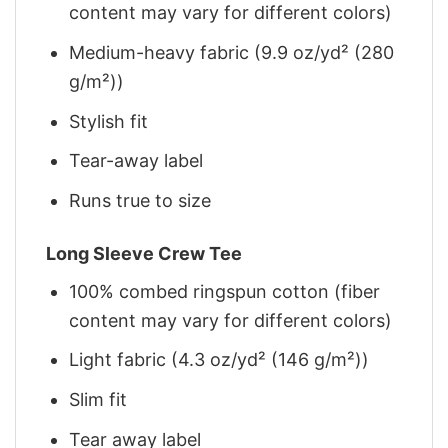
content may vary for different colors)
Medium-heavy fabric (9.9 oz/yd² (280
g/m²))
Stylish fit
Tear-away label
Runs true to size
Long Sleeve Crew Tee
100% combed ringspun cotton (fiber
content may vary for different colors)
Light fabric (4.3 oz/yd² (146 g/m²))
Slim fit
Tear away label