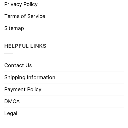
Privacy Policy
Terms of Service
Sitemap
HELPFUL LINKS
Contact Us
Shipping Information
Payment Policy
DMCA
Legal