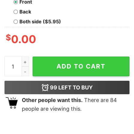
Front
Back
Both side ($5.95)
$
0.00
Trap Check Geek T-Shirt quantity
ADD TO CART
99
LEFT TO BUY
Other people want this.
There are
84
people are viewing this.