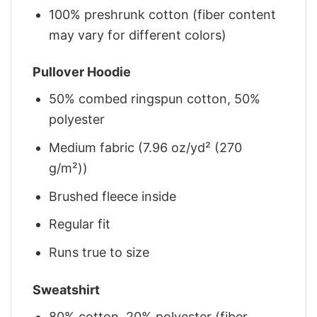
100% preshrunk cotton (fiber content
may vary for different colors)
Pullover Hoodie
50% combed ringspun cotton, 50%
polyester
Medium fabric (7.96 oz/yd² (270
g/m²))
Brushed fleece inside
Regular fit
Runs true to size
Sweatshirt
80% cotton, 20% polyester (fiber