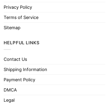
Privacy Policy
Terms of Service
Sitemap
HELPFUL LINKS
Contact Us
Shipping Information
Payment Policy
DMCA
Legal