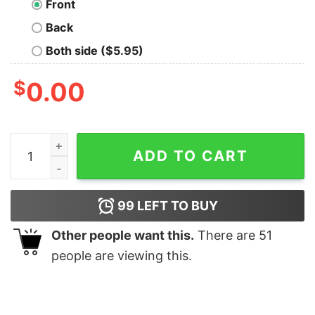
Front
Back
Both side ($5.95)
$
0.00
Trantor University Nerd T-Shirt quantity
ADD TO CART
99
LEFT TO BUY
Other people want this.
There are
51
people are viewing this.