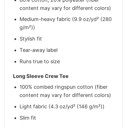
content may vary for different colors)
Medium-heavy fabric (9.9 oz/yd² (280
g/m²))
Stylish fit
Tear-away label
Runs true to size
Long Sleeve Crew Tee
100% combed ringspun cotton (fiber
content may vary for different colors)
Light fabric (4.3 oz/yd² (146 g/m²))
Slim fit