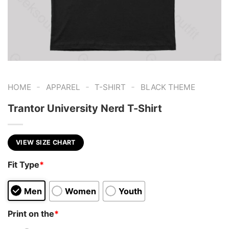
-
-
-
HOME
APPAREL
T-SHIRT
BLACK THEME
Trantor University Nerd T-Shirt
VIEW SIZE CHART
Fit Type
*
Men
Women
Youth
Print on the
*