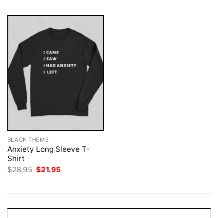
BLACK THEME
Anxiety Long Sleeve T-
Shirt
Original
Current
$
28.95
$
21.95
price
price
was:
is:
$28.95.
$21.95.