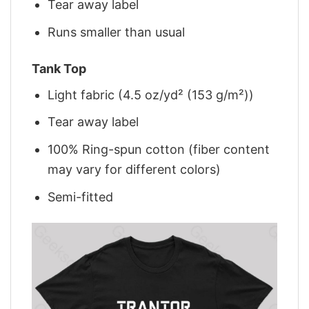
Tear away label
Runs smaller than usual
Tank Top
Light fabric (4.5 oz/yd² (153 g/m²))
Tear away label
100% Ring-spun cotton (fiber content
may vary for different colors)
Semi-fitted