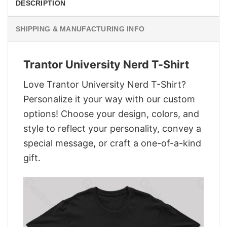
DESCRIPTION
SHIPPING & MANUFACTURING INFO
Trantor University Nerd T-Shirt
Love Trantor University Nerd T-Shirt?
Personalize it your way with our custom
options! Choose your design, colors, and
style to reflect your personality, convey a
special message, or craft a one-of-a-kind
gift.