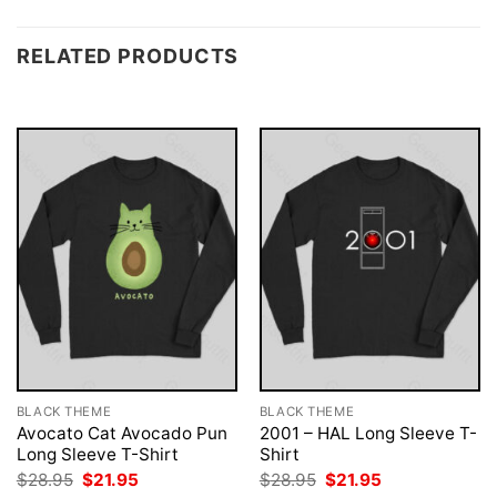
RELATED PRODUCTS
BLACK THEME
BLACK THEME
Avocato Cat Avocado Pun
2001 – HAL Long Sleeve T-
Long Sleeve T-Shirt
Shirt
Original
Current
Original
Current
$
28.95
$
21.95
$
28.95
$
21.95
price
price
price
price