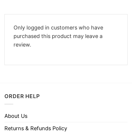
Only logged in customers who have
purchased this product may leave a
review.
ORDER HELP
About Us
Returns & Refunds Policy