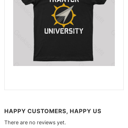
HAPPY CUSTOMERS, HAPPY US
There are no reviews yet.