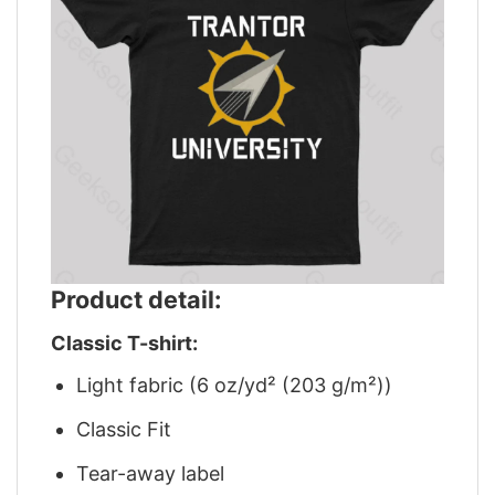
Product detail:
Classic T-shirt:
Light fabric (6 oz/yd² (203 g/m²))
Classic Fit
Tear-away label