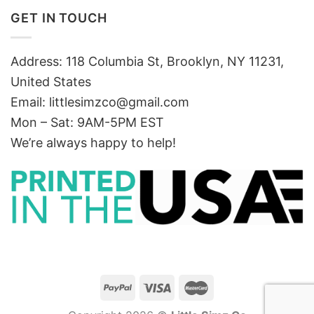
GET IN TOUCH
Address: 118 Columbia St, Brooklyn, NY 11231,
United States
Email:
littlesimzco@gmail.com
Mon – Sat: 9AM-5PM EST
We’re always happy to help!