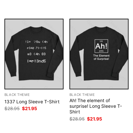
was:
is:
was:
is:
$28.95.
$21.95.
$28.95.
$21.95.
BLACK THEME
BLACK THEME
Ah! The element of
1337 Long Sleeve T-Shirt
surprise! Long Sleeve T-
Original
Current
$
28.95
$
21.95
Shirt
price
price
was:
is:
Original
Current
$
28.95
$
21.95
$28.95.
$21.95.
price
price
was:
is:
$28.95.
$21.95.