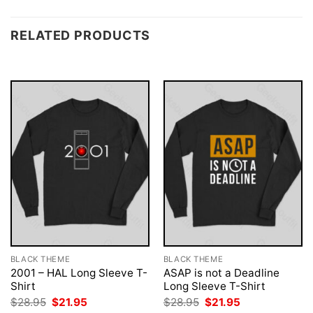
RELATED PRODUCTS
BLACK THEME
BLACK THEME
2001 – HAL Long Sleeve T-
ASAP is not a Deadline
Shirt
Long Sleeve T-Shirt
Original
Current
Original
Current
$
28.95
$
21.95
$
28.95
$
21.95
price
price
price
price