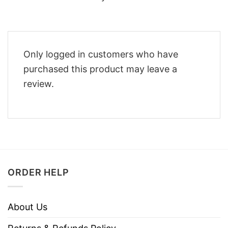
Only logged in customers who have
purchased this product may leave a
review.
ORDER HELP
About Us