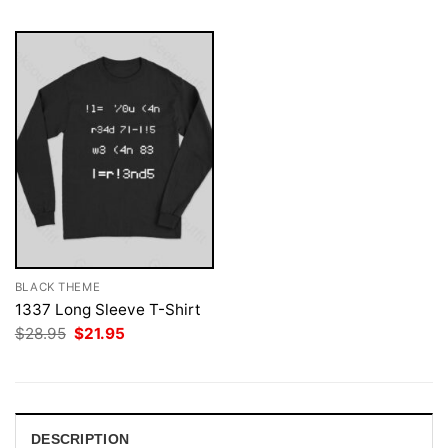
BLACK THEME
1337 Long Sleeve T-Shirt
Original
Current
$
28.95
$
21.95
price
price
was:
is:
$28.95.
$21.95.
DESCRIPTION