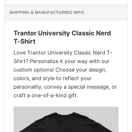
SHIPPING & MANUFACTURING INFO
Trantor University Classic Nerd
T-Shirt
Love Trantor University Classic Nerd T-
Shirt? Personalize it your way with our
custom options! Choose your design,
colors, and style to reflect your
personality, convey a special message, or
craft a one-of-a-kind gift.