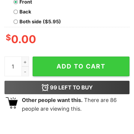
Front
Back
Both side ($5.95)
$
0.00
Trantor University Classic Nerd T-Shirt quantity
ADD TO CART
99
LEFT TO BUY
Other people want this.
There are
86
people are viewing this.