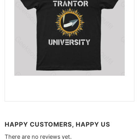
HAPPY CUSTOMERS, HAPPY US
There are no reviews yet.