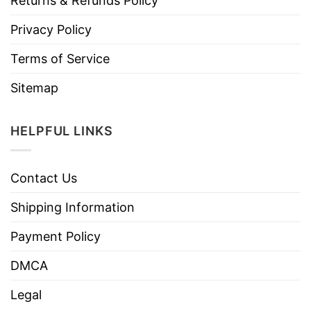
Returns & Refunds Policy
Privacy Policy
Terms of Service
Sitemap
HELPFUL LINKS
Contact Us
Shipping Information
Payment Policy
DMCA
Legal