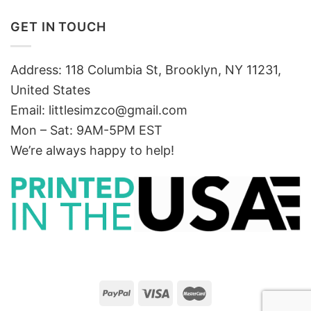
GET IN TOUCH
Address: 118 Columbia St, Brooklyn, NY 11231,
United States
Email:
littlesimzco@gmail.com
Mon – Sat: 9AM-5PM EST
We’re always happy to help!