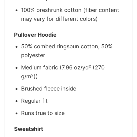
100% preshrunk cotton (fiber content
may vary for different colors)
Pullover Hoodie
50% combed ringspun cotton, 50%
polyester
Medium fabric (7.96 oz/yd² (270
g/m²))
Brushed fleece inside
Regular fit
Runs true to size
Sweatshirt