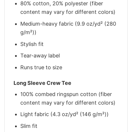
80% cotton, 20% polyester (fiber
content may vary for different colors)
Medium-heavy fabric (9.9 oz/yd² (280
g/m²))
Stylish fit
Tear-away label
Runs true to size
Long Sleeve Crew Tee
100% combed ringspun cotton (fiber
content may vary for different colors)
Light fabric (4.3 oz/yd² (146 g/m²))
Slim fit