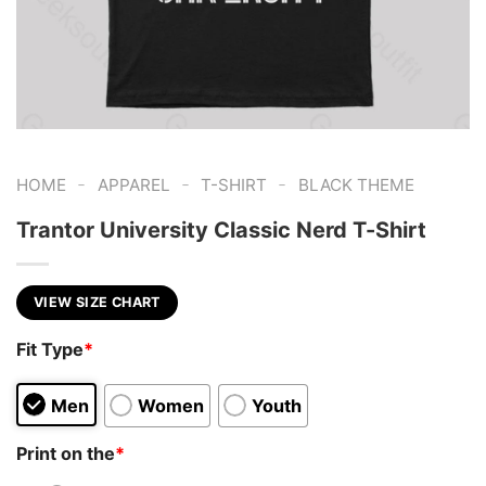
-
-
-
HOME
APPAREL
T-SHIRT
BLACK THEME
Trantor University Classic Nerd T-Shirt
VIEW SIZE CHART
Fit Type
*
Men
Women
Youth
Print on the
*