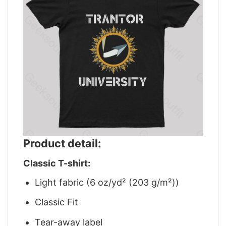
Product detail:
Classic T-shirt:
Light fabric (6 oz/yd² (203 g/m²))
Classic Fit
Tear-away label