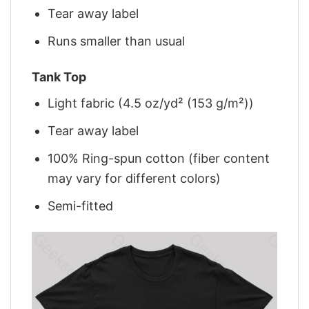
Tear away label
Runs smaller than usual
Tank Top
Light fabric (4.5 oz/yd² (153 g/m²))
Tear away label
100% Ring-spun cotton (fiber content
may vary for different colors)
Semi-fitted