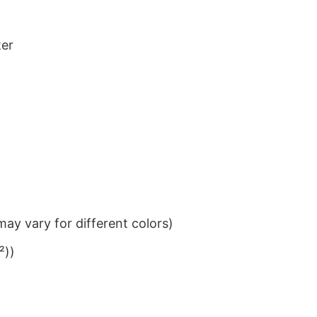
ter
ay vary for different colors)
²))