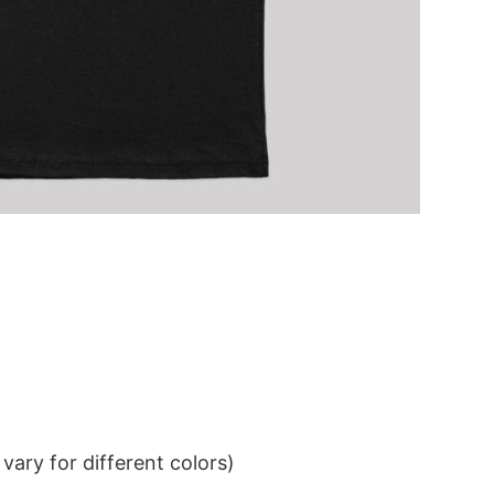
ary for different colors)