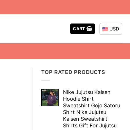
USD
CART
TOP RATED PRODUCTS
Nike Jujutsu Kaisen
Hoodie Shirt
Sweatshirt Gojo Satoru
Shirt Nike Jujutsu
Kaisen Sweatshirt
Shirts Gift For Jujutsu