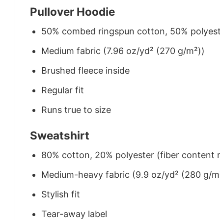
Pullover Hoodie
50% combed ringspun cotton, 50% polyes
Medium fabric (7.96 oz/yd² (270 g/m²))
Brushed fleece inside
Regular fit
Runs true to size
Sweatshirt
80% cotton, 20% polyester (fiber content m
Medium-heavy fabric (9.9 oz/yd² (280 g/m
Stylish fit
Tear-away label