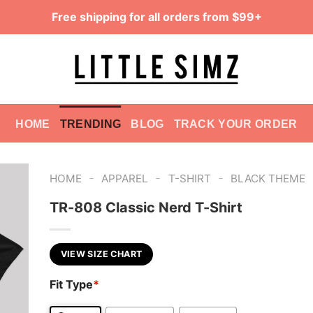
Free shipping for all orders from $99+
HOME
TRENDING
BLOG
TRACK YOUR ORDER
-
-
-
HOME
APPAREL
T-SHIRT
BLACK THEME
TR-808 Classic Nerd T-Shirt
VIEW SIZE CHART
Fit Type
*