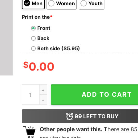
Men
Women
Youth
Print on the
*
Front
Back
Both side ($5.95)
$
0.00
TR-808 Classic Nerd T-Shirt quantity
ADD TO CART
99
LEFT TO BUY
Other people want this.
There are
85