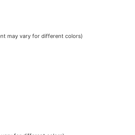
t may vary for different colors)