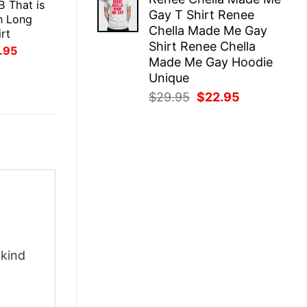
was:
is:
B That is
Gay T Shirt Renee
$29.95.
$22.95.
n Long
Chella Made Me Gay
rt
Shirt Renee Chella
inal
Current
.95
ce
price
Made Me Gay Hoodie
:
is:
Unique
.95.
$21.95.
Original
Current
$
29.95
$
22.95
price
price
was:
is:
$29.95.
$22.95.
-kind