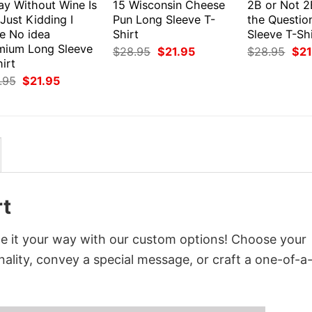
ay Without Wine Is
15 Wisconsin Cheese
2B or Not 2
 Just Kidding I
Pun Long Sleeve T-
the Questio
e No idea
Shirt
Sleeve T-Shi
mium Long Sleeve
Original
Current
Orig
$
28.95
$
21.95
$
28.95
$
21
price
price
pri
irt
was:
is:
was
Original
Current
.95
$
21.95
$28.95.
$21.95.
$28
price
price
was:
is:
$28.95.
$21.95.
rt
ze it your way with our custom options! Choose your
onality, convey a special message, or craft a one-of-a