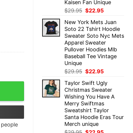
Kaisen Fan Unique
Original
Current
$
29.95
$
22.95
price
price
New York Mets Juan
was:
is:
Soto 22 Tshirt Hoodie
$29.95.
$22.95.
Sweater Soto Nyc Mets
Apparel Sweater
Pullover Hoodies Mlb
Baseball Tee Vintage
Unique
Original
Current
$
29.95
$
22.95
price
price
Taylor Swift Ugly
was:
is:
Christmas Sweater
$29.95.
$22.95.
Wishing You Have A
Merry Swiftmas
Sweatshirt Taylor
Santa Hoodie Eras Tour
Merch unique
people
Original
Current
$
29.95
$
22.95