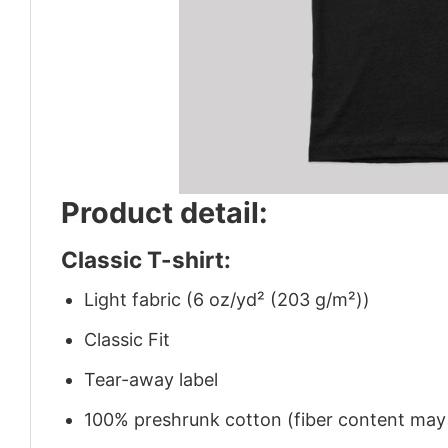
Product detail:
Classic T-shirt:
Light fabric (6 oz/yd² (203 g/m²))
Classic Fit
Tear-away label
100% preshrunk cotton (fiber content may v