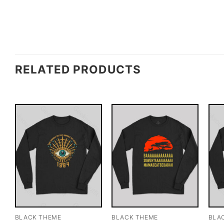
RELATED PRODUCTS
BLACK THEME
BLACK THEME
BLA