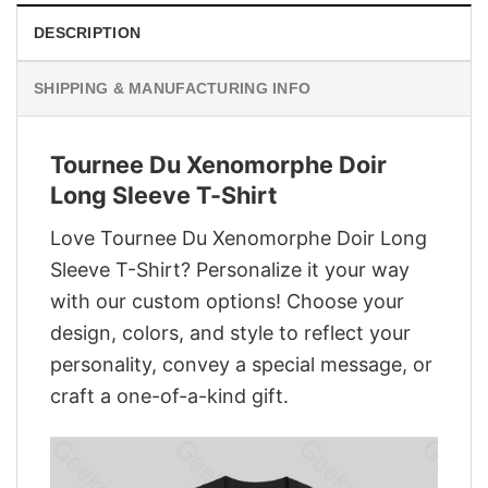
DESCRIPTION
SHIPPING & MANUFACTURING INFO
Tournee Du Xenomorphe Doir
Long Sleeve T-Shirt
Love Tournee Du Xenomorphe Doir Long
Sleeve T-Shirt? Personalize it your way
with our custom options! Choose your
design, colors, and style to reflect your
personality, convey a special message, or
craft a one-of-a-kind gift.