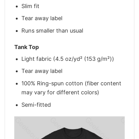
Slim fit
Tear away label
Runs smaller than usual
Tank Top
Light fabric (4.5 oz/yd² (153 g/m²))
Tear away label
100% Ring-spun cotton (fiber content
may vary for different colors)
Semi-fitted