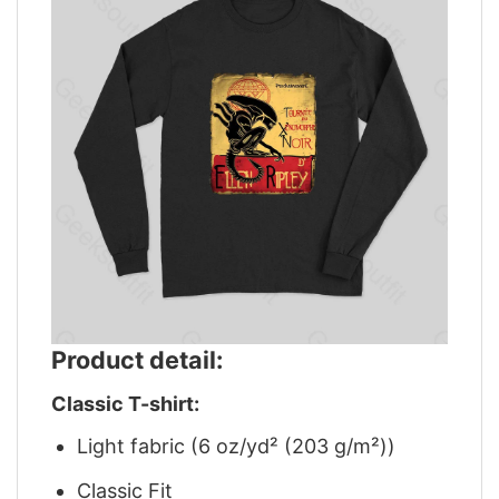
Product detail:
Classic T-shirt:
Light fabric (6 oz/yd² (203 g/m²))
Classic Fit