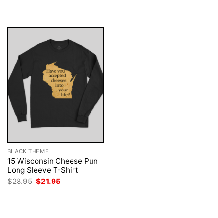
$28.95.
$21.95.
was:
is:
$28.95.
$21.95.
BLACK THEME
15 Wisconsin Cheese Pun
Long Sleeve T-Shirt
Original
Current
$
28.95
$
21.95
price
price
was:
is:
$28.95.
$21.95.