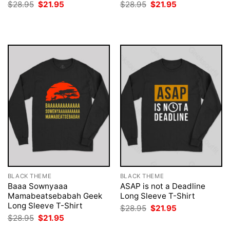
Original
Current
Original
Current
$
28.95
$
21.95
$
28.95
$
21.95
price
price
price
price
was:
is:
was:
is:
$28.95.
$21.95.
$28.95.
$21.95.
BLACK THEME
BLACK THEME
Baaa Sownyaaa
ASAP is not a Deadline
Mamabeatsebabah Geek
Long Sleeve T-Shirt
Long Sleeve T-Shirt
Original
Current
$
28.95
$
21.95
price
price
Original
Current
$
28.95
$
21.95
was:
is:
price
price