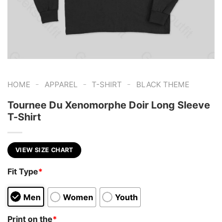
-
-
-
HOME
APPAREL
T-SHIRT
BLACK THEME
Tournee Du Xenomorphe Doir Long Sleeve
T-Shirt
VIEW SIZE CHART
Fit Type
*
Men
Women
Youth
Print on the
*