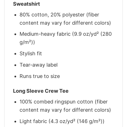
Sweatshirt
80% cotton, 20% polyester (fiber
content may vary for different colors)
Medium-heavy fabric (9.9 oz/yd² (280
g/m²))
Stylish fit
Tear-away label
Runs true to size
Long Sleeve Crew Tee
100% combed ringspun cotton (fiber
content may vary for different colors)
Light fabric (4.3 oz/yd² (146 g/m²))