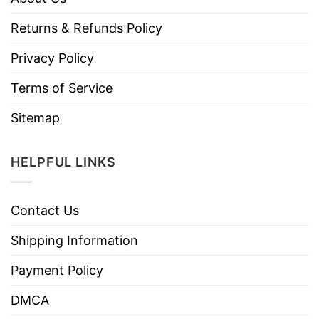
Returns & Refunds Policy
Privacy Policy
Terms of Service
Sitemap
HELPFUL LINKS
Contact Us
Shipping Information
Payment Policy
DMCA