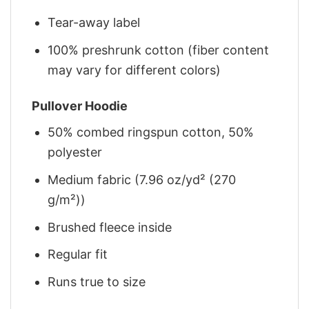
Tear-away label
100% preshrunk cotton (fiber content
may vary for different colors)
Pullover Hoodie
50% combed ringspun cotton, 50%
polyester
Medium fabric (7.96 oz/yd² (270
g/m²))
Brushed fleece inside
Regular fit
Runs true to size