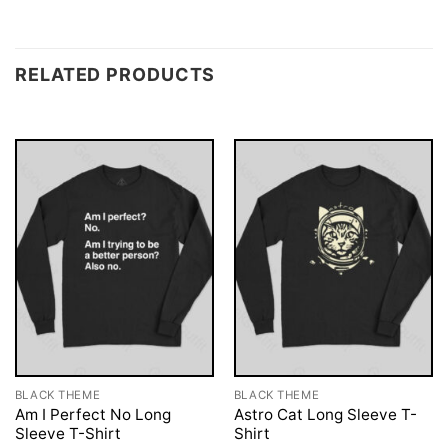
RELATED PRODUCTS
BLACK THEME
BLACK THEME
Am I Perfect No Long
Astro Cat Long Sleeve T-
Sleeve T-Shirt
Shirt