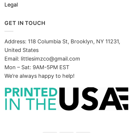
Legal
GET IN TOUCH
Address: 118 Columbia St, Brooklyn, NY 11231,
United States
Email:
littlesimzco@gmail.com
Mon – Sat: 9AM-5PM EST
We’re always happy to help!