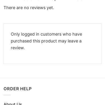
There are no reviews yet.
Only logged in customers who have
purchased this product may leave a
review.
ORDER HELP
About Us