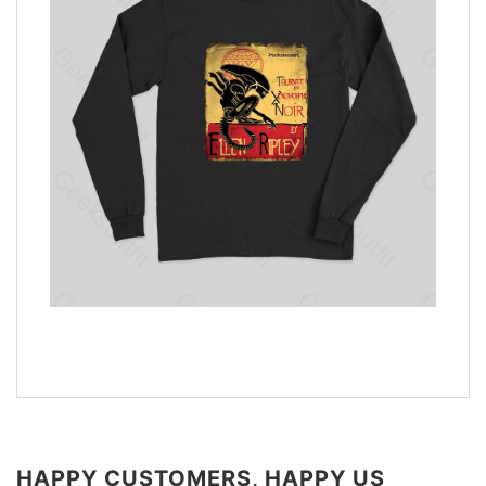
HAPPY CUSTOMERS, HAPPY US