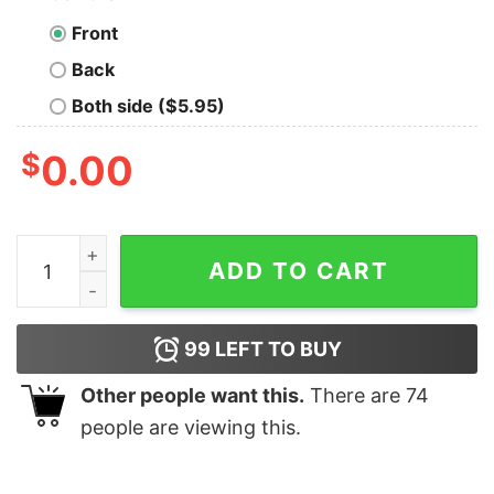
Front
Back
Both side ($5.95)
$
0.00
Tournee Du Xenomorphe Doir Long Sleeve T-Shirt quan
ADD TO CART
99
LEFT TO BUY
Other people want this.
There are
74
people are viewing this.