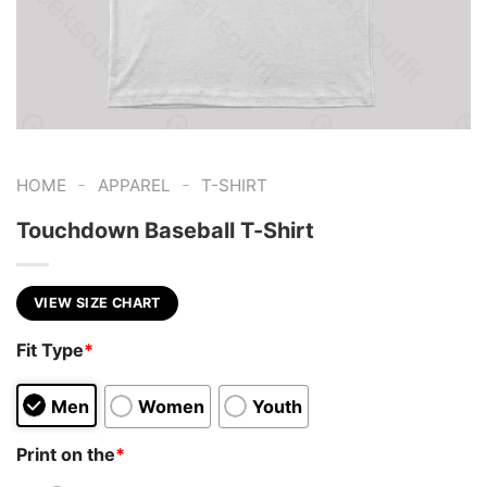
-
-
HOME
APPAREL
T-SHIRT
Touchdown Baseball T-Shirt
VIEW SIZE CHART
Fit Type
*
Men
Women
Youth
Print on the
*