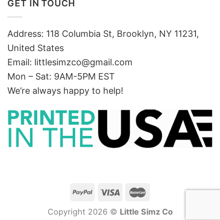
GET IN TOUCH
Address: 118 Columbia St, Brooklyn, NY 11231,
United States
Email:
littlesimzco@gmail.com
Mon – Sat: 9AM-5PM EST
We’re always happy to help!
Copyright 2026 ©
Little Simz Co