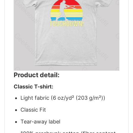
Product detail:
Classic T-shirt:
Light fabric (6 oz/yd² (203 g/m²))
Classic Fit
Tear-away label