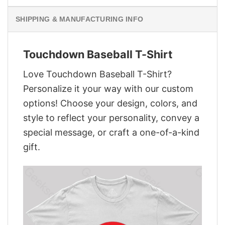
SHIPPING & MANUFACTURING INFO
Touchdown Baseball T-Shirt
Love Touchdown Baseball T-Shirt?
Personalize it your way with our custom
options! Choose your design, colors, and
style to reflect your personality, convey a
special message, or craft a one-of-a-kind
gift.