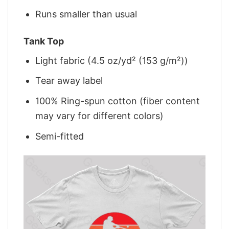
Runs smaller than usual
Tank Top
Light fabric (4.5 oz/yd² (153 g/m²))
Tear away label
100% Ring-spun cotton (fiber content
may vary for different colors)
Semi-fitted