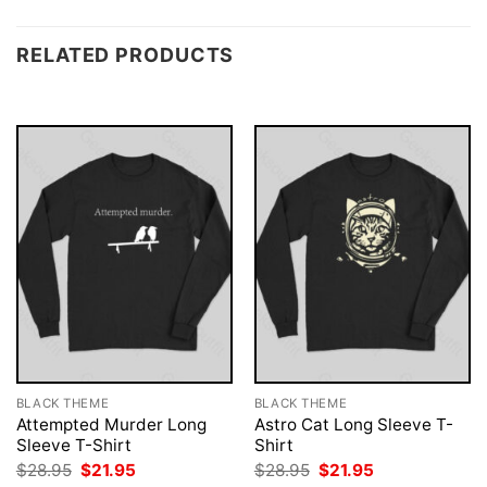
RELATED PRODUCTS
BLACK THEME
BLACK THEME
Attempted Murder Long
Astro Cat Long Sleeve T-
Sleeve T-Shirt
Shirt
Original
Current
Original
Current
$
28.95
$
21.95
$
28.95
$
21.95
price
price
price
price