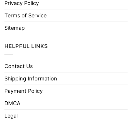
Privacy Policy
Terms of Service
Sitemap
HELPFUL LINKS
Contact Us
Shipping Information
Payment Policy
DMCA
Legal