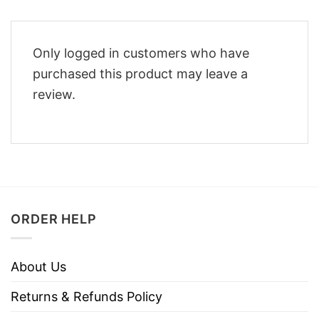
Only logged in customers who have
purchased this product may leave a
review.
ORDER HELP
About Us
Returns & Refunds Policy