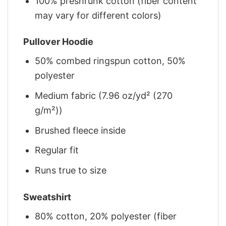
100% preshrunk cotton (fiber content
may vary for different colors)
Pullover Hoodie
50% combed ringspun cotton, 50%
polyester
Medium fabric (7.96 oz/yd² (270
g/m²))
Brushed fleece inside
Regular fit
Runs true to size
Sweatshirt
80% cotton, 20% polyester (fiber