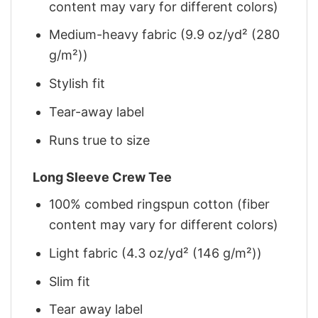
content may vary for different colors)
Medium-heavy fabric (9.9 oz/yd² (280
g/m²))
Stylish fit
Tear-away label
Runs true to size
Long Sleeve Crew Tee
100% combed ringspun cotton (fiber
content may vary for different colors)
Light fabric (4.3 oz/yd² (146 g/m²))
Slim fit
Tear away label