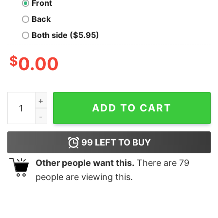
Front
Back
Both side ($5.95)
$
0.00
Touchdown Baseball T-Shirt quantity
ADD TO CART
99
LEFT TO BUY
Other people want this.
There are
79
people are viewing this.