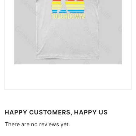
HAPPY CUSTOMERS, HAPPY US
There are no reviews yet.