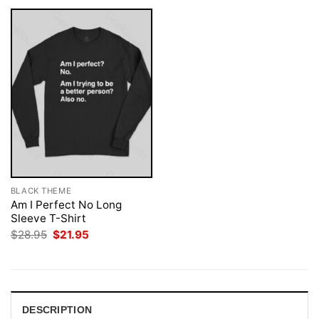
BLACK THEME
Am I Perfect No Long
Sleeve T-Shirt
Original
Current
$
28.95
$
21.95
price
price
was:
is:
$28.95.
$21.95.
DESCRIPTION