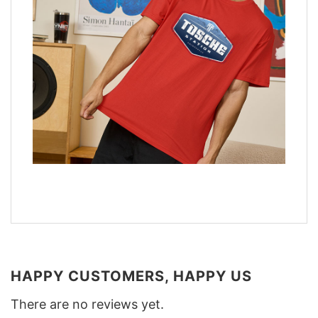
HAPPY CUSTOMERS, HAPPY US
There are no reviews yet.