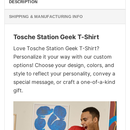
DESCRIPTION
SHIPPING & MANUFACTURING INFO
Tosche Station Geek T-Shirt
Love Tosche Station Geek T-Shirt?
Personalize it your way with our custom
options! Choose your design, colors, and
style to reflect your personality, convey a
special message, or craft a one-of-a-kind
gift.