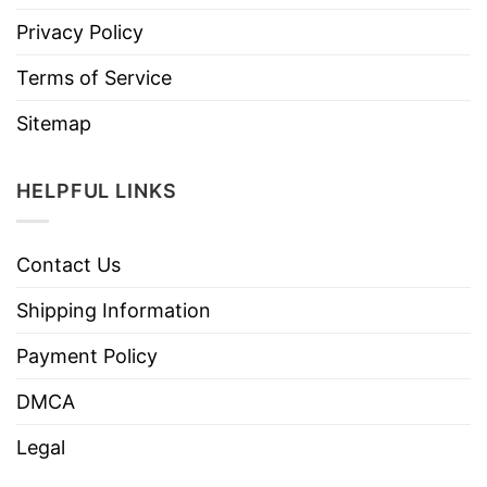
Privacy Policy
Terms of Service
Sitemap
HELPFUL LINKS
Contact Us
Shipping Information
Payment Policy
DMCA
Legal