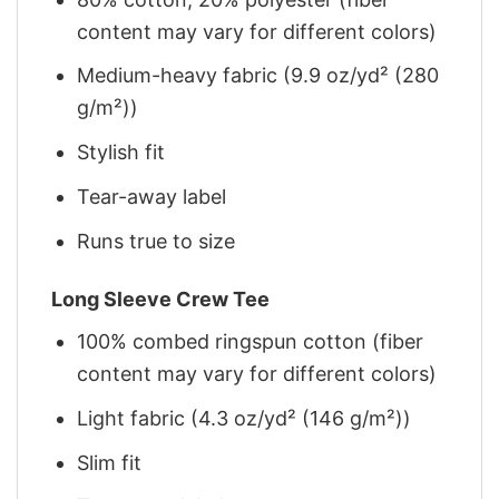
content may vary for different colors)
Medium-heavy fabric (9.9 oz/yd² (280
g/m²))
Stylish fit
Tear-away label
Runs true to size
Long Sleeve Crew Tee
100% combed ringspun cotton (fiber
content may vary for different colors)
Light fabric (4.3 oz/yd² (146 g/m²))
Slim fit