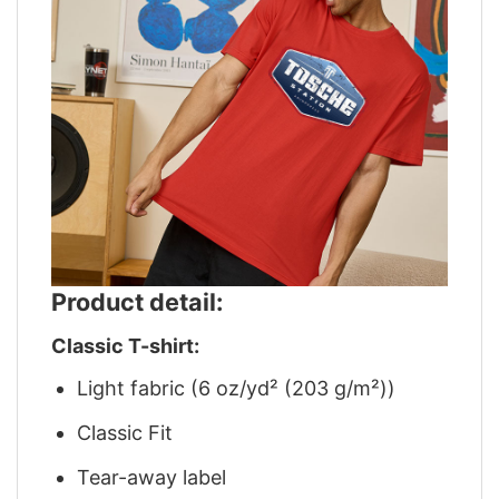
Product detail:
Classic T-shirt:
Light fabric (6 oz/yd² (203 g/m²))
Classic Fit
Tear-away label