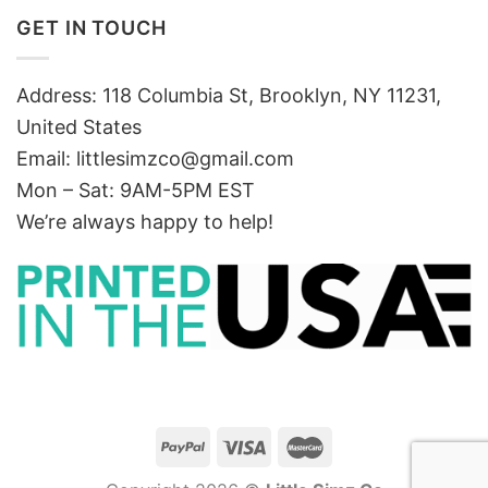
GET IN TOUCH
Address: 118 Columbia St, Brooklyn, NY 11231,
United States
Email:
littlesimzco@gmail.com
Mon – Sat: 9AM-5PM EST
We’re always happy to help!