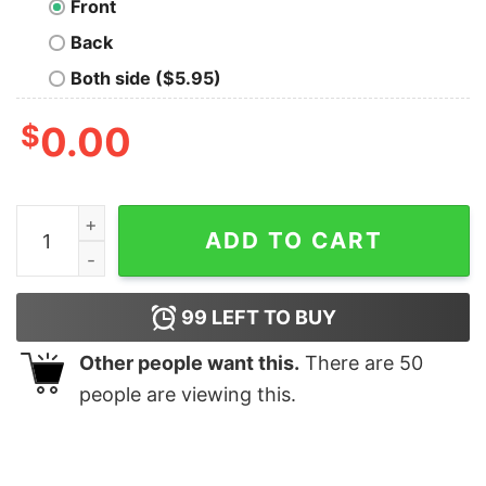
Front
Back
Both side ($5.95)
$
0.00
Tosche Station Geek T-Shirt quantity
ADD TO CART
99
LEFT TO BUY
Other people want this.
There are
50
people are viewing this.