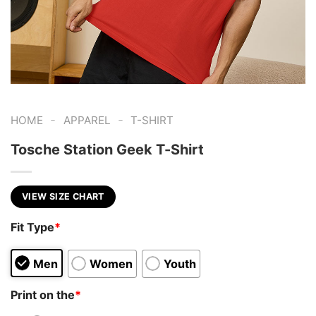
-
-
HOME
APPAREL
T-SHIRT
Tosche Station Geek T-Shirt
VIEW SIZE CHART
Fit Type
*
Men
Women
Youth
Print on the
*