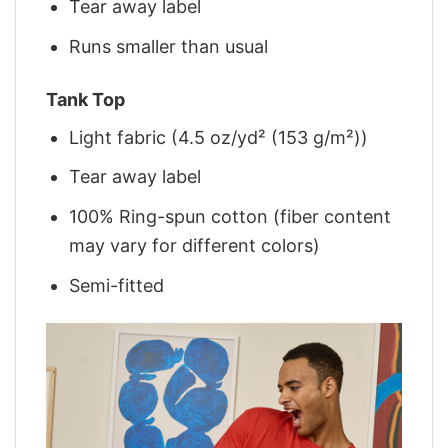
Tear away label
Runs smaller than usual
Tank Top
Light fabric (4.5 oz/yd² (153 g/m²))
Tear away label
100% Ring-spun cotton (fiber content
may vary for different colors)
Semi-fitted