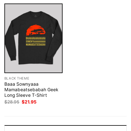
BLACK THEME
Baaa Sownyaaa
Mamabeatsebabah Geek
Long Sleeve T-Shirt
Original
Current
$
28.95
$
21.95
price
price
was:
is:
$28.95.
$21.95.