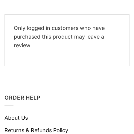
Only logged in customers who have
purchased this product may leave a
review.
ORDER HELP
About Us
Returns & Refunds Policy