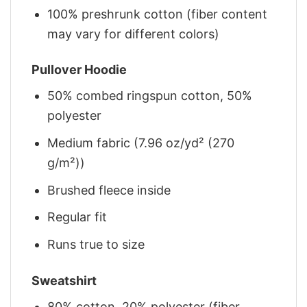
100% preshrunk cotton (fiber content
may vary for different colors)
Pullover Hoodie
50% combed ringspun cotton, 50%
polyester
Medium fabric (7.96 oz/yd² (270
g/m²))
Brushed fleece inside
Regular fit
Runs true to size
Sweatshirt
80% cotton, 20% polyester (fiber