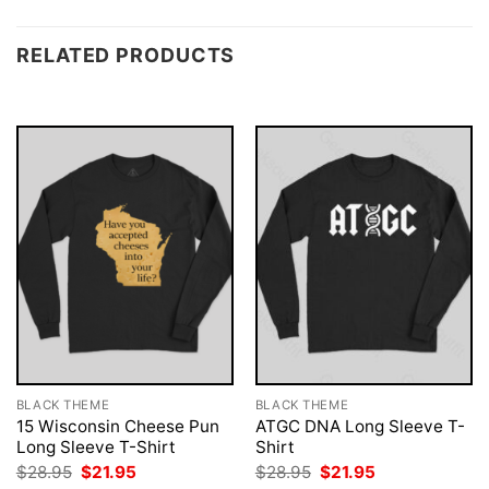
RELATED PRODUCTS
BLACK THEME
BLACK THEME
15 Wisconsin Cheese Pun
ATGC DNA Long Sleeve T-
Long Sleeve T-Shirt
Shirt
Original
Current
Original
Current
$
28.95
$
21.95
$
28.95
$
21.95
price
price
price
price