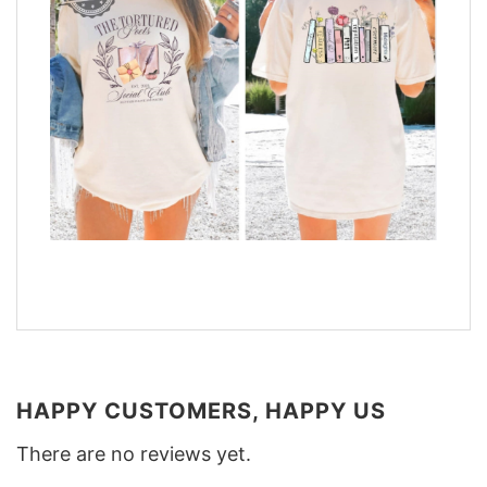
HAPPY CUSTOMERS, HAPPY US
There are no reviews yet.