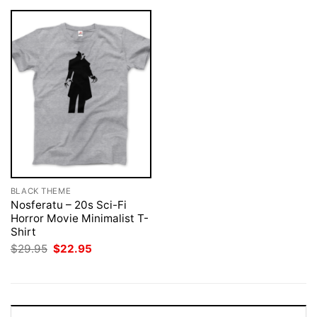
BLACK THEME
Nosferatu – 20s Sci-Fi
Horror Movie Minimalist T-
Shirt
Original
Current
$
29.95
$
22.95
price
price
was:
is:
$29.95.
$22.95.