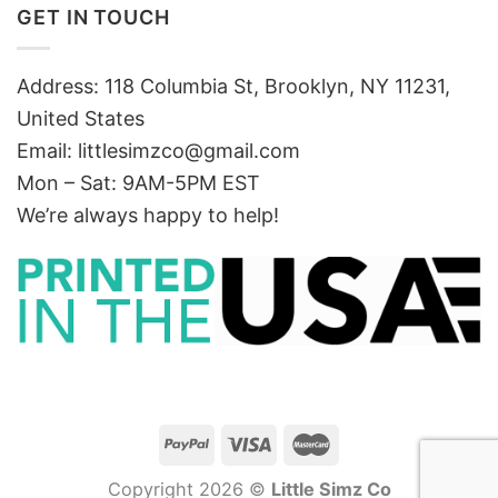
GET IN TOUCH
Address: 118 Columbia St, Brooklyn, NY 11231,
United States
Email:
littlesimzco@gmail.com
Mon – Sat: 9AM-5PM EST
We’re always happy to help!
Copyright 2026 ©
Little Simz Co