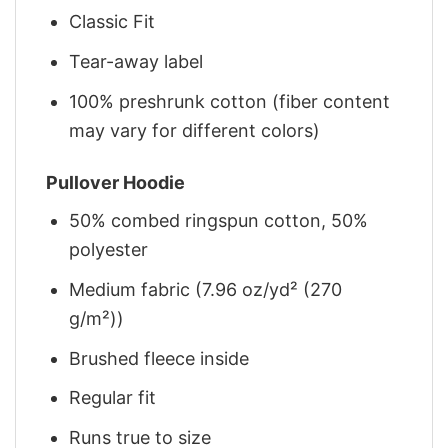
Classic Fit
Tear-away label
100% preshrunk cotton (fiber content
may vary for different colors)
Pullover Hoodie
50% combed ringspun cotton, 50%
polyester
Medium fabric (7.96 oz/yd² (270
g/m²))
Brushed fleece inside
Regular fit
Runs true to size