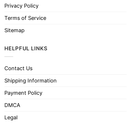
Privacy Policy
Terms of Service
Sitemap
HELPFUL LINKS
Contact Us
Shipping Information
Payment Policy
DMCA
Legal