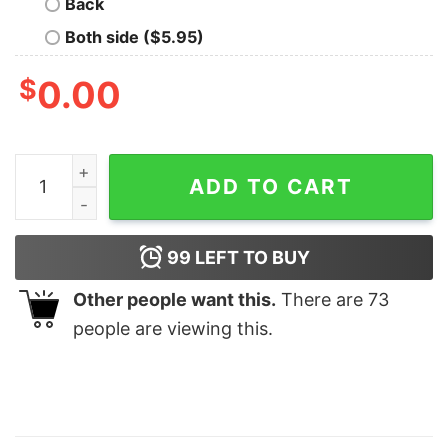
Back
Both side ($5.95)
$
0.00
Tortured Poets Society Department Member Shirt Book
ADD TO CART
99
LEFT TO BUY
Other people want this.
There are
73
people are viewing this.