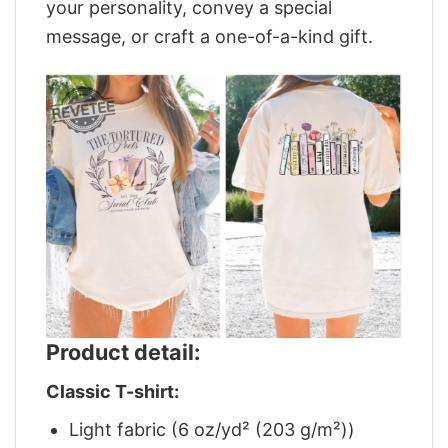
your personality, convey a special
message, or craft a one-of-a-kind gift.
Product detail:
Classic T-shirt:
Light fabric (6 oz/yd² (203 g/m²))