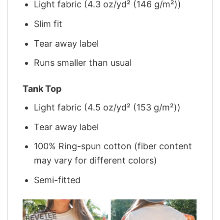
Light fabric (4.3 oz/yd² (146 g/m²))
Slim fit
Tear away label
Runs smaller than usual
Tank Top
Light fabric (4.5 oz/yd² (153 g/m²))
Tear away label
100% Ring-spun cotton (fiber content
may vary for different colors)
Semi-fitted