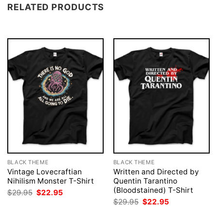
RELATED PRODUCTS
BLACK THEME
BLACK THEME
Vintage Lovecraftian
Written and Directed by
Nihilism Monster T-Shirt
Quentin Tarantino
(Bloodstained) T-Shirt
Original
Current
$
29.95
$
22.95
price
price
Original
Current
$
29.95
$
22.95
was:
is:
price
price
$29.95.
$22.95.
was:
is: