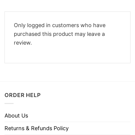
Only logged in customers who have
purchased this product may leave a
review.
ORDER HELP
About Us
Returns & Refunds Policy