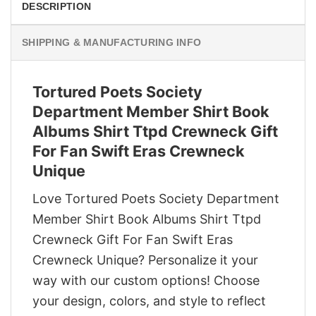
DESCRIPTION
SHIPPING & MANUFACTURING INFO
Tortured Poets Society
Department Member Shirt Book
Albums Shirt Ttpd Crewneck Gift
For Fan Swift Eras Crewneck
Unique
Love Tortured Poets Society Department
Member Shirt Book Albums Shirt Ttpd
Crewneck Gift For Fan Swift Eras
Crewneck Unique? Personalize it your
way with our custom options! Choose
your design, colors, and style to reflect