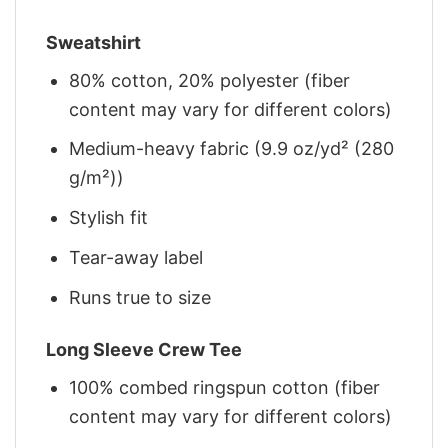
Sweatshirt
80% cotton, 20% polyester (fiber
content may vary for different colors)
Medium-heavy fabric (9.9 oz/yd² (280
g/m²))
Stylish fit
Tear-away label
Runs true to size
Long Sleeve Crew Tee
100% combed ringspun cotton (fiber
content may vary for different colors)