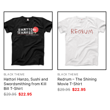
$29.95.
$22.95.
BLACK THEME
BLACK THEME
Hattori Hanzo, Sushi and
Redrum – The Shining
Swordsmithing from Kill
Movie T-Shirt
Bill T-Shirt
Original
Current
$
29.95
$
22.95
price
price
Original
Current
$
29.95
$
22.95
was:
is:
price
price
$29.95.
$22.95.
was:
is:
$29.95.
$22.95.