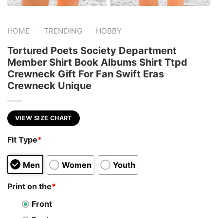
-
-
HOME
TRENDING
HOBBY
Tortured Poets Society Department
Member Shirt Book Albums Shirt Ttpd
Crewneck Gift For Fan Swift Eras
Crewneck Unique
VIEW SIZE CHART
Fit Type
*
Men
Women
Youth
Print on the
*
Front