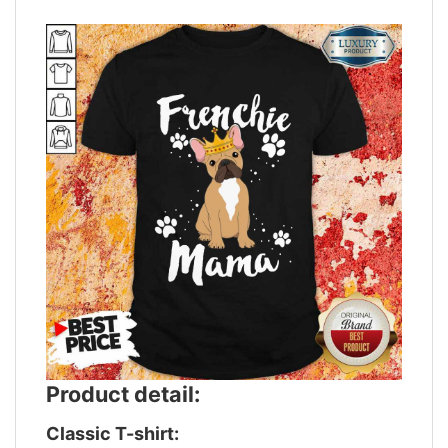
Product detail:
Classic T-shirt: