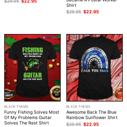
Original
Current
$
29.95
$
22.95
price
price
Shirt
was:
is:
Original
Current
$
29.95
$
22.95
$29.95.
$22.95.
price
price
was:
is:
$29.95.
$22.95.
BLACK THEME
BLACK THEME
Funny Fishing Solves Most
Awesome Back The Blue
Of My Problems Guitar
Rainbow Sunflower Shirt
Solves The Rest Shirt
Original
Current
$
29.95
$
22.95