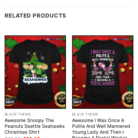
RELATED PRODUCTS
BLACK THEME
BLACK THEME
Awesome Snoopy The
Awesome I Was Once A
Peanuts Seattle Seahawks
Polite And Well Mannered
Christmas Shirt
Young Lady And Then I
Became A Postal Worker