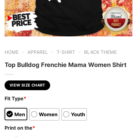
-
-
-
HOME
APPAREL
T-SHIRT
BLACK THEME
Top Bulldog Frenchie Mama Women Shirt
VIEW SIZE CHART
Fit Type
*
Men
Women
Youth
Print on the
*