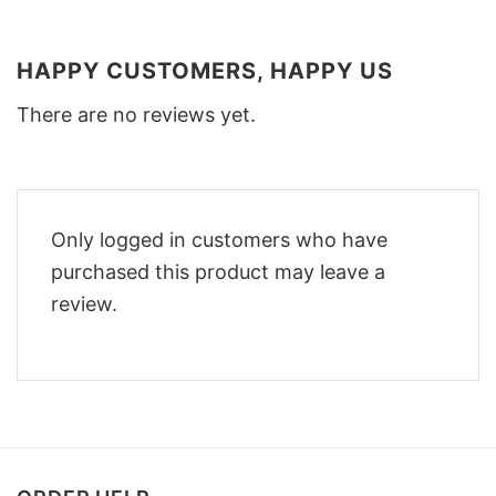
HAPPY CUSTOMERS, HAPPY US
There are no reviews yet.
Only logged in customers who have
purchased this product may leave a
review.