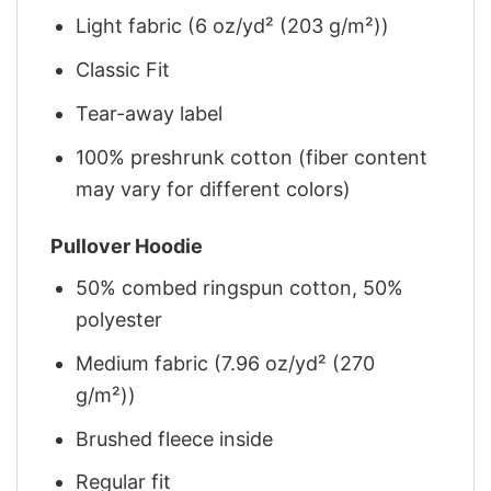
Light fabric (6 oz/yd² (203 g/m²))
Classic Fit
Tear-away label
100% preshrunk cotton (fiber content
may vary for different colors)
Pullover Hoodie
50% combed ringspun cotton, 50%
polyester
Medium fabric (7.96 oz/yd² (270
g/m²))
Brushed fleece inside
Regular fit