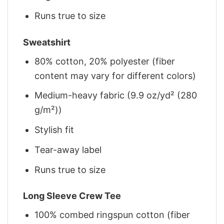
Runs true to size
Sweatshirt
80% cotton, 20% polyester (fiber
content may vary for different colors)
Medium-heavy fabric (9.9 oz/yd² (280
g/m²))
Stylish fit
Tear-away label
Runs true to size
Long Sleeve Crew Tee
100% combed ringspun cotton (fiber