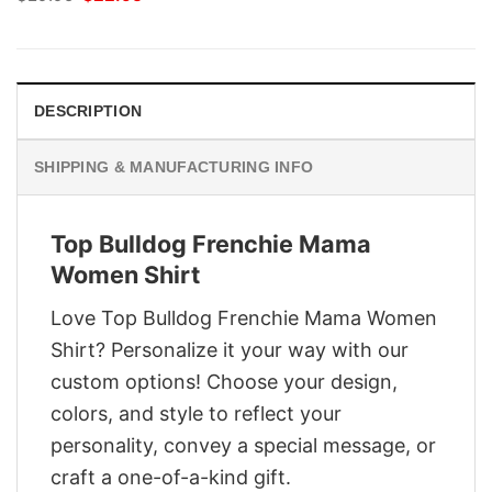
price
price
was:
is:
$29.95.
$22.95.
DESCRIPTION
SHIPPING & MANUFACTURING INFO
Top Bulldog Frenchie Mama
Women Shirt
Love Top Bulldog Frenchie Mama Women
Shirt? Personalize it your way with our
custom options! Choose your design,
colors, and style to reflect your
personality, convey a special message, or
craft a one-of-a-kind gift.