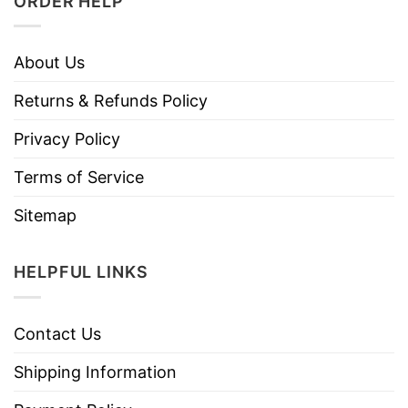
ORDER HELP
About Us
Returns & Refunds Policy
Privacy Policy
Terms of Service
Sitemap
HELPFUL LINKS
Contact Us
Shipping Information