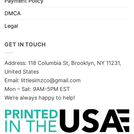
Payment Policy
DMCA
Legal
GET IN TOUCH
Address: 118 Columbia St, Brooklyn, NY 11231,
United States
Email:
littlesimzco@gmail.com
Mon – Sat: 9AM-5PM EST
We’re always happy to help!