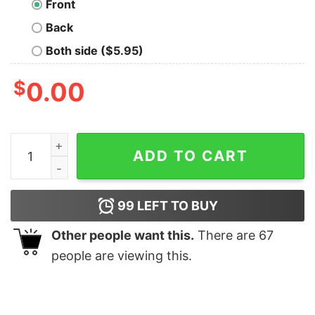
Front
Back
Both side ($5.95)
$
0.00
Top Bulldog Frenchie Mama Women Shirt quantity
ADD TO CART
99
LEFT TO BUY
Other people want this.
There are
67
people are viewing this.