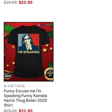
price
price
Original
Current
$
29.95
$
22.95
was:
is:
price
price
$29.95.
$22.95.
was:
is:
$29.95.
$22.95.
BLACK THEME
Funny Excuse me I’m
Speaking Funny Kamala
Harris Thug Biden 2020
Shirt
Original
Current
$
29.95
$
22.95