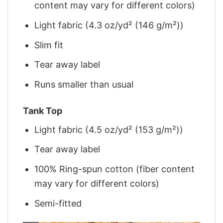
content may vary for different colors)
Light fabric (4.3 oz/yd² (146 g/m²))
Slim fit
Tear away label
Runs smaller than usual
Tank Top
Light fabric (4.5 oz/yd² (153 g/m²))
Tear away label
100% Ring-spun cotton (fiber content
may vary for different colors)
Semi-fitted