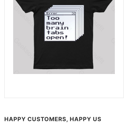
HAPPY CUSTOMERS, HAPPY US