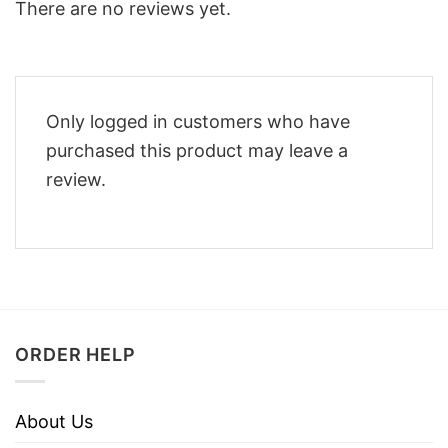
There are no reviews yet.
Only logged in customers who have
purchased this product may leave a
review.
ORDER HELP
About Us