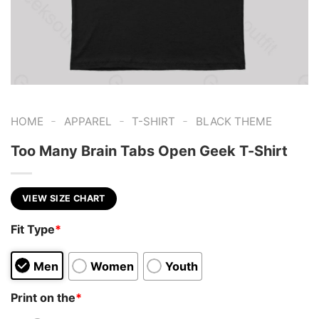
-
-
-
HOME
APPAREL
T-SHIRT
BLACK THEME
Too Many Brain Tabs Open Geek T-Shirt
VIEW SIZE CHART
Fit Type
*
Men
Women
Youth
Print on the
*