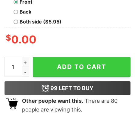
Front
Back
Both side ($5.95)
$
0.00
Too Many Brain Tabs Open Geek T-Shirt quantity
ADD TO CART
99
LEFT TO BUY
Other people want this.
There are
80
people are viewing this.