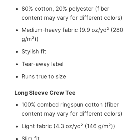
80% cotton, 20% polyester (fiber
content may vary for different colors)
Medium-heavy fabric (9.9 oz/yd² (280
g/m²))
Stylish fit
Tear-away label
Runs true to size
Long Sleeve Crew Tee
100% combed ringspun cotton (fiber
content may vary for different colors)
Light fabric (4.3 oz/yd² (146 g/m²))
Slim fit