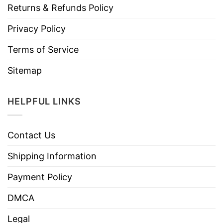
Returns & Refunds Policy
Privacy Policy
Terms of Service
Sitemap
HELPFUL LINKS
Contact Us
Shipping Information
Payment Policy
DMCA
Legal