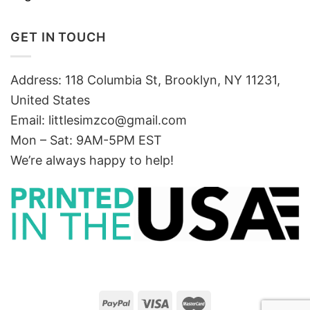
GET IN TOUCH
Address: 118 Columbia St, Brooklyn, NY 11231,
United States
Email:
littlesimzco@gmail.com
Mon – Sat: 9AM-5PM EST
We’re always happy to help!