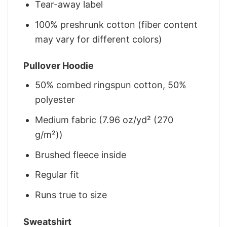
Tear-away label
100% preshrunk cotton (fiber content
may vary for different colors)
Pullover Hoodie
50% combed ringspun cotton, 50%
polyester
Medium fabric (7.96 oz/yd² (270
g/m²))
Brushed fleece inside
Regular fit
Runs true to size
Sweatshirt