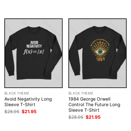
was:
is:
was:
is:
$28.95.
$21.95.
$28.95.
$21.95.
BLACK THEME
BLACK THEME
Avoid Negativity Long
1984 George Orwell
Sleeve T-Shirt
Control The Future Long
Sleeve T-Shirt
Original
Current
$
28.95
$
21.95
price
price
Original
Current
$
28.95
$
21.95
was:
is:
price
price
$28.95.
$21.95.
was:
is:
$28.95.
$21.95.