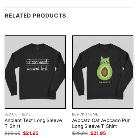
RELATED PRODUCTS
BLACK THEME
BLACK THEME
Ancient Text Long Sleeve
Avocato Cat Avocado Pun
T-Shirt
Long Sleeve T-Shirt
Original
Current
Original
Current
$
28.95
$
21.95
$
28.95
$
21.95
price
price
price
price