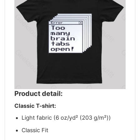
Product detail:
Classic T-shirt:
Light fabric (6 oz/yd² (203 g/m²))
Classic Fit