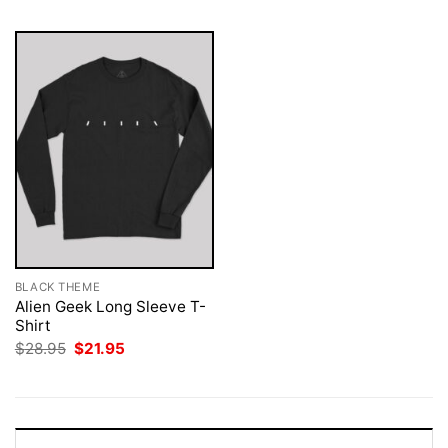
BLACK THEME
Alien Geek Long Sleeve T-
Shirt
Original
Current
$
28.95
$
21.95
price
price
was:
is:
$28.95.
$21.95.