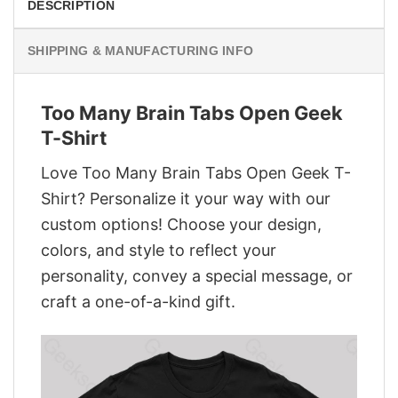
DESCRIPTION
SHIPPING & MANUFACTURING INFO
Too Many Brain Tabs Open Geek
T-Shirt
Love Too Many Brain Tabs Open Geek T-
Shirt? Personalize it your way with our
custom options! Choose your design,
colors, and style to reflect your
personality, convey a special message, or
craft a one-of-a-kind gift.