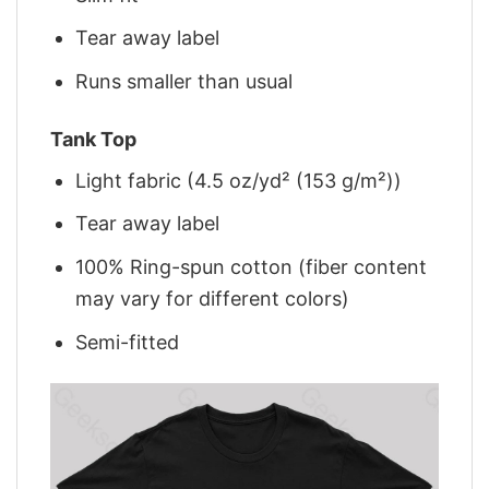
Tear away label
Runs smaller than usual
Tank Top
Light fabric (4.5 oz/yd² (153 g/m²))
Tear away label
100% Ring-spun cotton (fiber content
may vary for different colors)
Semi-fitted