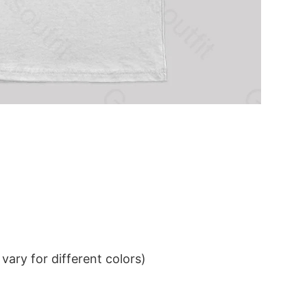
ary for different colors)