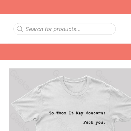
Skip
to
content
Products
search