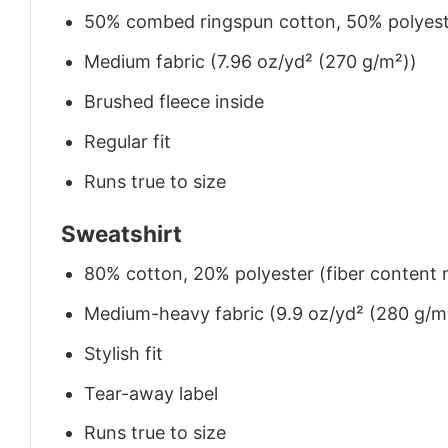
50% combed ringspun cotton, 50% polyes
Medium fabric (7.96 oz/yd² (270 g/m²))
Brushed fleece inside
Regular fit
Runs true to size
Sweatshirt
80% cotton, 20% polyester (fiber content m
Medium-heavy fabric (9.9 oz/yd² (280 g/m
Stylish fit
Tear-away label
Runs true to size