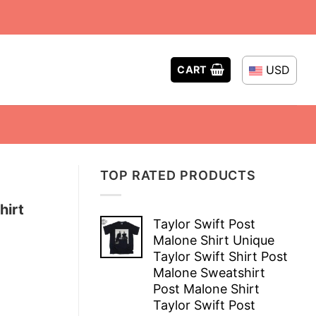
USD
CART
TOP RATED PRODUCTS
hirt
Taylor Swift Post
Malone Shirt Unique
Taylor Swift Shirt Post
Malone Sweatshirt
Post Malone Shirt
Taylor Swift Post