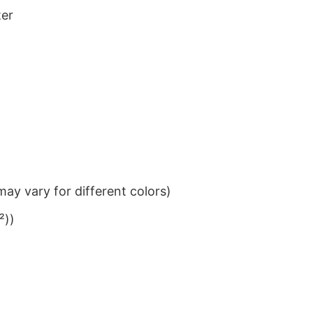
ter
ay vary for different colors)
²))