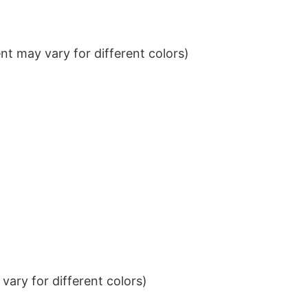
t may vary for different colors)
ary for different colors)