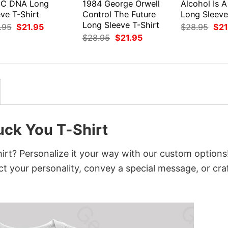
C DNA Long
1984 George Orwell
Alcohol Is A
ve T-Shirt
Control The Future
Long Sleeve
Long Sleeve T-Shirt
Original
Current
Orig
.95
$
21.95
$
28.95
$
21
price
price
pri
Original
Current
$
28.95
$
21.95
was:
is:
was
price
price
$28.95.
$21.95.
$28
was:
is:
$28.95.
$21.95.
ck You T-Shirt
t? Personalize it your way with our custom options
ct your personality, convey a special message, or cra