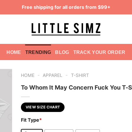
Free shipping for all orders from $99+
HOME
TRENDING
BLOG
TRACK YOUR ORDER
-
-
HOME
APPAREL
T-SHIRT
To Whom It May Concern Fuck You T-S
VIEW SIZE CHART
Fit Type
*