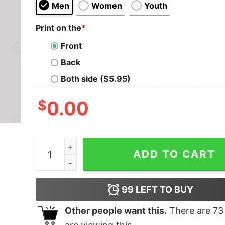
Men
Women
Youth
Print on the
*
Front
Back
Both side ($5.95)
$
0.00
To Whom It May Concern Fuck You T-Shirt quan
ADD TO CART
99
LEFT TO BUY
Other people want this.
There are
73