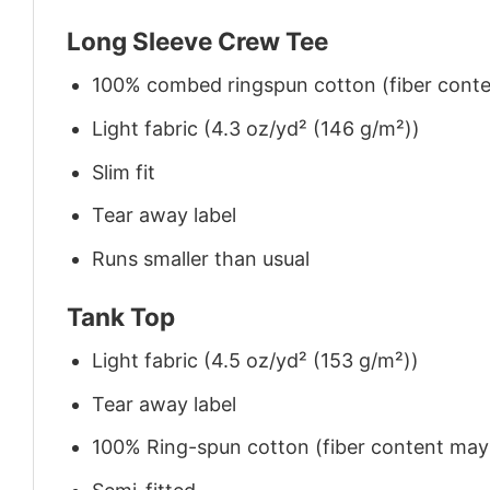
Long Sleeve Crew Tee
100% combed ringspun cotton (fiber conten
Light fabric (4.3 oz/yd² (146 g/m²))
Slim fit
Tear away label
Runs smaller than usual
Tank Top
Light fabric (4.5 oz/yd² (153 g/m²))
Tear away label
100% Ring-spun cotton (fiber content may v