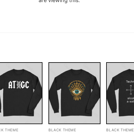
are viewing this.
CK THEME
BLACK THEME
BLACK THEM