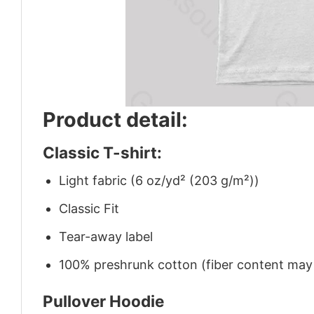
Product detail:
Classic T-shirt:
Light fabric (6 oz/yd² (203 g/m²))
Classic Fit
Tear-away label
100% preshrunk cotton (fiber content may v
Pullover Hoodie