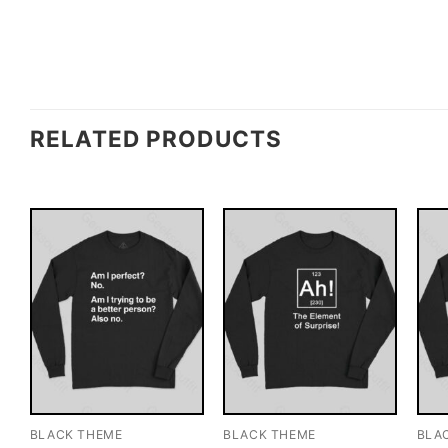
RELATED PRODUCTS
BLACK THEME
BLACK THEME
BLA