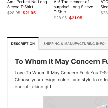
Am I Perfect No Long
Ah! The element of
ATG
Sleeve T-Shirt
surprise! Long Sleeve
Slee
T-Shirt
Original
Current
$
28.95
$
21.95
$
28
price
price
Original
Current
$
28.95
$
21.95
was:
is:
price
price
$28.95.
$21.95.
was:
is:
$28.95.
$21.95.
DESCRIPTION
SHIPPING & MANUFACTURING INFO
To Whom It May Concern Fu
Love To Whom It May Concern Fuck You T-Shir
Choose your design, colors, and style to refle
one-of-a-kind gift.