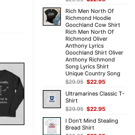
price
price
Rich Men North Of
was:
is:
Richmond Hoodie
$29.95.
$22.95.
Goochland Cow Shirt
Rich Men North Of
Richmond Oliver
Anthony Lyrics
Goochland Shirt Oliver
Anthony Richmond
Song Lyrics Shirt
Unique Country Song
Original
Current
$
29.95
$
22.95
price
price
Ultramarines Classic T-
was:
is:
Shirt
$29.95.
$22.95.
Original
Current
$
29.95
$
22.95
price
price
I Don’t Mind Stealing
was:
is:
Bread Shirt
$29.95.
$22.95.
E