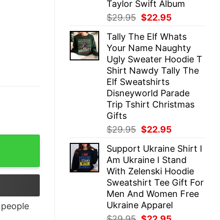
Taylor Swift Album
Original
Current
$
29.95
$
22.95
price
price
Tally The Elf Whats
was:
is:
Your Name Naughty
$29.95.
$22.95.
Ugly Sweater Hoodie T
Shirt Nawdy Tally The
Elf Sweatshirts
Disneyworld Parade
Trip Tshirt Christmas
Gifts
Original
Current
$
29.95
$
22.95
price
price
tity
Support Ukraine Shirt I
was:
is:
Am Ukraine I Stand
$29.95.
$22.95.
With Zelenski Hoodie
Sweatshirt Tee Gift For
Men And Women Free
Ukraine Apparel
people
Original
Current
$
29.95
$
22.95