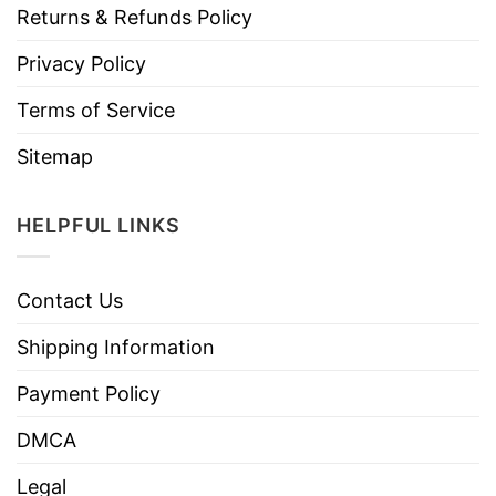
Returns & Refunds Policy
Privacy Policy
Terms of Service
Sitemap
HELPFUL LINKS
Contact Us
Shipping Information
Payment Policy
DMCA
Legal