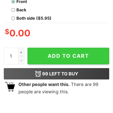
Front
Back
Both side ($5.95)
$
0.00
To Understand Recursion Geek T-Shirt quantity
ADD TO CART
99
LEFT TO BUY
Other people want this.
There are
99
people are viewing this.