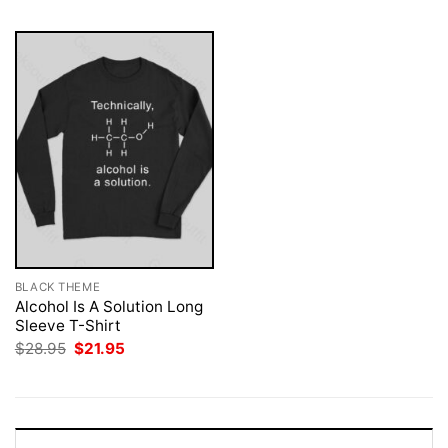
BLACK THEME
Alcohol Is A Solution Long
Sleeve T-Shirt
Original
Current
$
28.95
$
21.95
price
price
was:
is:
$28.95.
$21.95.