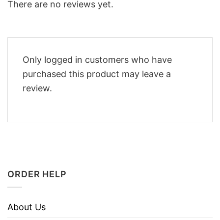
There are no reviews yet.
Only logged in customers who have
purchased this product may leave a
review.
ORDER HELP
About Us