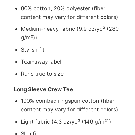
80% cotton, 20% polyester (fiber
content may vary for different colors)
Medium-heavy fabric (9.9 oz/yd² (280
g/m²))
Stylish fit
Tear-away label
Runs true to size
Long Sleeve Crew Tee
100% combed ringspun cotton (fiber
content may vary for different colors)
Light fabric (4.3 oz/yd² (146 g/m²))
Slim fit