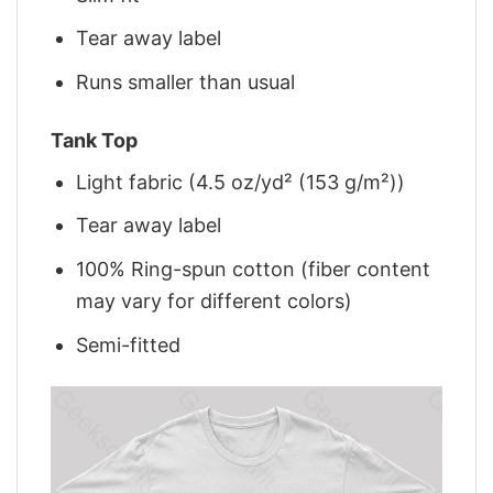
Tear away label
Runs smaller than usual
Tank Top
Light fabric (4.5 oz/yd² (153 g/m²))
Tear away label
100% Ring-spun cotton (fiber content
may vary for different colors)
Semi-fitted