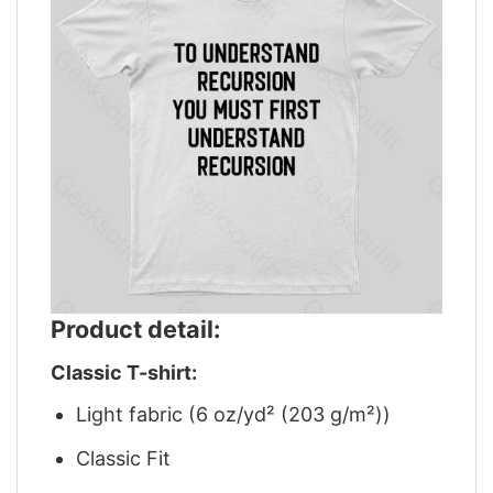
Product detail:
Classic T-shirt:
Light fabric (6 oz/yd² (203 g/m²))
Classic Fit