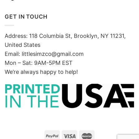
GET IN TOUCH
Address: 118 Columbia St, Brooklyn, NY 11231,
United States
Email:
littlesimzco@gmail.com
Mon – Sat: 9AM-5PM EST
We’re always happy to help!