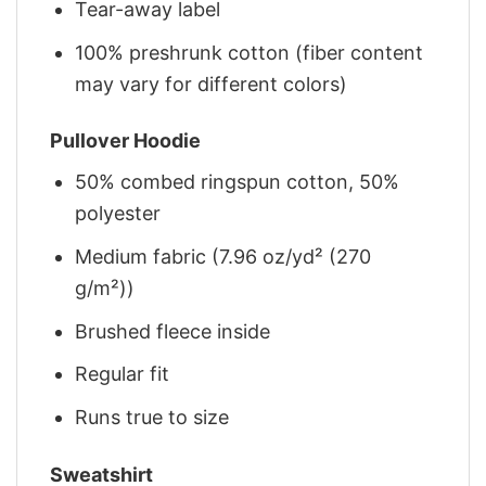
Tear-away label
100% preshrunk cotton (fiber content
may vary for different colors)
Pullover Hoodie
50% combed ringspun cotton, 50%
polyester
Medium fabric (7.96 oz/yd² (270
g/m²))
Brushed fleece inside
Regular fit
Runs true to size
Sweatshirt