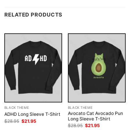
RELATED PRODUCTS
BLACK THEME
BLACK THEME
Avocato Cat Avocado Pun
ADHD Long Sleeve T-Shirt
Long Sleeve T-Shirt
Original
Current
$
28.95
$
21.95
price
price
Original
Current
$
28.95
$
21.95
was:
is:
price
price