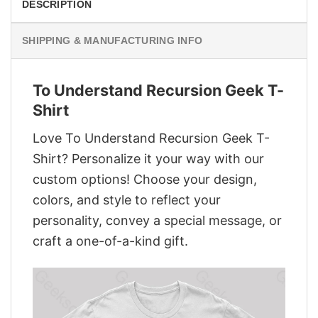
DESCRIPTION
SHIPPING & MANUFACTURING INFO
To Understand Recursion Geek T-
Shirt
Love To Understand Recursion Geek T-
Shirt? Personalize it your way with our
custom options! Choose your design,
colors, and style to reflect your
personality, convey a special message, or
craft a one-of-a-kind gift.