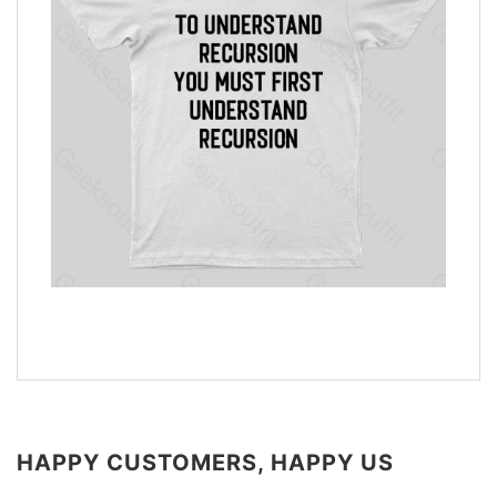
HAPPY CUSTOMERS, HAPPY US