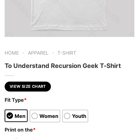
-
-
HOME
APPAREL
T-SHIRT
To Understand Recursion Geek T-Shirt
VIEW SIZE CHART
Fit Type
*
Men
Women
Youth
Print on the
*