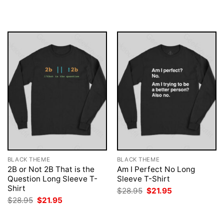
$28.95.
$21.95.
was:
is:
$28.95.
$21.95.
BLACK THEME
BLACK THEME
2B or Not 2B That is the
Am I Perfect No Long
Question Long Sleeve T-
Sleeve T-Shirt
Shirt
Original
Current
$
28.95
$
21.95
price
price
Original
Current
$
28.95
$
21.95
was:
is:
price
price
$28.95.
$21.95.
was:
is:
$28.95.
$21.95.