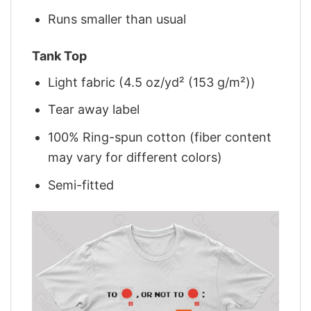
Runs smaller than usual
Tank Top
Light fabric (4.5 oz/yd² (153 g/m²))
Tear away label
100% Ring-spun cotton (fiber content
may vary for different colors)
Semi-fitted