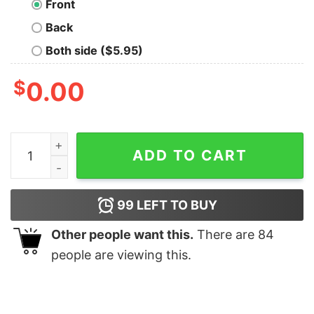
Front
Back
Both side ($5.95)
$
0.00
To B or Not to B Nerd T-Shirt quantity
ADD TO CART
99
LEFT TO BUY
Other people want this.
There are
84
people are viewing this.