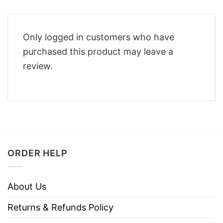
Only logged in customers who have
purchased this product may leave a
review.
ORDER HELP
About Us
Returns & Refunds Policy