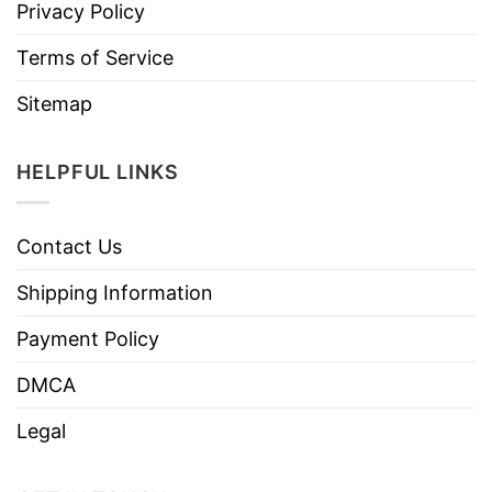
Privacy Policy
Terms of Service
Sitemap
HELPFUL LINKS
Contact Us
Shipping Information
Payment Policy
DMCA
Legal