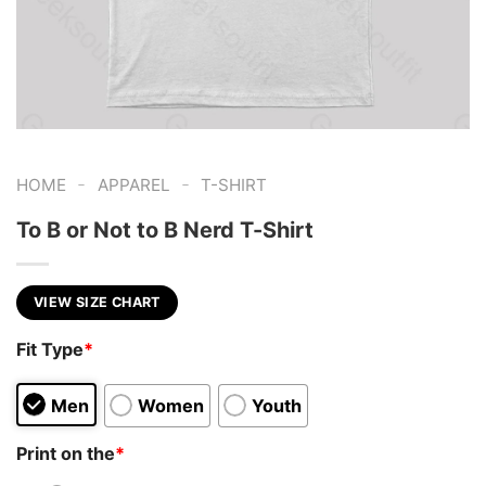
-
-
HOME
APPAREL
T-SHIRT
To B or Not to B Nerd T-Shirt
VIEW SIZE CHART
Fit Type
*
Men
Women
Youth
Print on the
*