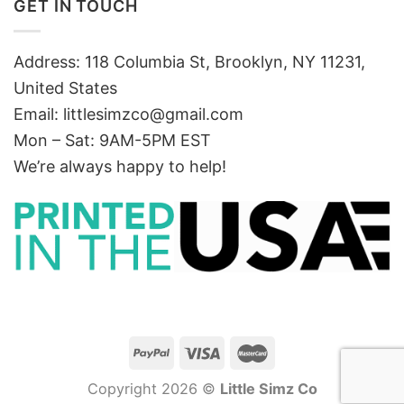
GET IN TOUCH
Address: 118 Columbia St, Brooklyn, NY 11231,
United States
Email:
littlesimzco@gmail.com
Mon – Sat: 9AM-5PM EST
We’re always happy to help!
Copyright 2026 ©
Little Simz Co