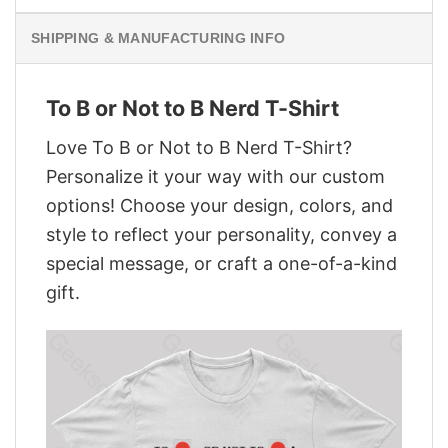
SHIPPING & MANUFACTURING INFO
To B or Not to B Nerd T-Shirt
Love To B or Not to B Nerd T-Shirt?
Personalize it your way with our custom
options! Choose your design, colors, and
style to reflect your personality, convey a
special message, or craft a one-of-a-kind
gift.