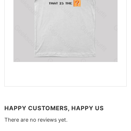
HAPPY CUSTOMERS, HAPPY US
There are no reviews yet.