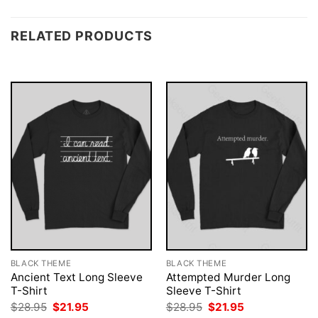
RELATED PRODUCTS
BLACK THEME
BLACK THEME
Ancient Text Long Sleeve
Attempted Murder Long
T-Shirt
Sleeve T-Shirt
Original
Current
Original
Current
$
28.95
$
21.95
$
28.95
$
21.95
price
price
price
price