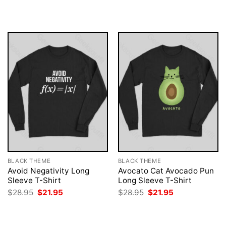
was:
is:
was:
is:
$28.95.
$21.95.
$28.95.
$21.95.
BLACK THEME
BLACK THEME
Avoid Negativity Long
Avocato Cat Avocado Pun
Sleeve T-Shirt
Long Sleeve T-Shirt
Original
Current
Original
Current
$
28.95
$
21.95
$
28.95
$
21.95
price
price
price
price
was:
is:
was:
is:
$28.95.
$21.95.
$28.95.
$21.95.