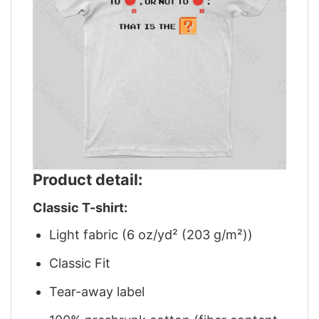
Product detail:
Classic T-shirt:
Light fabric (6 oz/yd² (203 g/m²))
Classic Fit
Tear-away label