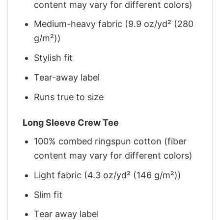
content may vary for different colors)
Medium-heavy fabric (9.9 oz/yd² (280
g/m²))
Stylish fit
Tear-away label
Runs true to size
Long Sleeve Crew Tee
100% combed ringspun cotton (fiber
content may vary for different colors)
Light fabric (4.3 oz/yd² (146 g/m²))
Slim fit
Tear away label