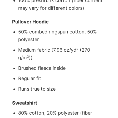
100% preshrunk cotton (fiber content
may vary for different colors)
Pullover Hoodie
50% combed ringspun cotton, 50%
polyester
Medium fabric (7.96 oz/yd² (270
g/m²))
Brushed fleece inside
Regular fit
Runs true to size
Sweatshirt
80% cotton, 20% polyester (fiber