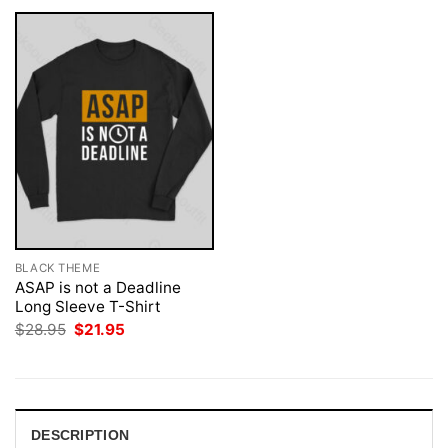
BLACK THEME
ASAP is not a Deadline
Long Sleeve T-Shirt
Original
Current
$
28.95
$
21.95
price
price
was:
is:
$28.95.
$21.95.
DESCRIPTION