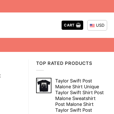
USD
CART
TOP RATED PRODUCTS
t
Taylor Swift Post
Malone Shirt Unique
Taylor Swift Shirt Post
Malone Sweatshirt
Post Malone Shirt
Taylor Swift Post