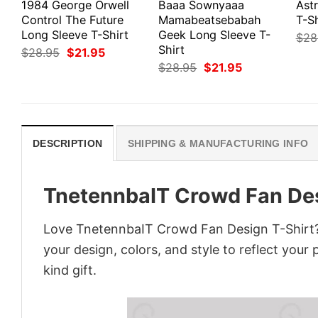
1984 George Orwell
Baaa Sownyaaa
Ast
Control The Future
Mamabeatsebabah
T-Sh
Long Sleeve T-Shirt
Geek Long Sleeve T-
$
28
Shirt
Original
Current
$
28.95
$
21.95
price
price
Original
Current
$
28.95
$
21.95
was:
is:
price
price
$28.95.
$21.95.
was:
is:
$28.95.
$21.95.
DESCRIPTION
SHIPPING & MANUFACTURING INFO
TnetennbaIT Crowd Fan Des
Love TnetennbaIT Crowd Fan Design T-Shirt? 
your design, colors, and style to reflect your
kind gift.