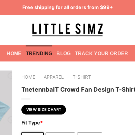
Free shipping for all orders from $99+
HOME
TRENDING
BLOG
TRACK YOUR ORDER
-
-
HOME
APPAREL
T-SHIRT
TnetennbaIT Crowd Fan Design T-Shir
VIEW SIZE CHART
Fit Type
*