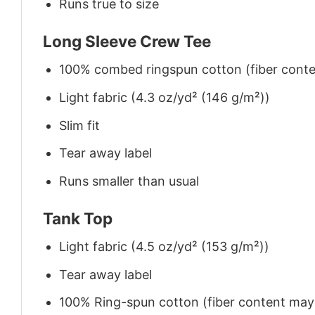
Runs true to size
Long Sleeve Crew Tee
100% combed ringspun cotton (fiber conten
Light fabric (4.3 oz/yd² (146 g/m²))
Slim fit
Tear away label
Runs smaller than usual
Tank Top
Light fabric (4.5 oz/yd² (153 g/m²))
Tear away label
100% Ring-spun cotton (fiber content may v