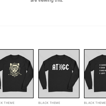
are viewing this.
CK THEME
BLACK THEME
BLACK THEM