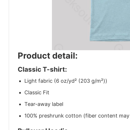
Product detail:
Classic T-shirt:
Light fabric (6 oz/yd² (203 g/m²))
Classic Fit
Tear-away label
100% preshrunk cotton (fiber content may v