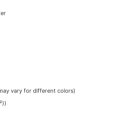
ter
ay vary for different colors)
²))