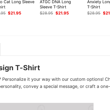
ro Cat Long Sleeve
ATGC DNA Long
Anxiety Lon
irt
Sleeve T-Shirt
T-Shirt
Original
Current
Original
Current
Orig
.95
$
21.95
$
28.95
$
21.95
$
28.95
$
21
price
price
price
price
pri
was:
is:
was:
is:
was
$28.95.
$21.95.
$28.95.
$21.95.
$28
ign T-Shirt
Personalize it your way with our custom options! C
 personality, convey a special message, or craft a one