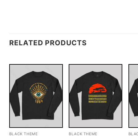
RELATED PRODUCTS
BLACK THEME
BLACK THEME
BLA