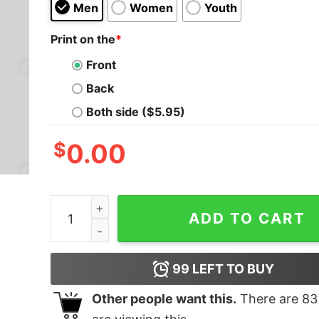
Men
Women
Youth
Print on the
*
Front
Back
Both side ($5.95)
$
0.00
TnetennbaIT Crowd Fan Design T-Shirt quantity
ADD TO CART
99
LEFT TO BUY
Other people want this.
There are
83