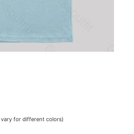
ary for different colors)