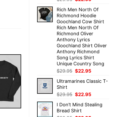
price
price
Rich Men North Of
was:
is:
Richmond Hoodie
$29.95.
$22.95.
Goochland Cow Shirt
Rich Men North Of
Richmond Oliver
Anthony Lyrics
Goochland Shirt Oliver
Anthony Richmond
Song Lyrics Shirt
Unique Country Song
Original
Current
$
29.95
$
22.95
price
price
Ultramarines Classic T-
was:
is:
Shirt
$29.95.
$22.95.
Original
Current
$
29.95
$
22.95
price
price
I Don’t Mind Stealing
was:
is:
Bread Shirt
$29.95.
$22.95.
E