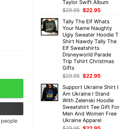
Taylor Swift Album
Original
Current
$
29.95
$
22.95
price
price
Tally The Elf Whats
was:
is:
Your Name Naughty
$29.95.
$22.95.
Ugly Sweater Hoodie T
Shirt Nawdy Tally The
Elf Sweatshirts
Disneyworld Parade
Trip Tshirt Christmas
Gifts
Original
Current
$
29.95
$
22.95
price
price
Support Ukraine Shirt I
was:
is:
Am Ukraine I Stand
$29.95.
$22.95.
With Zelenski Hoodie
Sweatshirt Tee Gift For
Men And Women Free
Ukraine Apparel
people
Original
Current
$
29.95
$
22.95