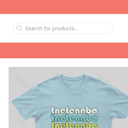
Skip
to
content
Products
search