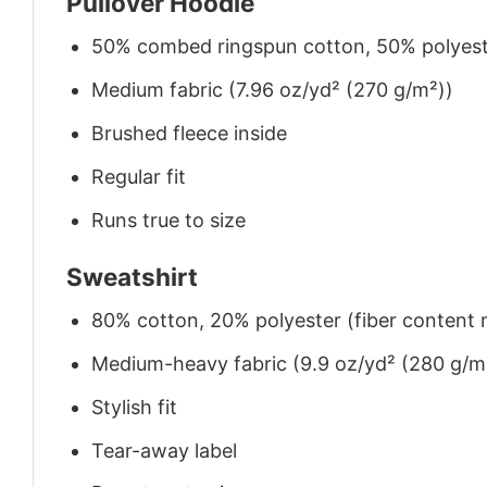
Pullover Hoodie
50% combed ringspun cotton, 50% polyes
Medium fabric (7.96 oz/yd² (270 g/m²))
Brushed fleece inside
Regular fit
Runs true to size
Sweatshirt
80% cotton, 20% polyester (fiber content m
Medium-heavy fabric (9.9 oz/yd² (280 g/m
Stylish fit
Tear-away label