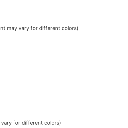
t may vary for different colors)
ary for different colors)